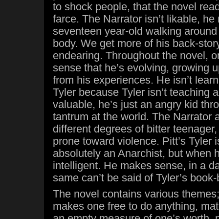
to shock people, that the novel read
farce. The Narrator isn’t likable, he 
seventeen year-old walking around i
body. We get more of his back-story,
endearing. Throughout the novel, o
sense that he’s evolving, growing u
from his experiences. He isn’t lear
Tyler because Tyler isn’t teaching 
valuable, he’s just an angry kid thr
tantrum at the world. The Narrator a
different degrees of bitter teenager
prone toward violence. Pitt’s Tyler is
absolutely an Anarchist, but when h
intelligent. He makes sense, in a da
same can’t be said of Tyler’s book
The novel contains various themes;
makes one free to do anything, mat
an empty measure of one’s worth, p