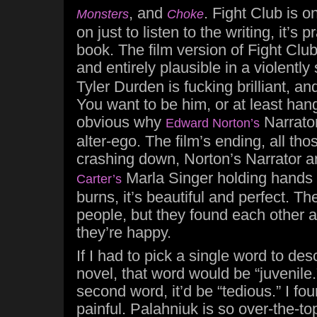
, and
. Fight Club is o
Monsters
Choke
on just to listen to the writing, it’s 
book. The film version of Fight Club
and entirely plausible in a violently
Tyler Durden is fucking brilliant, and
You want to be him, or at least hang
obvious why
Narrator
Edward Norton’s
alter-ego. The film’s ending, all tho
crashing down, Norton’s Narrator 
Marla Singer holding hands 
Carter’s
burns, it’s beautiful and perfect. T
people, but they found each other 
they’re happy.
If I had to pick a single word to de
novel, that word would be “juvenile.”
second word, it’d be “tedious.” I fou
painful. Palahniuk is so over-the-to