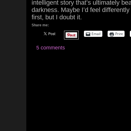
intelligent story that’s ultimately beau
darkness. Maybe I’d feel differently 
first, but I doubt it.
Share me:
Email
Print
5 comments