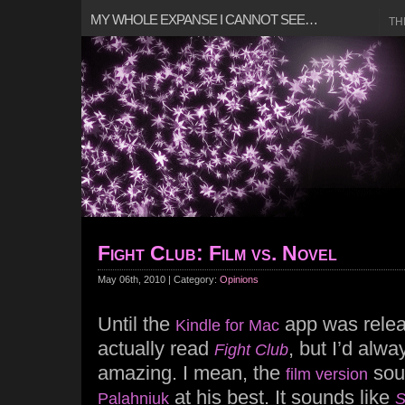
MY WHOLE EXPANSE I CANNOT SEE…
TH
Fight Club: Film vs. Novel
May 06th, 2010 | Category:
Opinions
Until the
app was relea
Kindle for Mac
actually read
, but I’d alwa
Fight Club
amazing. I mean, the
sou
film version
at his best. It sounds like
Palahniuk
S