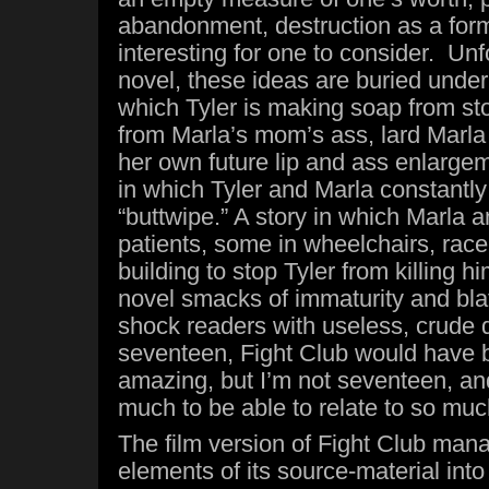
abandonment, destruction as a form 
interesting for one to consider. Unf
novel, these ideas are buried under 
which Tyler is making soap from sto
from Marla’s mom’s ass, lard Marla
her own future lip and ass enlargem
in which Tyler and Marla constantly
“buttwipe.” A story in which Marla 
patients, some in wheelchairs, race 
building to stop Tyler from killing h
novel smacks of immaturity and bla
shock readers with useless, crude d
seventeen, Fight Club would have 
amazing, but I’m not seventeen, an
much to be able to relate to so much
The film version of Fight Club manag
elements of its source-material int