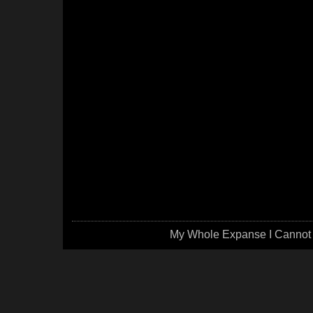
My Whole Expanse I Cannot