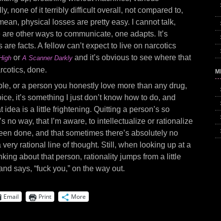
ly, none of it terribly difficult overall, not compared to,
 mean, physical losses are pretty easy. I cannot talk,
re are other ways to communicate, one adapts. It’s
acts are facts. A fellow can’t expect to live on narcotics
or
and it’s obvious to see where that
High
A Scanner Darkly
rcotics, done.
M
le, or a person you honestly love more than any drug,
ce, it’s something I just don’t know how to do, and
idea is a little frightening. Quitting a person’s so
e’s no way, that I’m aware, to intellectualize or rationalize
s been done, and that sometimes there’s absolutely no
 very rational line of thought. Still, when looking up at a
nking about that person, rationality jumps from a little
nd says, “fuck you,” on the way out.
Email
Print
More