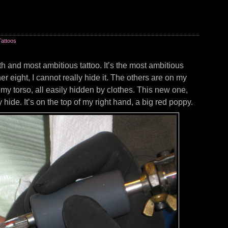
Tattoos
th and most ambitious tattoo. It’s the most ambitious
r eight, I cannot really hide it. The others are on my
my torso, all easily hidden by clothes. This new one,
y hide. It’s on the top of my right hand, a big red poppy.