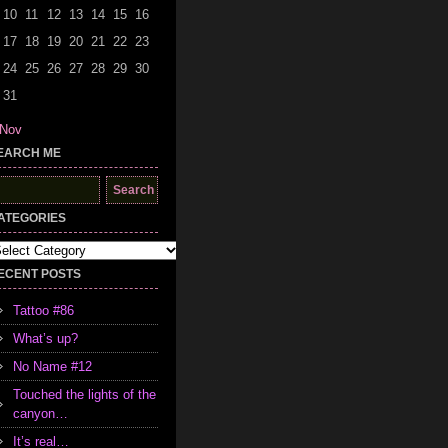
10
11
12
13
14
15
16
17
18
19
20
21
22
23
24
25
26
27
28
29
30
31
 Nov
EARCH ME
earch
r:
ATEGORIES
tegories
ECENT POSTS
Tattoo #86
What’s up?
No Name #12
Touched the lights of the
canyon…
It’s real…