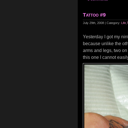
Tattoo #9
July 29th, 2008 | Category:
Life
,
Yesterday I got my nin
because unlike the othe
arms and legs, two on 
this one I cannot easil