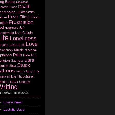
log
Books
Cincinnati
Death
eative Flash
epression
Elliott Smith
Fear
Films
Flash
ilure
Frustration
ction
od
Jeff
Happiness
Kurt Cobain
anderMeer
ife
Loneliness
Love
Loss
onging
Lost
Music
Nirvana
elancholy
Pain
pinions
Reading
Sara
eligion
Sadness
Stuck
Sex
cared
attoos
Technology
This
erican Life
Thoughts on
Trach
iting
Uneasy
riting
Y FAVORITE BLOGS
Cherie Priest
Ecstatic Days