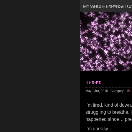
MY WHOLE EXPANSE I 
Ti-r-ed
May 23rd, 2015 | Category:
Life
I’m tired, kind of down
struggling to breathe. 
happened since… pre
I’m uneasy.