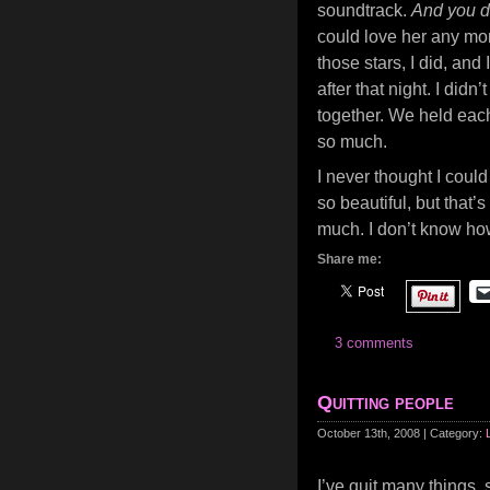
soundtrack.
And you d
could love her any mor
those stars, I did, and 
after that night. I di
together. We held eac
so much.
I never thought I could 
so beautiful, but that
much. I don’t know ho
Share me:
3 comments
Quitting people
October 13th, 2008 | Category:
I’ve quit many things, 