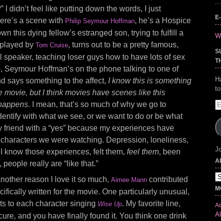
” I didn’t feel like putting down the words, I just
E
ere’s a scene with
, he’s a Hospice
Philip Seymour Hoffman
wn this dying fellow’s estranged son, trying to fulfill a
Wr
, played by
, turns out to be a pretty famous,
Tom Cruise
S
al speaker, teaching loser guys how to have lots of sex
T
o, Seymour Hoffman’s on the phone talking to one of
H
d says something to the affect,
I know this is something
t
 movie, but I think movies have scenes like this
 happens
. I mean, that’s so much of why we go to
E
A
entify with what we see, or we want to do or be what
 friend with a “yes” because my experiences have
 characters we were watching. Depression, loneliness,
Jo
, I know those experiences, felt them,
feel them
, been
A
people really are “like that.”
Ar
another reason I love it so much,
contributed
Aimee Mann
M
ifically written for the movie. One particularly unusual,
ts to each character singing
. My favorite line,
Wise Up
Ad
Al
cure, and you have finally found it. You think one drink