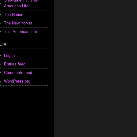
Showtime TV: This
American Life
The Nation
The New Yorker
This American Life
ETA
Log in
Entries feed
Comments feed
WordPress.org