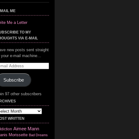
-MAIL ME
ite Me a Letter
UBSCRIBE TO MY
HOUGHTS VIA E-MAIL
ave new posts sent straight
o your e-mail machine…
mail
ddress
Subscribe
in 97 other subscribers
RCHIVES
chives
OST WRITTEN
Aimee Mann
diction
anis Morissette
Bad Dreams