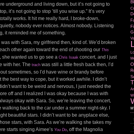
B
ou’re underground and living down, but it’s not going to
Cr
top, it’s not going to stop ’till you wise up.” It’s very
D
totally works. It hit me really hard, I broke-down,
Fa
uietly, nobody ever notices. Almost nobody. Listening
Fi
G
ing, it reminded me of something.
V
L
I was with Sara, my girlfriend then, kind of. We’d broken
g each other again toward the end of shooting our
This
L
o, she wanted us to go see a
concert, and I just
Chris Isaak
M
O
e with her. The
was still a little fresh back then, I’d
trach
R
g out sometimes, so I’d have wine or brandy before
S
ot the best way to cope, but it worked awhile. I didn’t
T
 didn’t want to be weird and nervous, I just needed the
Am
 wore off and I realized I was okay because I was with
Wr
W
lways okay with Sara. So, we’re leaving the concert,
 walking back to the car under a summer night-sky. I
M
ight beautiful stars. I didn’t want to be anyplace else,
r those stars, with Sara. As we’re walking she takes my
re starts singing Aimee’s
, off the Magnolia
You Do