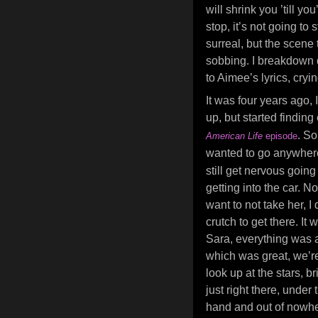
will shrink you ’till y
stop, it’s not going to s
surreal, but the scene 
sobbing. I breakdown q
to Aimee’s lyrics, cry
It was four years ago, 
up, but started findin
. S
American Life
episode
wanted to go anywher
still get nervous goin
getting into the car. N
want to not take her, I
crutch to get there. It
Sara, everything was a
which was great, we’re
look up at the stars, br
just right there, unde
hand and out of nowhe