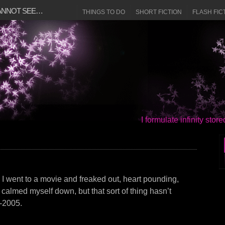
CANNOT SEE…
THINGS TO DO
SHORT FICTION
FLASH FIC
I formulate infinity sto
. I went to a movie and freaked out, heart pounding,
I calmed myself down, but that sort of thing hasn’t
-2005.