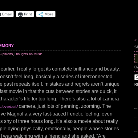
Email
Print
More
«
memory
S
Opinions
,
Thoughts on Music
S
fo
C
earlier, I really forgot its complete brilliance and beauty.
doesn’t feel long, basically a series of interconnected
Ca
he past repeats itself, mistakes and regrets aren’t unique
R
a fast movie in that the cuts between stories are quick, it
haracter’s life for too long. There’s also a lot of camera
camera, just lots of panning, zooming. The
Cloverfield
ve Magnolia a very fast-paced frenetic feeling, even
es shy of three hours long. It’s also a movie about really
le dying physically, emotionally, people whose stories
 I was watching with a friend and she asked, “Are