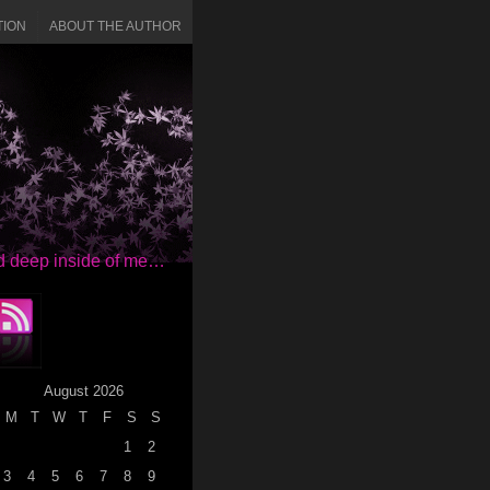
TION
ABOUT THE AUTHOR
red deep inside of me…
August 2026
M
T
W
T
F
S
S
1
2
3
4
5
6
7
8
9