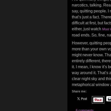
narcotics, talking. Real
say, quitting people. I
that’s just a fact. The
difficult at first, but f
either, just watch
Most 
road ends. So, fine, na
However, quitting peop
more than your own voi
might never know. That 
entirely different, ther
it. I mean, I know it’
way around it. That’s a
clear night sky and thi
metaphorical window a
Share me:
6 comments