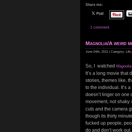
Share me:
1 comment
Magnolia/A weird 
June 04th, 2011 | Category:
Life
,
So, I watched
Magnolia
It’s a long movie that 
stories, themes like, t
to the individual. It’s 
doesn’t linger on one c
movement, not shaky
cuts and the camera gi
though its thirty minut
fucked up people, peop
do and don’t work out.