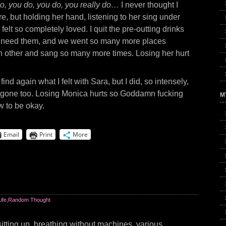
o, you do, you do, you really do…
I never thought I
e, but holding her hand, listening to her sing under
I felt so completely loved. I quit the pre-outting drinks
dn’t need them, and we went so many more places
h other and sang so many more times. Losing her hurt
find again what I felt with Sara, but I did, so intensely,
’s gone too. Losing Monica hurts so Goddamn fucking
M
w to be okay.
Email
Print
More
Life
,
Random Thought
sitting up, breathing without machines, various