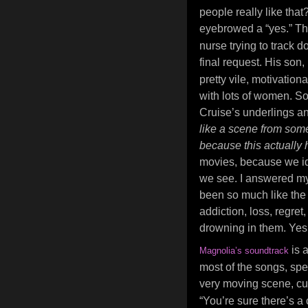
people really like that?
eyebrowed a “yes.” Th
nurse trying to track do
final request. His son
pretty vile, motivation
with lots of women. S
Cruise’s underlings an
like a scene from some
because this actually
movies, because we id
we see. I answered my
been so much like the
addiction, loss, regret
drowning in them. Yes, 
is 
Magnolia’s soundtrack
most of the songs, spec
very moving scene, cu
“You’re sure there’s a 