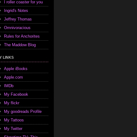
I roller coaster for you
Ingrid's Notes
Jeffrey Thomas
Omnivoracious
Rules for Anchorites
The Maddow Blog
Y LINKS
Apple iBooks
Apple.com
IMDb
My Facebook
My flickr
My goodreads Profile
My Tattoos
My Twitter