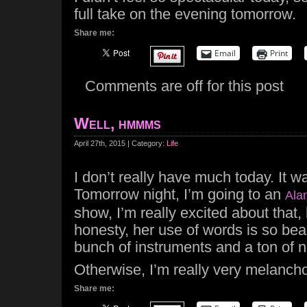
full take on the evening tomorrow.
Share me:
Email
Print
Comments are off for this post
Well, hmmms
April 27th, 2015 | Category:
Life
I don’t really have much today. It w
Tomorrow night, I’m going to an
Ala
show, I’m really excited about that,
honesty, her use of words is so beau
bunch of instruments and a ton of n
Otherwise, I’m really very melancho
Share me: