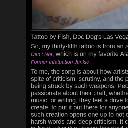
Tattoo by Fish, Doc Dog's Las Vega
So, my thirty-fifth tattoo is from an
A
, which is on my favorite A
Can’t Not
.
Former Infatuation Junkie
To me, the song is about how artists 
spite of criticism, scrutiny, and the
being struck by such weapons. Pe
passionate about their craft, whether 
music, or writing, they feel a drive 
create, to put it out there for anyon
such creation opens one up to not o
harsh words and deep criticism. It c