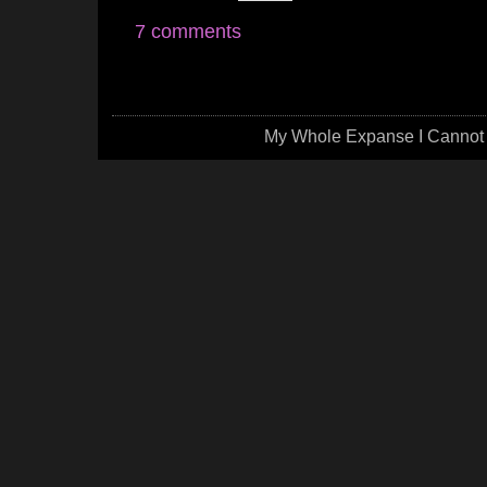
7 comments
My Whole Expanse I Cannot