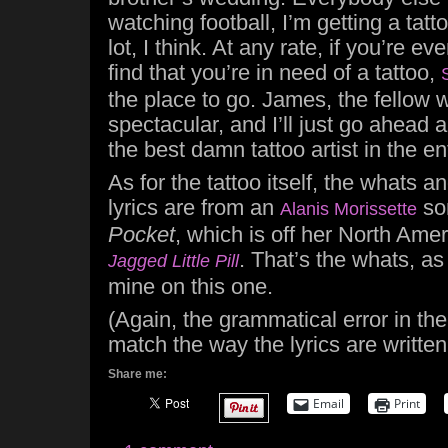
watching football, I’m getting a tatt
lot, I think. At any rate, if you’re 
find that you’re in need of a tattoo,
the place to go. James, the fellow 
spectacular, and I’ll just go ahead a
the best damn tattoo artist in the en
As for the tattoo itself, the whats 
lyrics are from an
so
Alanis Morissette
Pocket
, which is off her North Ame
. That’s the whats, as
Jagged Little Pill
mine on this one.
(Again, the grammatical error in th
match the way the lyrics are writte
Share me:
Email
Print