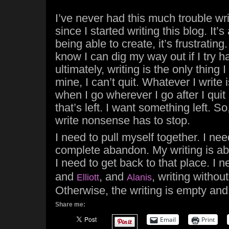
I’ve never had this much trouble writ
since I started writing this blog. It’s
being able to create, it’s frustrating. 
know I can dig my way out if I try 
ultimately, writing is the only thing I
mine, I can’t quit. Whatever I write 
when I go wherever I go after I quit b
that’s left. I want something left. So
write nonsense has to stop.
I need to pull myself together. I nee
complete abandon. My writing is ab
I need to get back to that place. I n
and
, and
, writing withou
Elliott
Alanis
Otherwise, the writing is empty an
Share me:
Email
Print