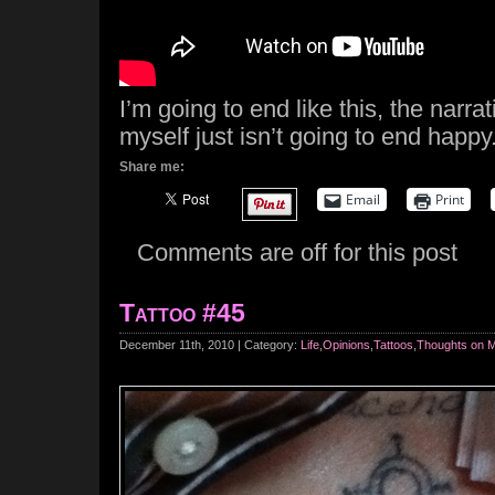
I’m going to end like this, the narrat
myself just isn’t going to end happy
Share me:
Email
Print
Comments are off for this post
Tattoo #45
December 11th, 2010 | Category:
Life
,
Opinions
,
Tattoos
,
Thoughts on 