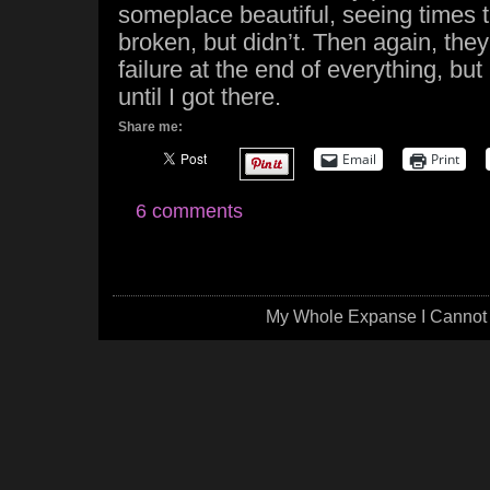
someplace beautiful, seeing times t
broken, but didn’t. Then again, they
failure at the end of everything, but
until I got there.
Share me:
Email
Print
6 comments
My Whole Expanse I Cannot