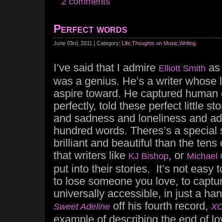
2 comments
Perfect words
June 03rd, 2011 | Category:
Life
,
Thoughts on Music
,
Writing
I’ve said that I admire
as 
Elliott Smith
was a genius. He’s a writer whose le
aspire toward. He captured human 
perfectly, told these perfect little st
and sadness and loneliness and addi
hundred words. Theres’s a special sk
brilliant and beautiful than the ten
that writers like
, or
KJ Bishop
Michael 
put into their stories. It’s not easy 
to lose someone you love, to capture
universally accessible, in just a ha
off his fourth record,
Sweet Adeline
X
example of describing the end of lo