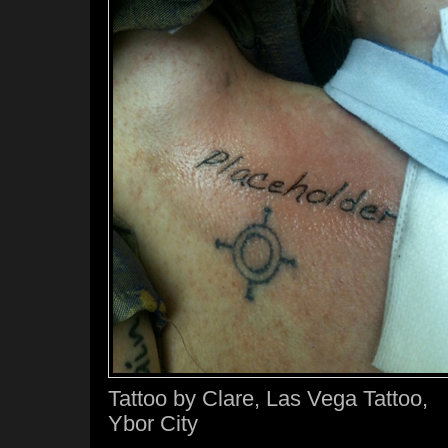
Tattoo by Clare, Las Vega Tattoo,
Ybor City