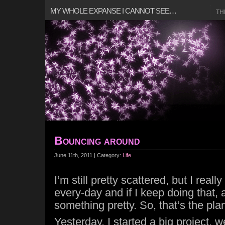
MY WHOLE EXPANSE I CANNOT SEE…
TH
Bouncing around
June 11th, 2011 | Category:
Life
I’m still pretty scattered, but I reall
every-day and if I keep doing that, a
something pretty. So, that’s the pla
Yesterday, I started a big project, 