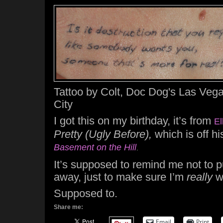
Tattoo by Colt, Doc Dog's Las Vega
City
I got this on my birthday, it’s from
El
Pretty (Ugly Before),
which is off hi
Basement on the Hill
.
It’s supposed to remind me not to 
away, just to make sure I’m
really
w
Supposed to.
Share me:
Email
Print