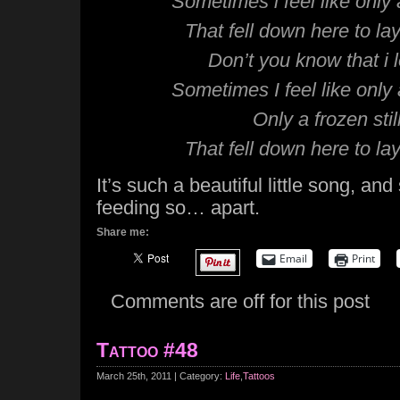
Sometimes i feel like only a 
That fell down here to la
Don’t you know that i 
Sometimes I feel like only a 
Only a frozen still
That fell down here to la
It’s such a beautiful little song, and
feeding so… apart.
Share me:
Email
Print
Comments are off for this post
Tattoo #48
March 25th, 2011 | Category:
Life
,
Tattoos