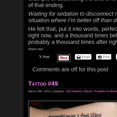
of that ending.
Waiting for sedation to disconnect 
situation where I’m better off than 
He felt that, put it into words, perfe
right now, and a thousand times bef
probably a thousand times after rig
Share me:
Email
Print
Comments are off for this post
Tattoo #49
March 26th, 2011 | Category:
Life
,
Opinions
,
Tattoos
,
Thoughts on Musi