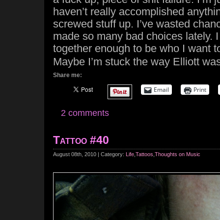
haven’t really accomplished anythin
screwed stuff up. I’ve wasted chanc
made so many bad choices lately. I 
together enough to be who I want t
Maybe I’m stuck the way Elliott was
Share me:
Email
Print
2 comments
Tattoo #40
August 08th, 2010 | Category:
Life
,
Tattoos
,
Thoughts on Music