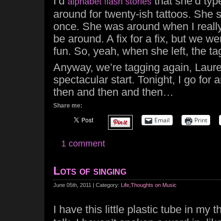
I’d
that she’d typ
alphabet flash stories
around for twenty-ish tattoos. She
once. She was around when I real
be around. A fix for a fix, but we w
fun. So, yeah, when she left, the t
Anyway, we’re tagging again, Lauren
spectacular start. Tonight, I go for 
then and then and then…
Share me:
Email
Print
1 comment
Lots of singing
June 05th, 2011 | Category:
Life
,
Thoughts on Music
I have this little plastic tube in my t