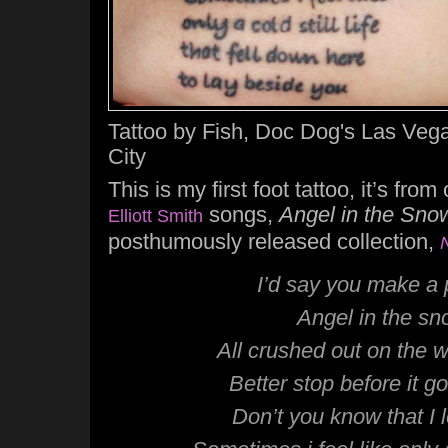
Tattoo by Fish, Doc Dog's Las Vega
City
This is my first foot tattoo, it’s fro
songs,
Angel in the Sno
Elliott Smith
posthumously released collection,
I’d say you make a 
Angel in the s
All crushed out on the 
Better stop before it go
Don’t you know that I 