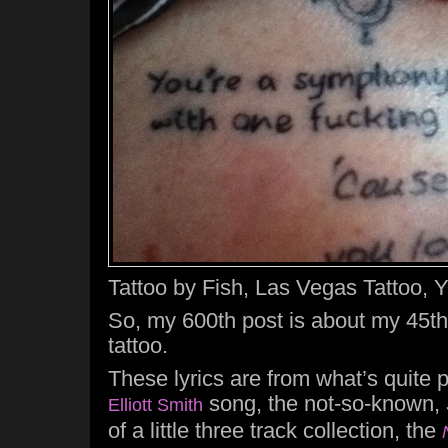
Tattoo by Fish, Las Vegas Tattoo, Y
So, my 600th post is about my 45th
tattoo.
These lyrics are from what’s quite 
song, the not-so-known,
Elliott Smith
of a little three track collection, the