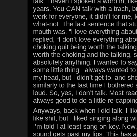
talk. I haven’t spoken a word in, lik
years. You CAN talk with a trach, b
work for everyone, it didn’t for me, 
what-not. The last sentence that s
mouth was, “I love everything about
replied, “I don’t love everything abou
choking quit being worth the talkin
worth the choking and the talking,
absolutely anything. I wanted to sa
some little thing I always wanted to
my head, but I didn’t get to, and sh
similarly to the last time I bothere
loud. So, yes, I don’t talk. Most rea
always good to do a little re-cappin
Anyways, back when I did talk, I lik
like shit, but I liked singing along w
I’m told I at least sang on key. Now, I
sound gets past my lips. This has a