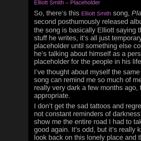
Elliott Smith – Placeholder
So, there’s this
song,
Pl
Elliott Smith
second posthumously released al
the song is basically Elliott saying t
stuff he writes, it’s all just temporar
placeholder until something else c
he’s talking about himself as a pers
placeholder for the people in his life
I’ve thought about myself the same
song can remind me so much of me
really very dark a few months ago, th
appropriate.
I don’t get the sad tattoos and regre
not constant reminders of darkness,
show me the entire road I had to ta
good again. It’s odd, but it’s really 
look back on this lonely place and 