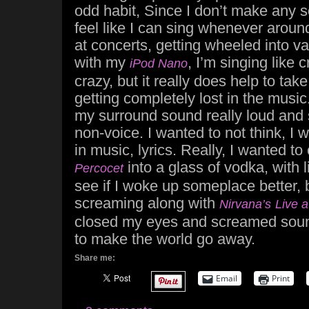
odd habit, Since I don’t make any 
feel like I can sing whenever aroun
at concerts, getting wheeled into v
with my
, I’m singing like 
iPod Nano
crazy, but it really does help to tak
getting completely lost in the music.
my surround sound really loud and 
non-voice. I wanted to not think, I
in music, lyrics. Really, I wanted to 
into a glass of vodka, with l
Percocet
see if I woke up someplace better, b
screaming along with
Nirvana’s
Live 
closed my eyes and screamed soun
to make the world go away.
Share me:
Email
Print