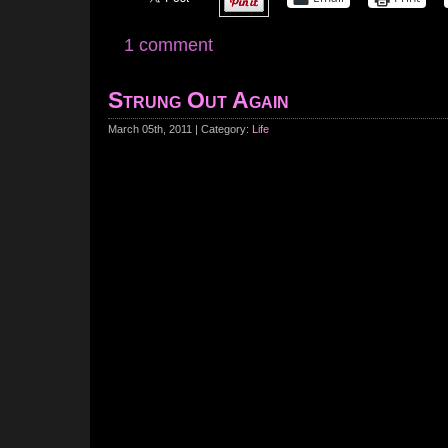
1 comment
Strung Out Again
March 05th, 2011 | Category:
Life