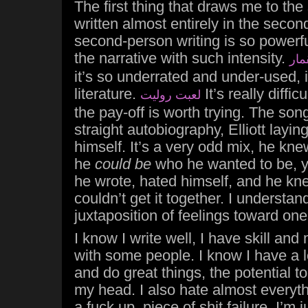
The first thing that draws me to the s
written almost entirely in the second
second-person writing is so powerful
the narrative with such intensity.
اسر
it’s so underrated and under-used,
literature.
It’s really difficu
لعبت روليت
the pay-off is worth trying. The song 
straight autobiography, Elliott layi
himself. It’s a very odd mix, he kne
he
could be
who he wanted to be, y
he wrote, hated himself, and he k
couldn’t get it together. I understan
juxtaposition of feelings toward one
I know I write well, I have skill and
with some people. I know I have a lo
and do great things, the potential to
my head. I also hate almost everythin
a fuck up, piece of shit failure. I’m j