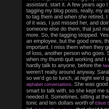
assistant, start it. A few years ago I
tagging my blog posts, really, my a
to tag them and when she retired, I 
of it was, I just missed her, and do
someone else do them, that just m
more. So, the tagging stopped. Yes,
an employee, but the good ones, th
important. I miss them when they go
of loss, another person who goes.
when my thumb quit working and I c
hardly talk to anyone, before the
Ne
weren’t really around anyway. Sar
so we’d go to lunch, at night we’d g
. She was good 
alphabet conversations
smart to talk with, so she kept me 
needed it. Sometimes, sitting at the
tonic and ten dollars worth of
Elliott