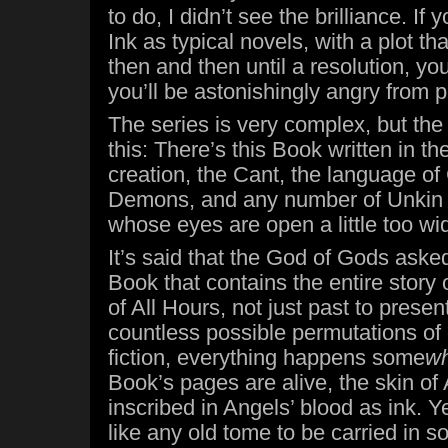
to do, I didn’t see the brilliance. If
Ink as typical novels, with a plot t
then and then until a resolution, you
you’ll be astonishingly angry from 
The series is very complex, but the
this: There’s this Book written in t
creation, the Cant, the language of
Demons, and any number of Unkin
whose eyes are open a little too wi
It’s said that the God of Gods asked
Book that contains the entire story
of All Hours, not just past to present
countless possible permutations of 
fiction, everything happens some
w
Book’s pages are alive, the skin of
inscribed in Angels’ blood as ink. Ye
like any old tome to be carried in s