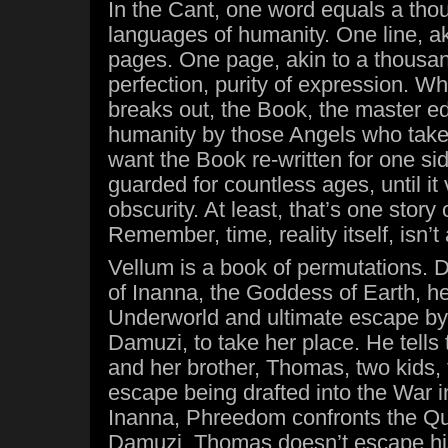
In the Cant, one word equals a thou
languages of humanity. One line, a
pages. One page, akin to a thousa
perfection, purity of expression. 
breaks out, the Book, the master edi
humanity by those Angels who take
want the Book re-written for one si
guarded for countless ages, until it
obscurity. At least, that’s one story
Remember, time, reality itself, isn’t 
Vellum is a book of permutations. D
of Inanna, the Goddess of Earth, he
Underworld and ultimate escape by 
Damuzi, to take her place. He tells
and her brother, Thomas, two kids, 
escape being drafted into the War 
Inanna, Phreedom confronts the Que
Damuzi, Thomas doesn’t escape his 