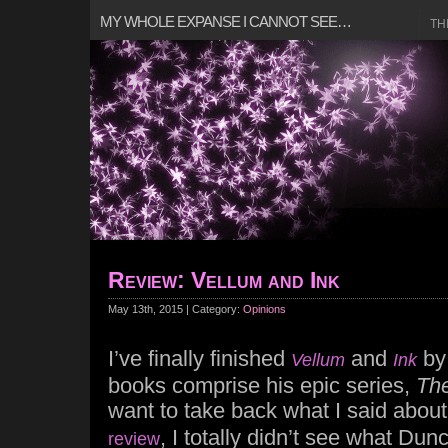
MY WHOLE EXPANSE I CANNOT SEE…
TH
Review: Vellum and Ink
May 13th, 2015 | Category:
Opinions
I’ve finally finished
and
b
Vellum
Ink
books comprise his epic series,
The
want to take back what I said abou
, I totally didn’t see what Dun
review