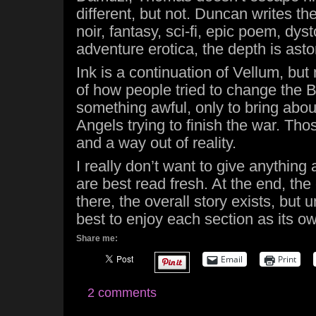
different, but not. Duncan writes th
noir, fantasy, sci-fi, epic poem, dys
adventure erotica, the depth is asto
Ink is a continuation of Vellum, bu
of how people tried to change the 
something awful, only to bring abo
Angels trying to finish the war. Th
and a way out of reality.
I really don’t want to give anything
are best read fresh. At the end, th
there, the overall story exists, but un
best to enjoy each section as its ow
Share me:
Email
Print
2 comments