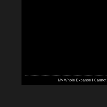
My Whole Expanse I Cannot