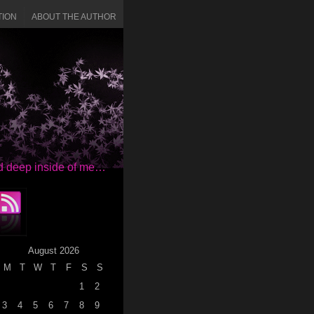
TION
ABOUT THE AUTHOR
red deep inside of me…
August 2026
M
T
W
T
F
S
S
1
2
3
4
5
6
7
8
9