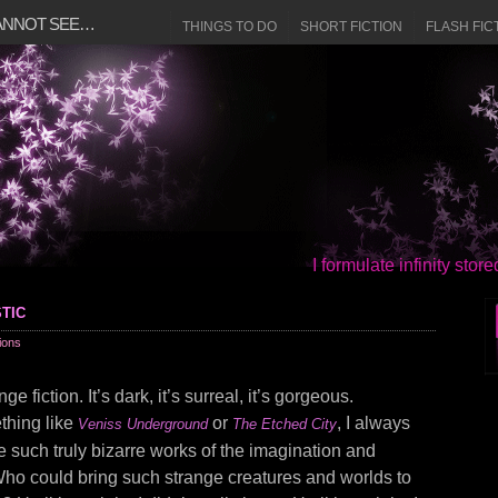
CANNOT SEE…
THINGS TO DO
SHORT FICTION
FLASH FIC
I formulate infinity sto
tic
ions
ge fiction. It’s dark, it’s surreal, it’s gorgeous.
thing like
or
, I always
Veniss Underground
The Etched City
 such truly bizarre works of the imagination and
Who could bring such strange creatures and worlds to