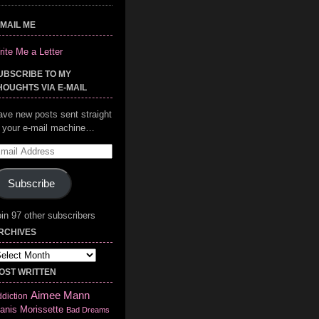
-MAIL ME
ite Me a Letter
UBSCRIBE TO MY
HOUGHTS VIA E-MAIL
ave new posts sent straight
o your e-mail machine…
mail
ddress
Subscribe
in 97 other subscribers
RCHIVES
chives
OST WRITTEN
Aimee Mann
diction
anis Morissette
Bad Dreams