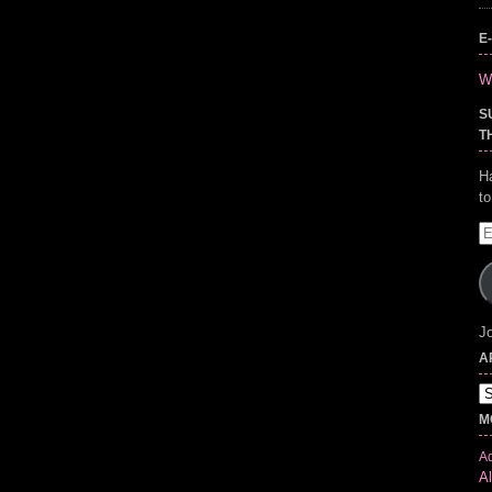
E
Wr
S
T
H
t
E
A
Jo
A
Ar
M
Ad
Al