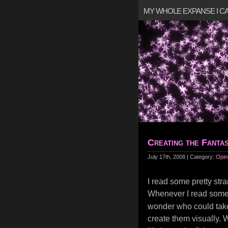
MY WHOLE EXPANSE I 
Creating the Fantas
July 17th, 2008 | Category:
Opin
I read some pretty stran
Whenever I read some
wonder who could take
create them visually. 