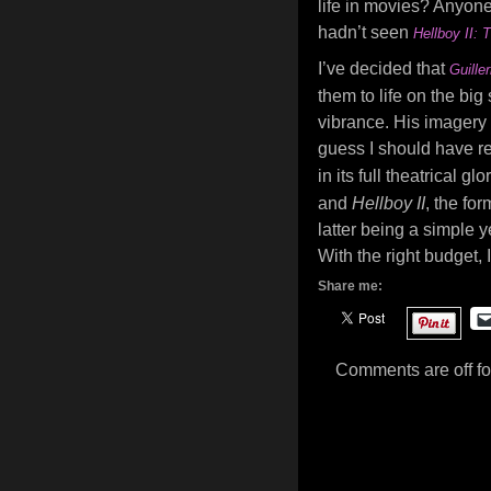
life in movies? Anyone? 
hadn’t seen
Hellboy II:
I’ve decided that
Guille
them to life on the bi
vibrance. His imagery i
guess I should have rea
in its full theatrical 
and
Hellboy II
, the fo
latter being a simple y
With the right budget, 
Share me:
Comments are off for