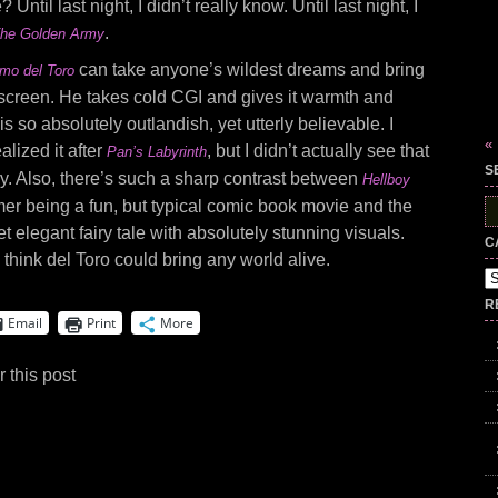
Until last night, I didn’t really know. Until last night, I
.
 The Golden Army
can take anyone’s wildest dreams and bring
rmo del Toro
g screen. He takes cold CGI and gives it warmth and
s so absolutely outlandish, yet utterly believable. I
«
lized it after
, but I didn’t actually see that
Pan’s Labyrinth
S
glory. Also, there’s such a sharp contrast between
Hellboy
rmer being a fun, but typical comic book movie and the
S
fo
et elegant fairy tale with absolutely stunning visuals.
C
I think del Toro could bring any world alive.
Ca
R
Email
Print
More
 this post