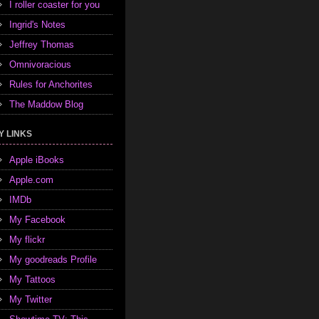
I roller coaster for you
Ingrid's Notes
Jeffrey Thomas
Omnivoracious
Rules for Anchorites
The Maddow Blog
Y LINKS
Apple iBooks
Apple.com
IMDb
My Facebook
My flickr
My goodreads Profile
My Tattoos
My Twitter