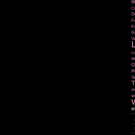
B
Cr
D
Fa
Fi
G
V
L
L
M
O
R
S
T
Am
Wr
W
M