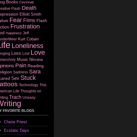
log
Books
Cincinnati
Death
eative Flash
epression
Elliott Smith
Fear
Films
Flash
ilure
Frustration
ction
od
Jeff
Happiness
Kurt Cobain
anderMeer
ife
Loneliness
Love
Loss
onging
Lost
Music
Nirvana
elancholy
Pain
pinions
Reading
Sara
eligion
Sadness
Stuck
Sex
cared
attoos
Technology
This
erican Life
Thoughts on
Trach
iting
Uneasy
riting
Y FAVORITE BLOGS
Cherie Priest
Ecstatic Days