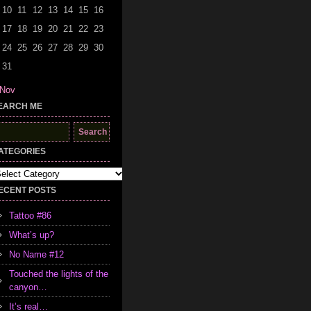
10
11
12
13
14
15
16
17
18
19
20
21
22
23
24
25
26
27
28
29
30
31
 Nov
EARCH ME
earch
r:
ATEGORIES
tegories
ECENT POSTS
Tattoo #86
What’s up?
No Name #12
Touched the lights of the
canyon…
It’s real…