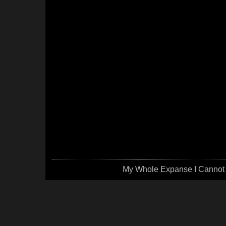
My Whole Expanse I Cannot