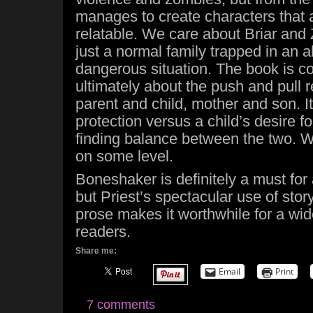
manages to create characters that 
relatable. We care about Briar and
just a normal family trapped in an a
dangerous situation. The book is co
ultimately about the push and pull 
parent and child, mother and son. It
protection versus a child’s desire 
finding balance between the two. We
on some level.
Boneshaker is definitely a must fo
but Priest’s spectacular use of stor
prose makes it worthwhile for a wide
readers.
Share me:
Email
Print
7 comments