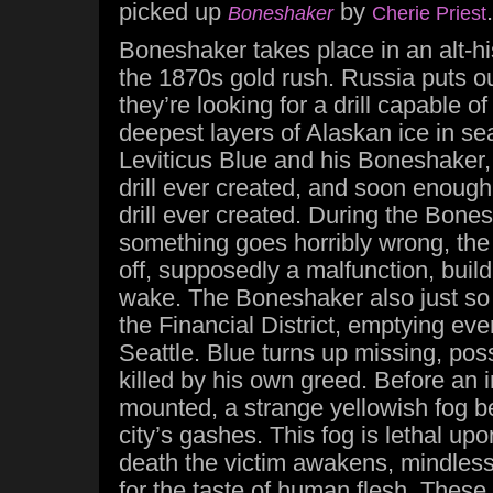
picked up
by
.
Boneshaker
Cherie Priest
Boneshaker takes place in an alt-hi
the 1870s gold rush. Russia puts out
they’re looking for a drill capable o
deepest layers of Alaskan ice in se
Leviticus Blue and his Boneshaker,
drill ever created, and soon enoug
drill ever created. During the Bonesh
something goes horribly wrong, the 
off, supposedly a malfunction, build
wake. The Boneshaker also just so
the Financial District, emptying eve
Seattle. Blue turns up missing, poss
killed by his own greed. Before an 
mounted, a strange yellowish fog b
city’s gashes. This fog is lethal upo
death the victim awakens, mindless
for the taste of human flesh. These