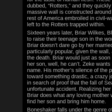
dubbed, “Rotters,” and they quickly 
massive wall is constructed around 
rest of America embroiled in civil-wa
left to the Rotters trapped within.
Sixteen years later, Briar Wilkes, B
to raise their teenage son in the wor
Briar doesn’t dare go by her married
particularly popular, given the wall
the death. Briar would just as soon 
her son, well, he can’t. Zeke wants 
name. His mother’s silence of the 
toward something drastic, a crazy j
in search of proof that the fall of Se
unfortunate accident. Realizing her
Briar does what any loving mother 
find her son and bring him home.
Boneshaker falls under the genre o