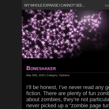
MY WHOLE EXPANSE I CANNOT SEE…
TH
Boneshaker
May 05th, 2010 | Category:
Opinions
I’ll be honest, I’ve never read any
fiction. There are plenty of fun zo
about zombies, they’re not particula
never picked up a “zombie page turner