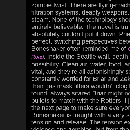
zombie twist. There are flying-mach
filtration systems, deadly weapons,
steam. None of the technology should
entirely believable. The novel is trul
absolutely couldn’t put it down. Prie
perfect, switching perspectives be
Boneshaker often reminded me of
. Inside the Seattle wall, death
Road
possibility. Clean air, water, food, 
vital, and they’re all astonishingly 
constantly worried for Briar and Ze
their gas mask filters wouldn’t clog
found, always scared Briar might 
bullets to match with the Rotters. I 
the next page to make sure everyo
Boneshaker is fraught with a very s
tension and release. The tension ex
violence and zombies, but from the f