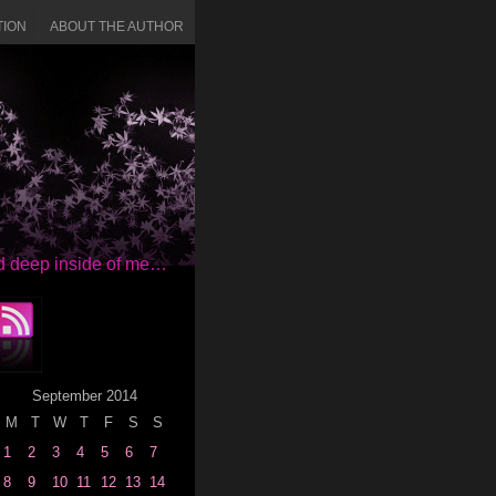
TION
ABOUT THE AUTHOR
red deep inside of me…
September 2014
M
T
W
T
F
S
S
1
2
3
4
5
6
7
8
9
10
11
12
13
14