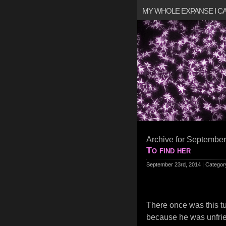
MY WHOLE EXPANSE I 
Archive for September
To find her
September 23rd, 2014 | Categor
There once was this turt
because he was unfrien