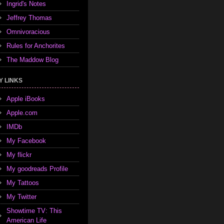
Ingrid's Notes
Jeffrey Thomas
Omnivoracious
Rules for Anchorites
The Maddow Blog
Y LINKS
Apple iBooks
Apple.com
IMDb
My Facebook
My flickr
My goodreads Profile
My Tattoos
My Twitter
Showtime TV: This
American Life