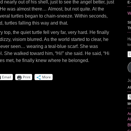
d nearly out of his shell, just to see the angel better, just
E
He was almost there… Almost, but not quite. At the
Wr
everal turtles began to chain-sneeze. Within seconds,
 turtles falling this way and that.
S
T
top, the quiet turtle fell very far, very hard. He finally
izzy, visiom blurred. As the world started to clear, he
H
t
 never seen… wearing a teal-blue scarf. She was
el. She walked toward him, “Hi!” she said. He said, “Hi
E
A
s met, he finally knew where he belonged.
Email
Print
More
Jo
A
Ar
M
Ad
Al
B