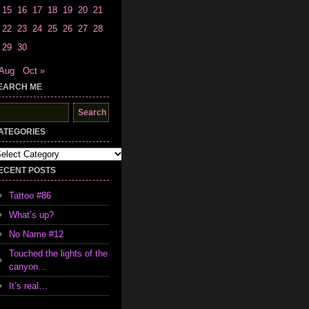
15
16
17
18
19
20
21
22
23
24
25
26
27
28
29
30
 Aug
Oct »
EARCH ME
earch
r:
ATEGORIES
tegories
ECENT POSTS
Tattoo #86
What’s up?
No Name #12
Touched the lights of the
canyon…
It’s real…