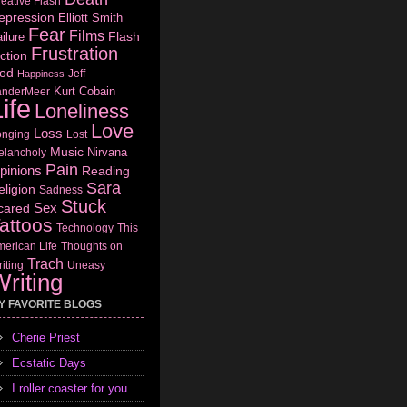
eative Flash
epression
Elliott Smith
Fear
Films
Flash
ilure
Frustration
ction
od
Jeff
Happiness
Kurt Cobain
anderMeer
ife
Loneliness
Love
Loss
onging
Lost
Music
Nirvana
elancholy
Pain
pinions
Reading
Sara
eligion
Sadness
Stuck
Sex
cared
attoos
Technology
This
erican Life
Thoughts on
Trach
iting
Uneasy
riting
Y FAVORITE BLOGS
Cherie Priest
Ecstatic Days
I roller coaster for you