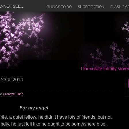
CANNOT SEE…
THINGS TO DO
SHORT FICTION
FLASH FIC
I formulate infinity sto
 23rd, 2014
y:
Creative Flash
For my angel
le, a quiet fellow, he didn’t have lots of friends, but not
dly, he just felt like he ought to be somewhere else,