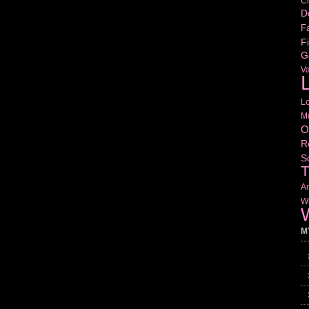
Cr
D
Fa
Fi
G
V
L
L
M
O
R
S
T
Am
Wr
W
M