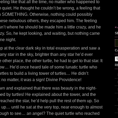
ling like that all the time, no matter who happened to
 quiet. He thought he couldn’t be wrong, a feeling that
an SOMETHING. Otherwise, nothing could possibly
these nebulous others, they escaped him. The feeling
n’t where he should be made him a little crazy, and he
«
razy. So, he kept looking, and waiting, but nothing came
S
one night.
S
fo
p at the clear dark sky in total exasperation and saw a
C
 any star in the sky, brighter than any star he’d ever
Ca
e other place, the other turtle, he had to get to that star. It
R
how… He’d once heard tale of some lunatic turtle who
rtles to build a living tower of turtles… He didn’t
no matter, it was a sign! Divine Providence!
wn and explained that there was beauty in the night-
med by turtles! He explained about the tower, and the
reached the star, he’d help pull the rest of them up. So
 up… until he sat at the very top, near enough to almost
enough to see… an angel? The quiet turtle who reached