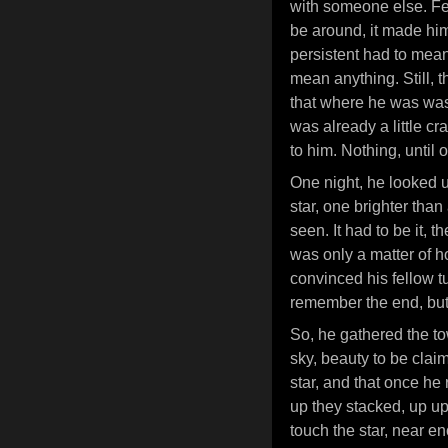
with someone else. Fee
be around, it made him
persistent had to me
mean anything. Still, 
that where he was was
was already a little c
to him. Nothing, until 
One night, he looked u
star, one brighter than
seen. It had to be it, th
was only a matter of 
convinced his fellow tu
remember the end, but 
So, he gathered the to
sky, beauty to be clai
star, and that once he 
up they stacked, up up
touch the star, near 