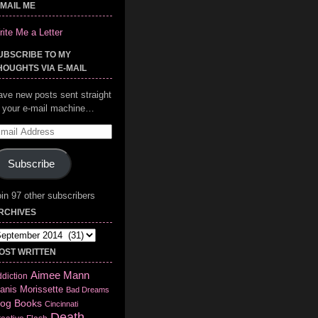
-MAIL ME
ite Me a Letter
UBSCRIBE TO MY
HOUGHTS VIA E-MAIL
ave new posts sent straight
o your e-mail machine…
mail
ddress
Subscribe
in 97 other subscribers
RCHIVES
chives
OST WRITTEN
Aimee Mann
diction
anis Morissette
Bad Dreams
log
Books
Cincinnati
Death