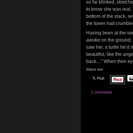
so far blinked, stretche
to know she was real. 
bottom of the stack, s
the tower had crumbled,
Having been at the very 
awoke on the ground, d
saw her, a turtle he’d
beautiful, like the ang
back…” When their eye
Share me:
2 comments