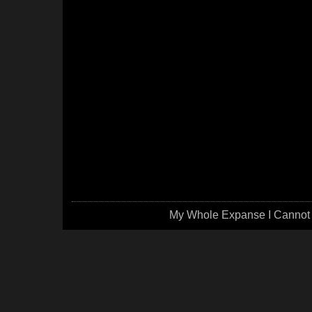
My Whole Expanse I Cannot