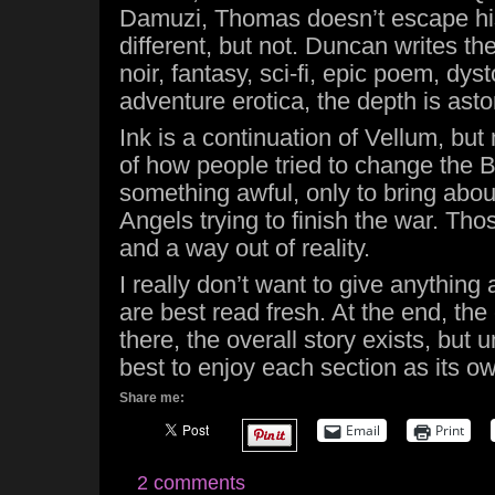
Damuzi, Thomas doesn’t escape his 
different, but not. Duncan writes th
noir, fantasy, sci-fi, epic poem, dys
adventure erotica, the depth is asto
Ink is a continuation of Vellum, bu
of how people tried to change the 
something awful, only to bring abo
Angels trying to finish the war. Th
and a way out of reality.
I really don’t want to give anything
are best read fresh. At the end, th
there, the overall story exists, but un
best to enjoy each section as its ow
Share me:
Email
Print
2 comments