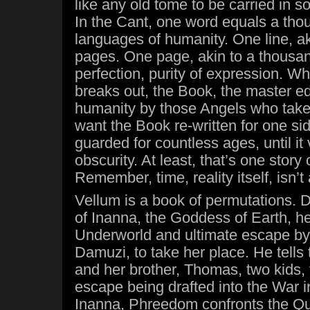
like any old tome to be carried in s
In the Cant, one word equals a thou
languages of humanity. One line, a
pages. One page, akin to a thousa
perfection, purity of expression. 
breaks out, the Book, the master edi
humanity by those Angels who take
want the Book re-written for one si
guarded for countless ages, until it
obscurity. At least, that’s one story
Remember, time, reality itself, isn’t 
Vellum is a book of permutations. D
of Inanna, the Goddess of Earth, he
Underworld and ultimate escape by 
Damuzi, to take her place. He tells
and her brother, Thomas, two kids, 
escape being drafted into the War 
Inanna, Phreedom confronts the Que