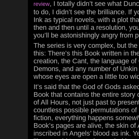
, I totally didn’t see what Dun
review
to do, I didn’t see the brilliance. If
Ink as typical novels, with a plot t
then and then until a resolution, you
you’ll be astonishingly angry from 
The series is very complex, but the
this: There’s this Book written in t
creation, the Cant, the language of
Demons, and any number of Unkin
whose eyes are open a little too wi
It’s said that the God of Gods asked
Book that contains the entire story
of All Hours, not just past to present
countless possible permutations of 
fiction, everything happens some
w
Book’s pages are alive, the skin of
inscribed in Angels’ blood as ink. Ye