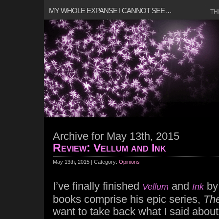
MY WHOLE EXPANSE I CANNOT SEE…
TH
Archive for May 13th, 2015
Review: Vellum and Ink
May 13th, 2015 | Category:
Opinions
I’ve finally finished
and
b
Vellum
Ink
books comprise his epic series,
The
want to take back what I said abou