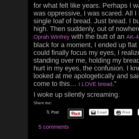
for what felt like years. Perhaps I w
was oppressive, I was scared. All I 
single loaf of bread. Just bread. I bui
high. Then suddenly, out of nowher
with the butt of an
Oprah Winfrey
AK-4
black for a moment, I ended up fla
could finally focus my eyes, I real
standing over me, holding my bread
hurt in my eyes, the confusion. I 
looked at me apologetically and said,
come to this…
.”
I LOVE bread
I woke up silently screaming.
Share me:
Email
Print
5 comments