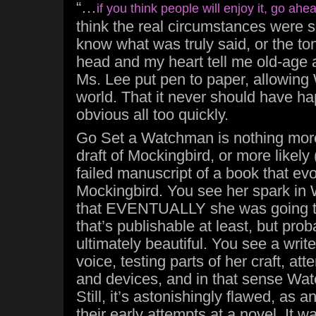
“…
if you think people will enjoy it, go ahe
think the real circumstances were so
know what was truly said, or the to
head and my heart tell me old-age
Ms. Lee put pen to paper, allowing
world. That it never should have 
obvious all too quickly.
Go Set a Watchman is nothing more 
draft of Mockingbird, or more likely (s
failed manuscript of a book that evo
Mockingbird. You see her spark in
that EVENTUALLY she was going t
that’s publishable at least, but pro
ultimately beautiful. You see a writer
voice, testing parts of her craft, at
and devices, and in that sense Wat
Still, it’s astonishingly flawed, as a
their early attempts at a novel. It w