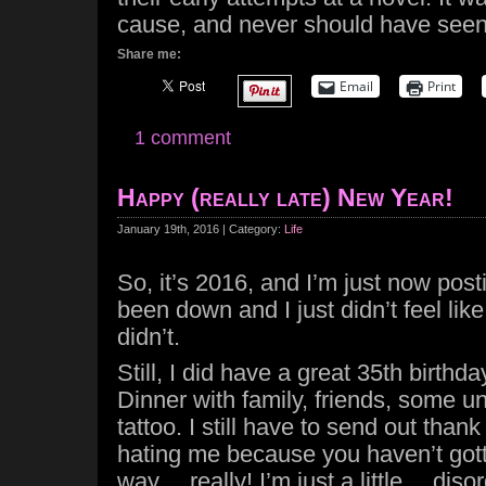
cause, and never should have seen t
Share me:
Email
Print
1 comment
Happy (really late) New Year!
January 19th, 2016 | Category:
Life
So, it’s 2016, and I’m just now post
been down and I just didn’t feel like
didn’t.
Still, I did have a great 35th birthda
Dinner with family, friends, some u
tattoo. I still have to send out thank
hating me because you haven’t gotte
way… really! I’m just a little… diso