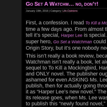
Go Set A Watchm… no, don’t!
January 19th, 2016 | Category:
Life
,
Opinions
First, a confession. I read
To Kill a M
time a few days ago. From almost t
tell it’s special,
is special
Harper Lee
super hero,
could 
Go Set a Watchman
Origin Story, but it’s one nobody n
This isn’t really a book review, be
Watchman isn’t really a book, let a
sequel to To Kill a Mockingbird, Harp
and ONLY novel. The publisher ough
ashamed for even ASKING Ms. Lee 
publish, then for actually going throu
it as “Harper Lee’s new novel.” The 
its release goes, when Ms. Lee was
to publish this “newly found novel,