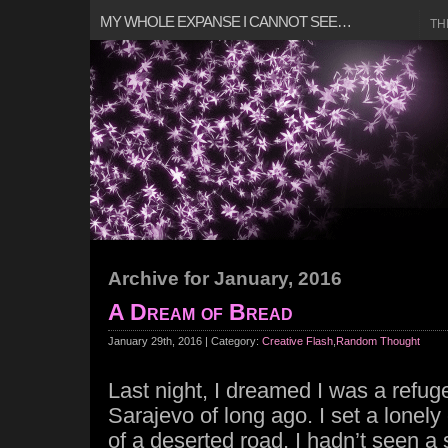
MY WHOLE EXPANSE I CANNOT SEE…
TH
Archive for January, 2016
A Dream of Bread
January 29th, 2016 | Category:
Creative Flash
,
Random Thought
Last night, I dreamed I was a refug
Sarajevo of long ago. I set a lonel
of a deserted road, I hadn’t seen a