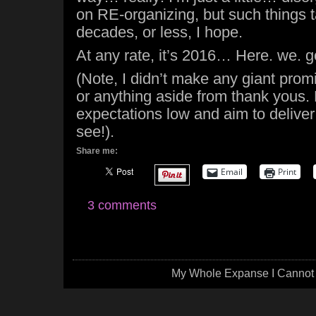
on RE-organizing, but such things t
decades, or less, I hope.
At any rate, it’s 2016… Here. we. g
(Note, I didn’t make any giant prom
or anything aside from thank yous. 
expectations low and aim to deliver 
see!).
Share me:
Email
Print
3 comments
My Whole Expanse I Cannot