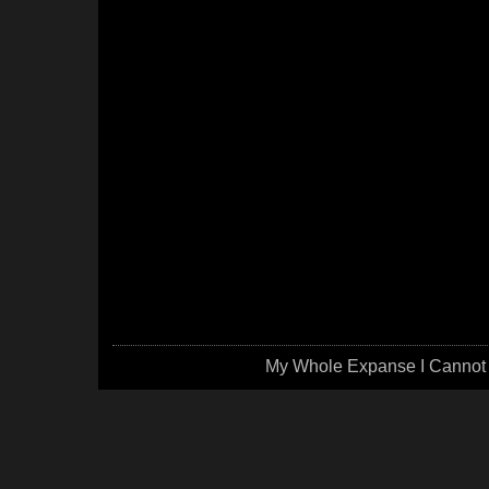
My Whole Expanse I Cannot