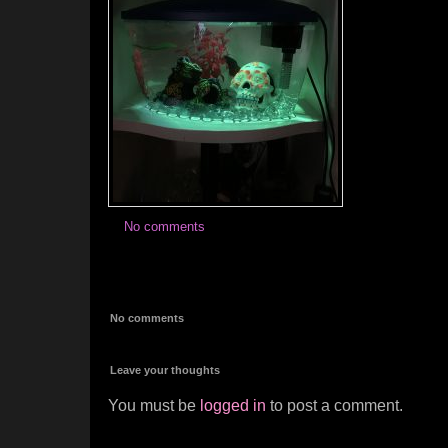
No comments
No comments
Leave your thoughts
You must be
logged in
to post a comment.