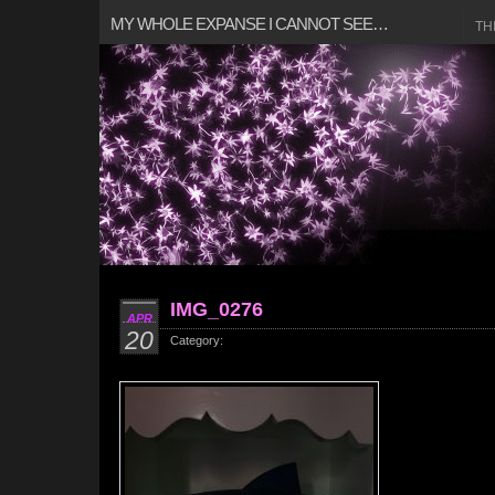
MY WHOLE EXPANSE I CANNOT SEE…
TH
IMG_0276
APR
20
Category: