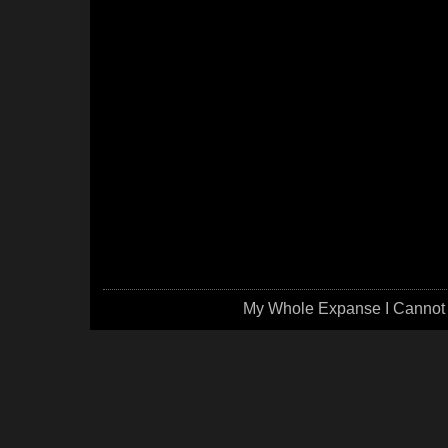
My Whole Expanse I Cannot