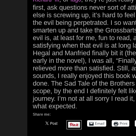
first, ask questions never sort of a
else is screwing up, it’s hard to fee
the evil being perpetrated. I so wa
smarten up and take the Grossbarts’
evil is, at least for me, fun to read,
satisfying when that evil is at long
Hegal and Manfried finally bit it (th
early in the novel), I was all, “Final
relieved more than satisfied. Still, 
sounds, I really enjoyed this book 
done. The Sad Tale of the Brothers 
scope, by the end I definitely felt li
journey. I’m not at all sorry I read it, 
what expected.
Share me:
Email
Print