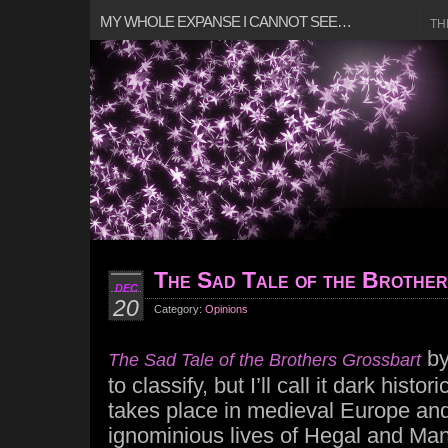
MY WHOLE EXPANSE I CANNOT SEE…
TH
The Sad Tale of the Brothe
DEC
20
Category:
Opinions
b
The Sad Tale of the Brothers Grossbart
to classify, but I’ll call it dark histo
takes place in medieval Europe and
ignominious lives of Hegal and Man