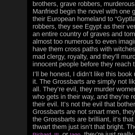
brothers, grave robbers, murderous
Manfried begin the novel with one g
their European homeland to “Gyptl
robbers, they see Egypt as their v
an entire country of graves and tom
almost too numerous to even imagin
have them cross paths with witche
mad clergy, royalty, and they’ll murd
innocent people before they reach t
I’ll be honest, I didn’t like this book 
it. The Grossbarts are simply not li
all. They’re evil, they murder wome
who gets in their way, and they’re r
their evil. It’s not the evil that bothe
Grossbarts are not smart men, they’r
the Grossbarts are brilliant, it’s tha
thwart them just isn’t that bright. T
, or
, they’re just really
Richard III
Iago