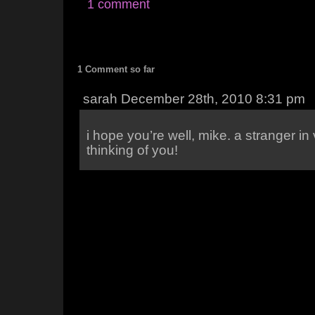
1 comment
1 Comment so far
sarah December 28th, 2010 8:31 pm
i hope you’re well, mike. a stranger in v
thinking of you!