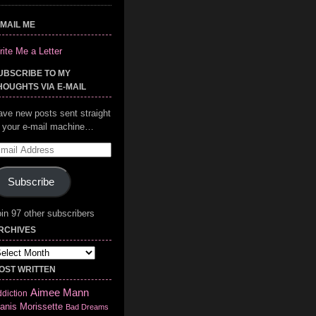
-MAIL ME
ite Me a Letter
UBSCRIBE TO MY
HOUGHTS VIA E-MAIL
ave new posts sent straight
o your e-mail machine…
mail
ddress
Subscribe
in 97 other subscribers
RCHIVES
chives
OST WRITTEN
Aimee Mann
diction
anis Morissette
Bad Dreams