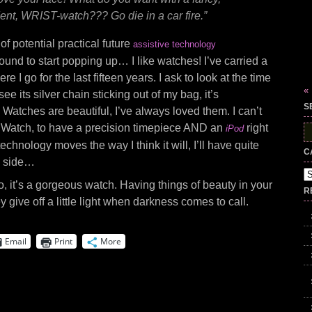
ent, WRIST-watch??? Go die in a car fire.”
f potential practical future
assistive technology
ound to start popping up… I like watches! I’ve carried a
 I go for the last fifteen years. I ask to look at the time
«
ee its silver chain sticking out of my bag, it’s
S
. Watches are beautiful, I’ve always loved them. I can’t
 Watch, to have a precision timepiece AND an
right
iPod
S
fo
echnology moves the way I think it will, I’ll have quite
C
 side…
Ca
, it’s a gorgeous watch. Having things of beauty in your
R
ey give off a little light when darkness comes to call.
Email
Print
More