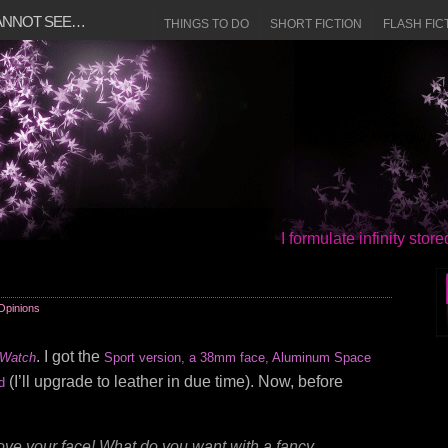
CANNOT SEE…
THINGS TO DO
SHORT FICTION
FLASH FIC
I formulate infinity sto
Opinions
. I got the
 Watch
Sport version, a 38mm face, Aluminum Space
(I’ll upgrade to leather in due time). Now, before
d
ve your face! What do you want with a fancy,