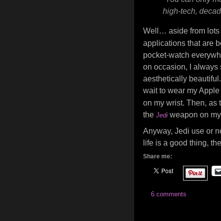
high-tech, decad
Well… aside from lots o
applications that are b
pocket-watch everywhere
on occasion, I always s
aesthetically beautiful
wait to wear my Apple
on my wrist. Then, as t
the
weapon on my
Jedi
Anyway, Jedi use or no
life is a good thing, th
Share me:
6 comments