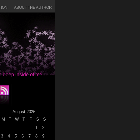
TION
ABOUT THE AUTHOR
red deep inside of me…
August 2026
M
T
W
T
F
S
S
1
2
3
4
5
6
7
8
9