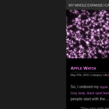
MY WHOLE EXPANSE I 
Apple Watch
May 07th, 2015 | Category:
Life
,
So, I ordered my
Apple
Gray body, black sport ban
people start with the…
“You can only mo