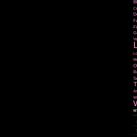
B
Cr
D
Fa
Fi
G
V
L
L
M
O
R
S
T
Am
Wr
W
M