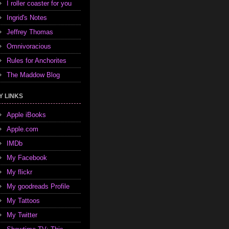
I roller coaster for you
Ingrid's Notes
Jeffrey Thomas
Omnivoracious
Rules for Anchorites
The Maddow Blog
Y LINKS
Apple iBooks
Apple.com
IMDb
My Facebook
My flickr
My goodreads Profile
My Tattoos
My Twitter