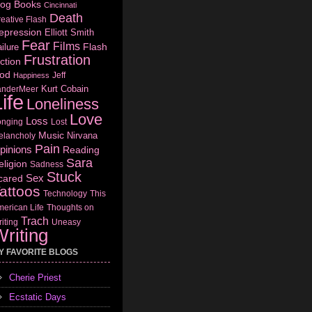
log
Books
Cincinnati
Death
eative Flash
epression
Elliott Smith
Fear
Films
Flash
ilure
Frustration
ction
od
Jeff
Happiness
Kurt Cobain
anderMeer
ife
Loneliness
Love
Loss
onging
Lost
Music
Nirvana
elancholy
Pain
pinions
Reading
Sara
eligion
Sadness
Stuck
Sex
cared
attoos
Technology
This
erican Life
Thoughts on
Trach
iting
Uneasy
riting
Y FAVORITE BLOGS
Cherie Priest
Ecstatic Days