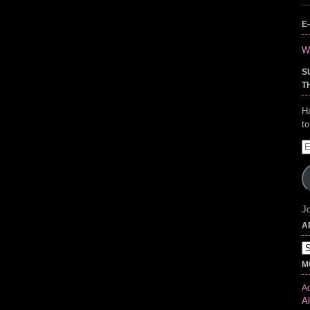
E
Wr
S
T
H
t
E
A
Jo
A
Ar
M
Ad
Al