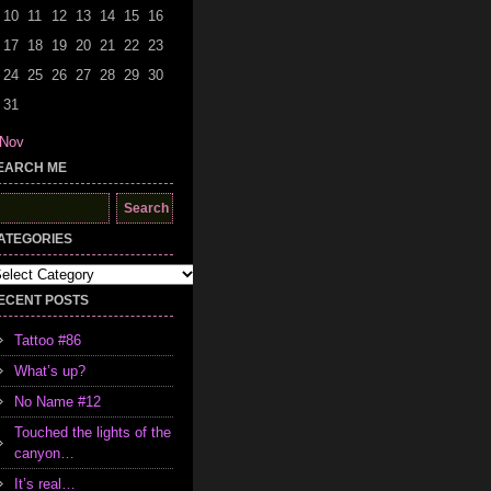
10
11
12
13
14
15
16
17
18
19
20
21
22
23
24
25
26
27
28
29
30
31
 Nov
EARCH ME
earch
r:
ATEGORIES
tegories
ECENT POSTS
Tattoo #86
What’s up?
No Name #12
Touched the lights of the
canyon…
It’s real…