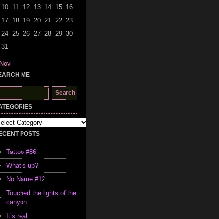
10
11
12
13
14
15
16
17
18
19
20
21
22
23
24
25
26
27
28
29
30
31
 Nov
EARCH ME
earch
r:
ATEGORIES
tegories
ECENT POSTS
Tattoo #86
What’s up?
No Name #12
Touched the lights of the
canyon…
It’s real…