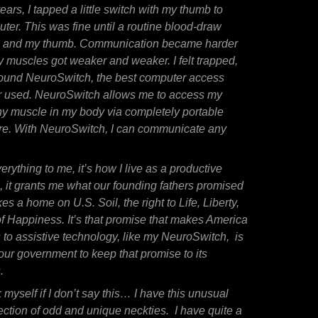
years, I tapped a little switch with my thumb to
er. This was fine until a routine blood-draw
, and my thumb. Communication became harder
 muscles got weaker and weaker. I felt trapped,
I found NeuroSwitch, the best computer access
er used. NeuroSwitch allows me to access my
y muscle in my body via completely portable
re. With NeuroSwitch, I can communicate any
rything to me, it’s how I live as a productive
, it grants me what our founding fathers promised
 a home on U.S. Soil, the right to Life, Liberty,
of Happiness. It’s that promise that makes America
s to assistive technology, like my NeuroSwitch, is
 our government to keep that
promise
to its
.
k myself if I don’t say this… I have this unusual
lection of odd and unique neckties. I have quite a