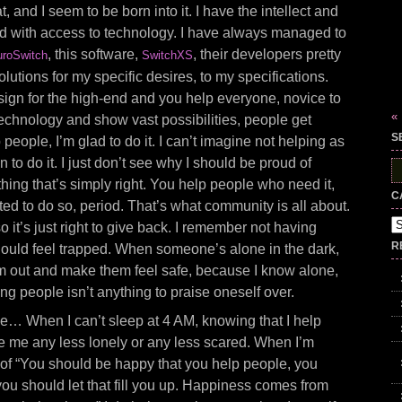
, and I seem to be born into it. I have the intellect and
ed with access to technology. I have always managed to
, this software,
, their developers pretty
roSwitch
SwitchXS
utions for my specific desires, to my specifications.
ign for the high-end and you help everyone, novice to
«
echnology and show vast possibilities, people get
S
p people, I’m glad to do it. I can’t imagine not helping as
n to do it. I just don’t see why I should be proud of
S
fo
hing that’s simply right. You help people who need it,
C
ited to do so, period. That’s what community is all about.
Ca
so it’s just right to give back. I remember not having
R
ould feel trapped. When someone’s alone in the dark,
them out and make them feel safe, because I know alone,
ng people isn’t anything to praise oneself over.
 me… When I can’t sleep at 4 AM, knowing that I help
e me any less lonely or any less scared. When I’m
ot of “You should be happy that you help people, you
ou should let that fill you up. Happiness comes from