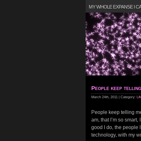
MY WHOLE EXPANSE I 
People keep tellin
March 24th, 2011 | Category:
Lif
People keep telling m
am, that I’m so smart, 
good I do, the people 
technology, with my wri