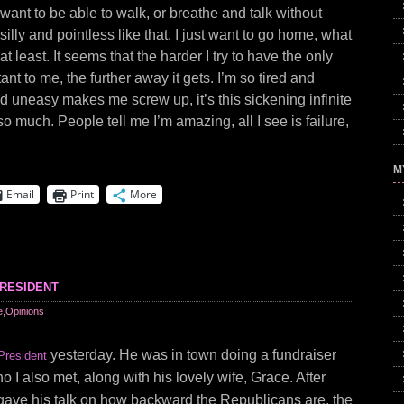
t want to be able to walk, or breathe and talk without
silly and pointless like that. I just want to go home, what
at least. It seems that the harder I try to have the only
tant to me, the further away it gets. I’m so tired and
d uneasy makes me screw up, it’s this sickening infinite
o much. People tell me I’m amazing, all I see is failure,
M
Email
Print
More
resident
e
,
Opinions
yesterday. He was in town doing a fundraiser
President
 I also met, along with his lovely wife, Grace. After
gave his talk on how backward the Republicans are, the