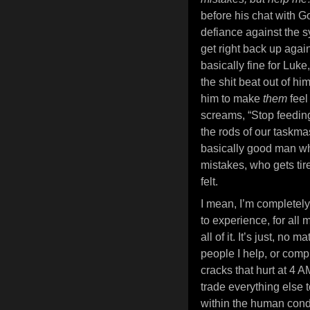
before his chat with G
defiance against the sy
get right back up again
basically fine for Luke
the shit beat out of hi
him to make
them
feel
screams, “Stop feeding 
the rods of our taskmas
basically good man wh
mistakes, who gets ti
felt.
I mean, I’m completely 
to experience, for all m
all of it. It’s just, n
people I help, or compl
cracks that hurt at 4 A
trade everything else t
within the human condit