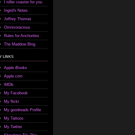
I roller coaster for you
Ingrid's Notes
Jeffrey Thomas
Omnivoracious
Rules for Anchorites
The Maddow Blog
Y LINKS
Apple iBooks
Apple.com
IMDb
My Facebook
My flickr
My goodreads Profile
My Tattoos
My Twitter