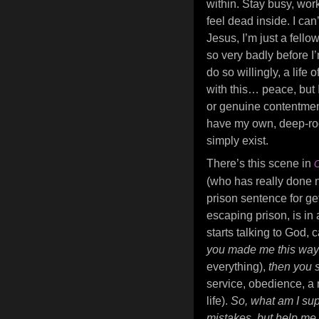
within. Stay busy, wor
feel dead inside. I can’
Jesus, I’m just a fello
so very badly before I
do so willingly, a life 
with this… peace, but 
or genuine contentment 
have my own, deep-roo
simply exist.
There’s this scene in
C
(who has really done n
prison sentence for ge
escaping prison, is i
starts talking to God, 
you made me this wa
everything),
then you 
service, obedience, a 
life).
So, what am I sup
mistakes, but help m