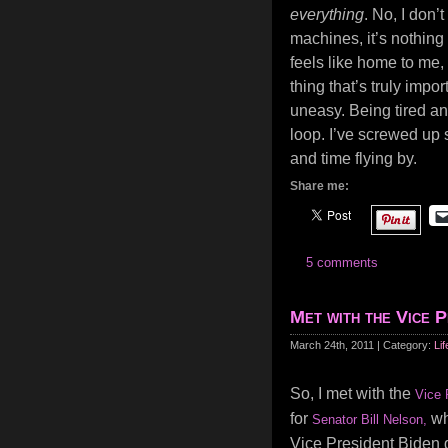
everything
. No, I don’
machines, it’s nothing 
feels like home to me, 
thing that’s truly impor
uneasy. Being tired an
loop. I’ve screwed up s
and time flying by.
Share me:
5 comments
Met with the Vice P
March 24th, 2011 | Category:
Lif
So, I met with the
Vice 
for
who
Senator Bill Nelson,
Vice President Biden 