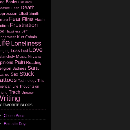
log
Books
Cincinnati
Death
eative Flash
epression
Elliott Smith
Fear
Films
Flash
ilure
Frustration
ction
od
Jeff
Happiness
Kurt Cobain
anderMeer
ife
Loneliness
Love
Loss
onging
Lost
Music
Nirvana
elancholy
Pain
pinions
Reading
Sara
eligion
Sadness
Stuck
Sex
cared
attoos
Technology
This
erican Life
Thoughts on
Trach
iting
Uneasy
riting
Y FAVORITE BLOGS
Cherie Priest
Ecstatic Days