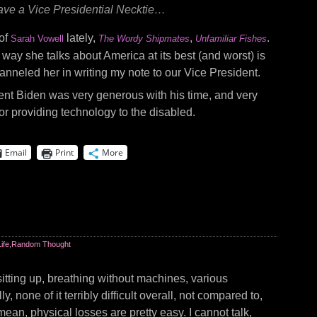
 have a Vice Presidential Necktie…
 of
lately,
,
.
Sarah Vowell
The Wordy Shipmates
Unfamiliar Fishes
e way she talks about America at its best (and worst) is
hanneled her in writing my note to our Vice President.
nt Biden was very generous with his time, and very
for providing technology to the disabled.
Email
Print
More
Life
,
Random Thought
sitting up, breathing without machines, various
ly, none of it terribly difficult overall, not compared to,
 mean, physical losses are pretty easy. I cannot talk,