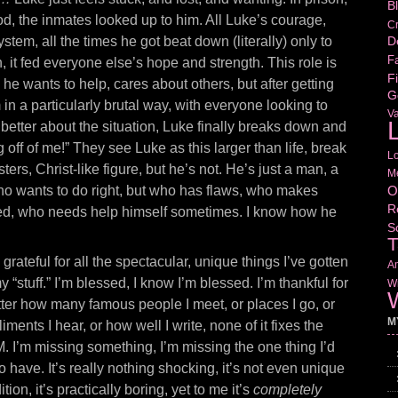
B
od, the inmates looked up to him. All Luke’s courage,
Cr
D
stem, all the times he got beat down (literally) only to
Fa
, it fed everyone else’s hope and strength. This role is
Fi
, he wants to help, cares about others, but after getting
G
m in a particularly brutal way, with everyone looking to
V
L
 better about the situation, Luke finally breaks down and
off of me!” They see Luke as this larger than life, break
L
ters, Christ-like figure, but he’s not. He’s just a man, a
M
O
o wants to do right, but who has flaws, who makes
R
red, who needs help himself sometimes. I know how he
S
T
grateful for all the spectacular, unique things I’ve gotten
Am
y “stuff.” I’m blessed, I know I’m blessed. I’m thankful for
Wr
W
o matter how many famous people I meet, or places I go, or
M
iments I hear, or how well I write, none of it fixes the
M. I’m missing something, I’m missing the one thing I’d
o have. It’s really nothing shocking, it’s not even unique
ion, it’s practically boring, yet to me it’s
completely