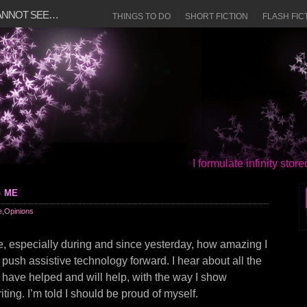
CANNOT SEE…
THINGS TO DO
SHORT FICTION
FLASH FIC
I formulate infinity sto
g me
e
,
Opinions
e, especially during and since yesterday, how amazing I
I push assistive technology forward. I hear about all the
I have helped and will help, with the way I show
ting. I’m told I should be proud of myself.