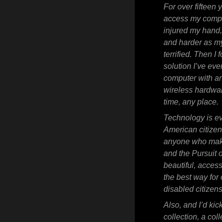
For over fifteen 
access my comput
injured my hand
and harder as my
terrified. Then 
solution I’ve ev
computer with an
wireless hardwa
time, any place.
Technology is eve
American citizen
anyone who makes
and the Pursuit 
beautiful, acces
the best way for
disabled citizens
Also, and I’d kic
collection, a col