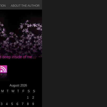
TION
ABOUT THE AUTHOR
red deep inside of me…
August 2026
M
T
W
T
F
S
S
1
2
3
4
5
6
7
8
9