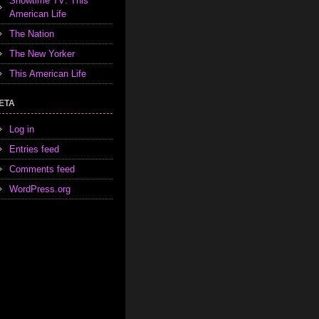
Showtime TV: This
American Life
The Nation
The New Yorker
This American Life
ETA
Log in
Entries feed
Comments feed
WordPress.org