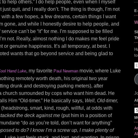
k to help others.” I do help people, even when I myself
t just quit, and I really don’t. The thing is though, I’m not
E
w with a few hopes, a few dreams, certain things I want
Wr
’m gone, and while I honestly desire to help people, and
of service can’t be “it” for me. I’m supposed to be filled
S
T
I’m not. Really, almost nothing I do makes me feel pride
or genuine happiness. It’s all temporary, at best. I
H
ted wants that go beyond service and being glad to
t
E
, my favorite
movie, where Luke
A
ool Hand Luke
Paul Newman
othing remotely worth death, his original two year
tting drunk and destroying parking meters), after
n a church surrounded by cops who want him dead. He
Jo
calls Him “Old-timer.” He basically says,
Well, Old-timer,
A
y
(headstrong, smart, kind, rough, willful, at odds with
Ar
stacked the deck against me
(put him in a position of
M
mundane “do as you’re told, don’t want for anything”
Ad
posed to do? I know I’m a screw up, I make plenty of
Al
e…
Luke just feels stuck, and lost, and wanting. In prison,