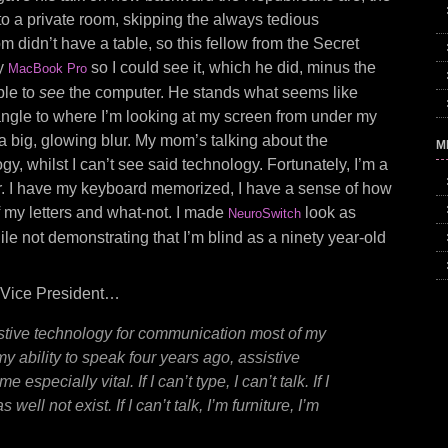
to a private room, skipping the always tedious
m didn’t have a table, so this fellow from the Secret
my
so I could see it, which he did, minus the
MacBook Pro
ble to
see
the computer. He stands what seems like
 angle to where I’m looking at my screen from under my
a big, glowing blur. My mom’s talking about the
M
y, whilst I can’t see said technology. Fortunately, I’m a
er. I have my keyboard memorized, I have a sense of how
of my letters and what-not. I made
look as
NeuroSwitch
hile not demonstrating that I’m blind as a ninety year-old
he Vice President…
stive technology for communication most of my
 my ability to speak four years ago, assistive
especially vital. If I can’t type, I can’t talk. If I
s well not exist. If I can’t talk, I’m furniture, I’m