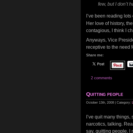
few, but I don’t
I’ve been reading lots
Her love of history, th
contagious, I think I c
Anyways, Vice Preside
receptive to the need 
Share me:
2 comments
Quitting people
October 13th, 2008 | Category:
I’ve quit many things, 
narcotics, talking. Real
say, quitting people. I