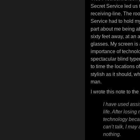
Secret Service led us 
receiving-line. The roo
Service had to hold 
part about me being a
sixty feet away, at an
glasses. My screen is 
importance of technolog
spectacular blind typ
to time the locations 
stylish as it should, w
man.
I wrote this note to t
I have used assi
life. After losing
technology became 
can’t talk, I may a
nothing.