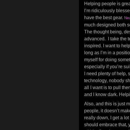
Helping people is great
I’m ridiculously bless
have the best gear.
Neu
much designed both sol
The thought being, des
advanced. I take the t
inspired. I want to hel
long as I’m in a positio
myself for doing somet
especially if you’re su
I need plenty of help, 
technology, nobody sh
all I want is to pull 
and I know dark. Helpi
Also, and this is just
people, it doesn’t mak
really down, I get a l
should embrace that, y