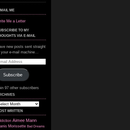
-MAIL ME
ite Me a Letter
UBSCRIBE TO MY
HOUGHTS VIA E-MAIL
ave new posts sent straight
o your e-mail machine…
mail
ddress
Subscribe
in 97 other subscribers
RCHIVES
chives
OST WRITTEN
Aimee Mann
diction
anis Morissette
Bad Dreams