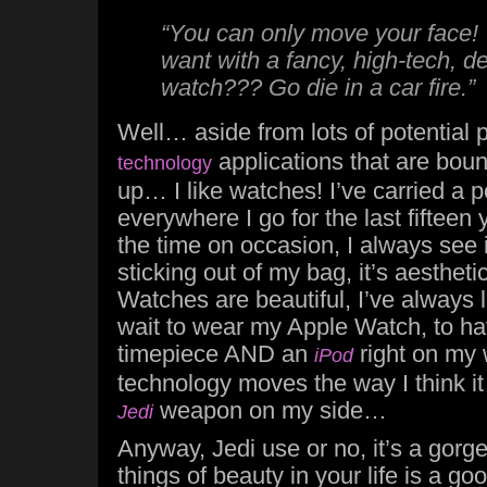
“You can only move your face!
want with a fancy, high-tech, 
watch??? Go die in a car fire.”
Well… aside from lots of potential p
applications that are boun
technology
up… I like watches! I’ve carried a 
everywhere I go for the last fifteen 
the time on occasion, I always see i
sticking out of my bag, it’s aesthetic
Watches are beautiful, I’ve always l
wait to wear my Apple Watch, to ha
timepiece AND an
right on my 
iPod
technology moves the way I think it w
weapon on my side…
Jedi
Anyway, Jedi use or no, it’s a gor
things of beauty in your life is a goo