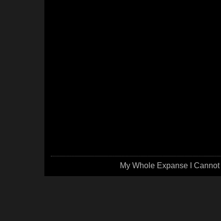
My Whole Expanse I Cannot