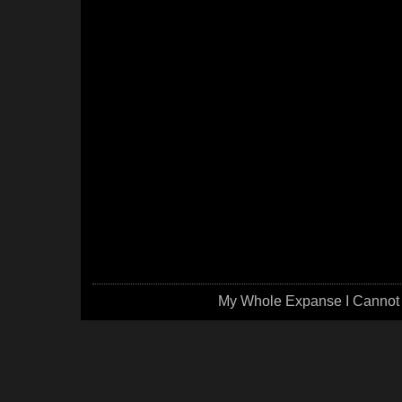
My Whole Expanse I Cannot