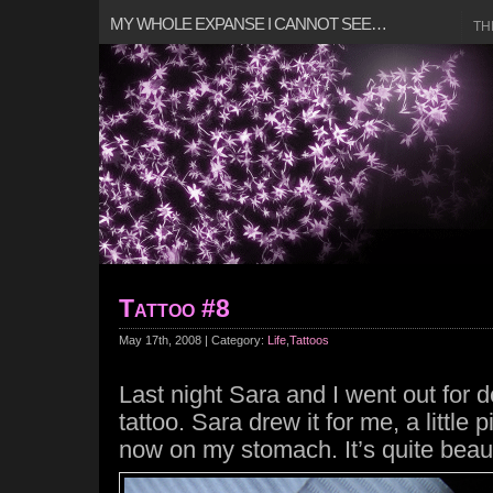
MY WHOLE EXPANSE I CANNOT SEE…
TH
Tattoo #8
May 17th, 2008 | Category:
Life
,
Tattoos
Last night Sara and I went out for 
tattoo. Sara drew it for me, a little 
now on my stomach. It’s quite beau