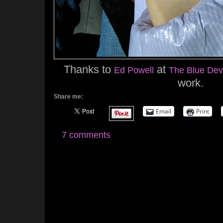
Thanks to
at
Ed Powell
The Blue Devi
work.
Share me:
Email
Print
7 comments