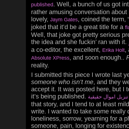
. Well, a bunch of us got in
published
rather amusing conversation about
lovely,
, coined the term,
Jaym Gates
joked that it’d be a great title for a
fl
Well, that joke got pretty serious pr
the idea and she fuckin’ ran with it.
a co-editor, the excellent,
,
Erika Holt
, and soon enough..
Absolute XPress
reality.
I submitted this piece I wrote last y
someone who isn’t me
, and they w
accept it. It was posted here, but I
it’s being published.
تنزيل اموال حقيقية
that story, and I tend to at least mil
write. I wanted to take some really 
loneliness, sorrow, yearning for a p
someone, pain, longing for existence