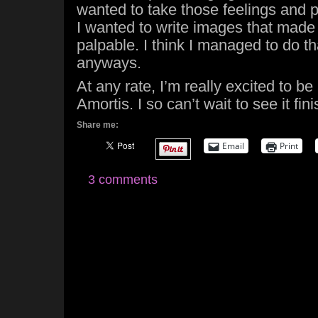
wanted to take those feelings and 
I wanted to write images that made 
palpable. I think I managed to do th
anyways.
At any rate, I’m really excited to be
Amortis. I so can’t wait to see it fin
Share me:
Email
Print
3 comments