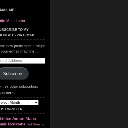
-MAIL ME
ite Me a Letter
UBSCRIBE TO MY
HOUGHTS VIA E-MAIL
ave new posts sent straight
o your e-mail machine…
mail
ddress
Subscribe
in 97 other subscribers
RCHIVES
chives
OST WRITTEN
Aimee Mann
diction
anis Morissette
Bad Dreams