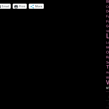
B
Email
Print
More
Cr
D
Fa
Fi
G
V
L
L
M
O
R
S
T
Am
Wr
W
M