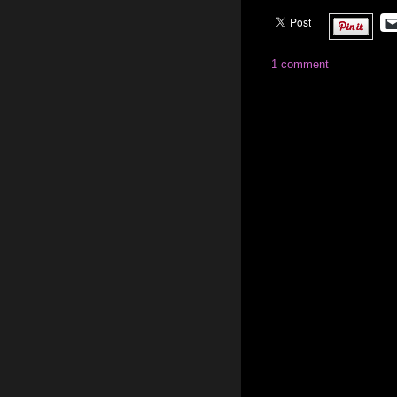
1 comment