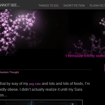
CANNOT SEE…
THINGS TO DO
SHORT FICTION
FLASH FIC
I formulate infinity sto
Random Thought
e that by way of my
and lots and lots of foods, I’m
peg tube
ly obese. I didn’t actually realize it until my Sara
otos…