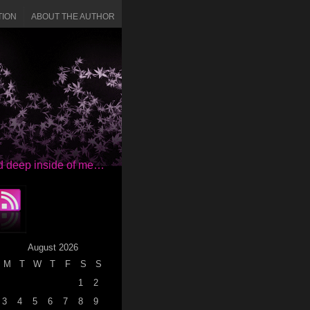
TION
ABOUT THE AUTHOR
red deep inside of me…
August 2026
M
T
W
T
F
S
S
1
2
3
4
5
6
7
8
9