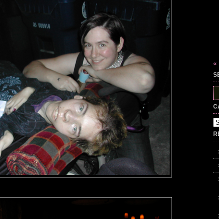
«
S
S
fo
C
Ca
R