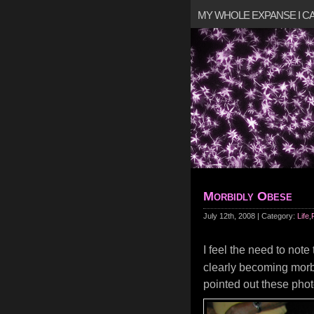
MY WHOLE EXPANSE I 
Morbidly Obese
July 12th, 2008 | Category:
Life
,
I feel the need to not
clearly becoming morbid
pointed out these ph