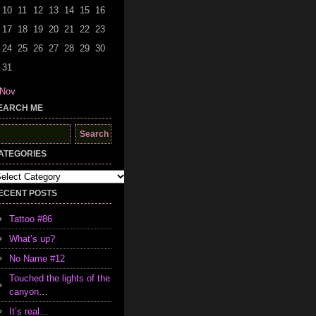
10
11
12
13
14
15
16
17
18
19
20
21
22
23
24
25
26
27
28
29
30
31
 Nov
EARCH ME
earch
r:
ATEGORIES
tegories
ECENT POSTS
Tattoo #86
What’s up?
No Name #12
Touched the lights of the
canyon…
It’s real…