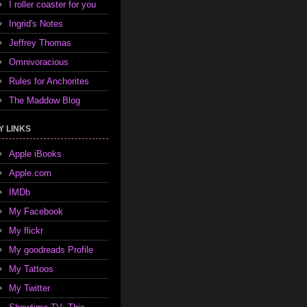
I roller coaster for you
Ingrid's Notes
Jeffrey Thomas
Omnivoracious
Rules for Anchorites
The Maddow Blog
Y LINKS
Apple iBooks
Apple.com
IMDb
My Facebook
My flickr
My goodreads Profile
My Tattoos
My Twitter