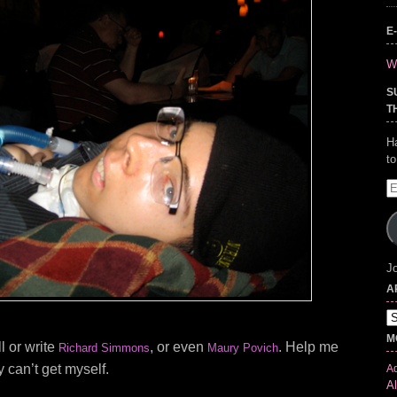
E
Wr
S
T
H
t
E
A
Jo
A
Ar
M
l or write
, or even
. Help me
Richard Simmons
Maury Povich
y can’t get myself.
Ad
Al