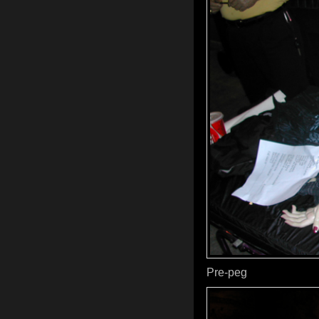
Pre-peg