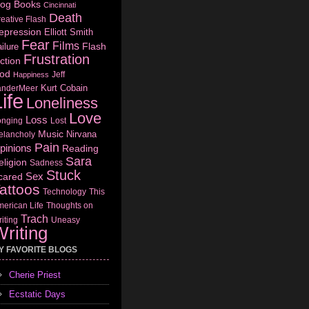
log
Books
Cincinnati
Death
eative Flash
epression
Elliott Smith
Fear
Films
Flash
ilure
Frustration
ction
od
Jeff
Happiness
Kurt Cobain
anderMeer
ife
Loneliness
Love
Loss
onging
Lost
Music
Nirvana
elancholy
Pain
pinions
Reading
Sara
eligion
Sadness
Stuck
Sex
cared
attoos
Technology
This
erican Life
Thoughts on
Trach
iting
Uneasy
riting
Y FAVORITE BLOGS
Cherie Priest
Ecstatic Days