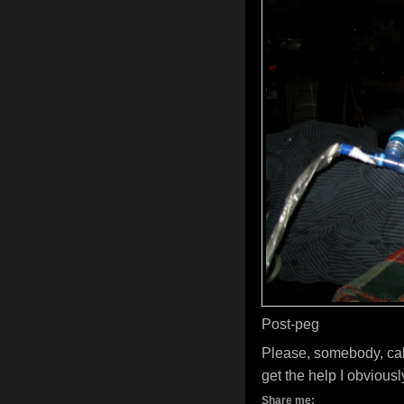
Post-peg
Please, somebody, cal
get the help I obviousl
Share me: