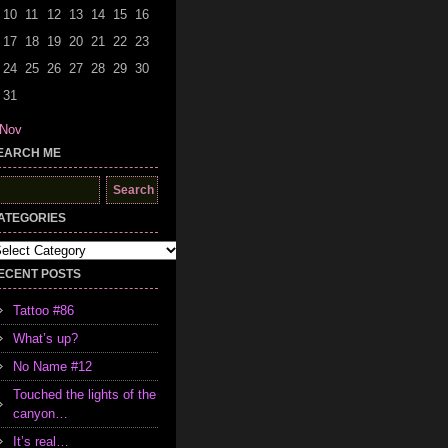
10
11
12
13
14
15
16
17
18
19
20
21
22
23
24
25
26
27
28
29
30
31
 Nov
EARCH ME
earch
r:
ATEGORIES
tegories
ECENT POSTS
Tattoo #86
What’s up?
No Name #12
Touched the lights of the
canyon…
It’s real…