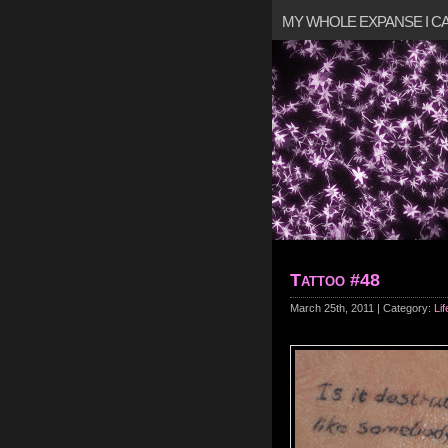
MY WHOLE EXPANSE I 
Tattoo #48
March 25th, 2011 | Category:
Lif