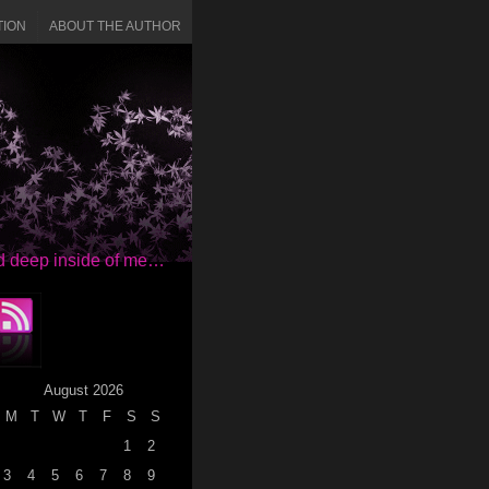
TION
ABOUT THE AUTHOR
red deep inside of me…
August 2026
M
T
W
T
F
S
S
1
2
3
4
5
6
7
8
9