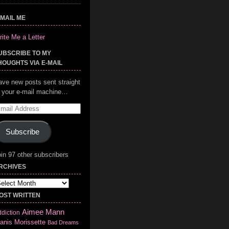
-MAIL ME
ite Me a Letter
UBSCRIBE TO MY
HOUGHTS VIA E-MAIL
ave new posts sent straight
o your e-mail machine…
mail
ddress
Subscribe
in 97 other subscribers
RCHIVES
chives
OST WRITTEN
Aimee Mann
diction
anis Morissette
Bad Dreams