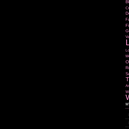
B
Cr
D
Fa
Fi
G
V
L
L
M
O
R
S
T
Am
Wr
W
M