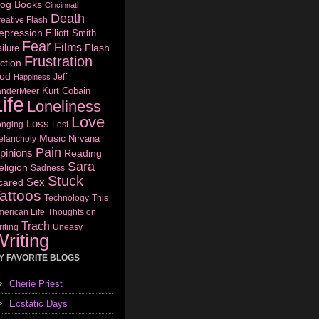
log
Books
Cincinnati
Death
eative Flash
epression
Elliott Smith
Fear
Films
Flash
ilure
Frustration
ction
od
Jeff
Happiness
Kurt Cobain
anderMeer
ife
Loneliness
Love
Loss
onging
Lost
Music
Nirvana
elancholy
Pain
pinions
Reading
Sara
eligion
Sadness
Stuck
Sex
cared
attoos
Technology
This
erican Life
Thoughts on
Trach
iting
Uneasy
riting
Y FAVORITE BLOGS
Cherie Priest
Ecstatic Days