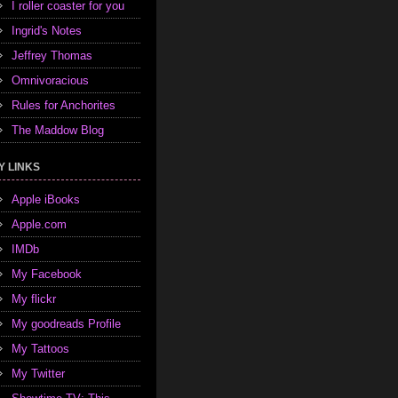
I roller coaster for you
Ingrid's Notes
Jeffrey Thomas
Omnivoracious
Rules for Anchorites
The Maddow Blog
Y LINKS
Apple iBooks
Apple.com
IMDb
My Facebook
My flickr
My goodreads Profile
My Tattoos
My Twitter