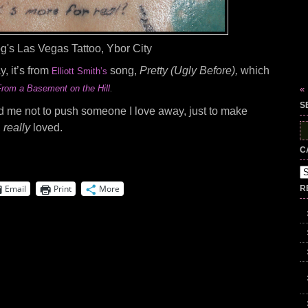
g's Las Vegas Tattoo, Ybor City
y, it’s from
song,
Pretty (Ugly Before),
which
Elliott Smith’s
From a Basement on the Hill
«
.
S
nd me not to push someone I love away, just to make
,
really
loved.
S
fo
C
Ca
Email
Print
More
R