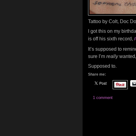
Tattoo by Colt, Doc Do
I got this on my birthda
is off his sixth record,
It’s supposed to remi
sure I’m
really
wanted
Supposed to.
Share me:
1 comment