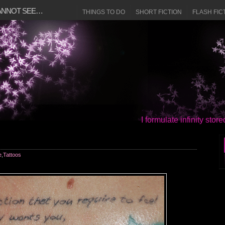
CANNOT SEE…
THINGS TO DO
SHORT FICTION
FLASH FIC
I formulate infinity sto
e
,
Tattoos