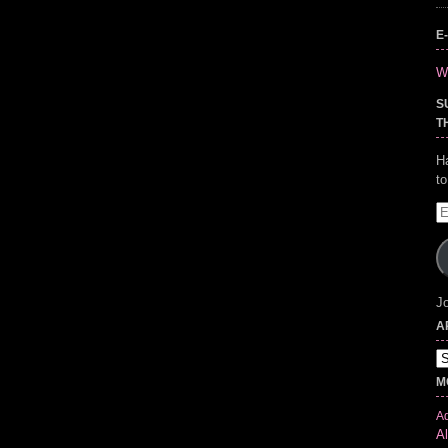
E
Wr
S
T
H
t
E
A
Jo
A
Ar
M
Ad
Al