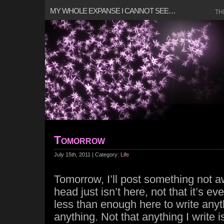
MY WHOLE EXPANSE I CANNOT SEE…
TH
Tomorrow
July 15th, 2011 | Category:
Life
Tomorrow, I’ll post something not 
head just isn’t here, not that it’s ever
less than enough here to write anyt
anything. Not that anything I write 