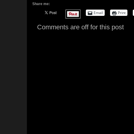
Share me:
Email
Print
Comments are off for this post