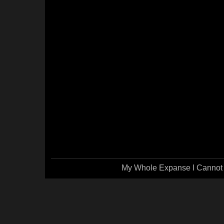
My Whole Expanse I Cannot