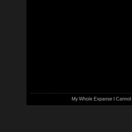
My Whole Expanse I Cannot