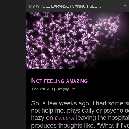
MY WHOLE EXPANSE I CANNOT SEE…
TH
Not feeling amazing
June 06th, 2011 | Category:
Life
So, a few weeks ago, I had some si
not help me, physically or psycholog
hazy on
leaving the hospital
Demerol
produces thoughts like, “What if I’ve