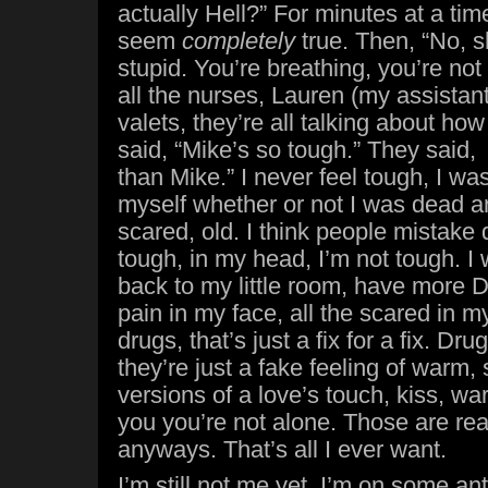
actually Hell?” For minutes at a ti
seem
completely
true. Then, “No, s
stupid. You’re breathing, you’re no
all the nurses, Lauren (my assistan
valets, they’re all talking about ho
said, “Mike’s so tough.” They said
than Mike.” I never feel tough, I wa
myself whether or not I was dead and 
scared, old. I think people mistake q
tough, in my head, I’m not tough. I 
back to my little room, have more 
pain in my face, all the scared in m
drugs, that’s just a fix for a fix. Drug
they’re just a fake feeling of warm,
versions of a love’s touch, kiss, wa
you you’re not alone. Those are real
anyways. That’s all I ever want.
I’m still not me yet, I’m on some ant