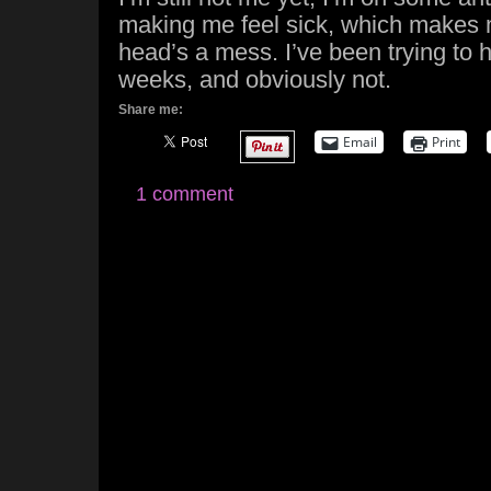
making me feel sick, which makes
head’s a mess. I’ve been trying to ho
weeks, and obviously not.
Share me:
Email
Print
1 comment