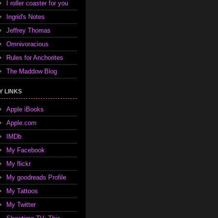
I roller coaster for you
Ingrid's Notes
Jeffrey Thomas
Omnivoracious
Rules for Anchorites
The Maddow Blog
Y LINKS
Apple iBooks
Apple.com
IMDb
My Facebook
My flickr
My goodreads Profile
My Tattoos
My Twitter