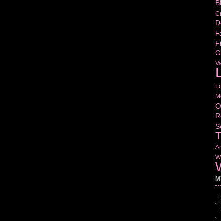
B
Cr
D
Fa
Fi
G
V
L
L
M
O
R
S
T
Am
Wr
W
M