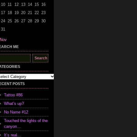
10
11
12
13
14
15
16
17
18
19
20
21
22
23
24
25
26
27
28
29
30
31
 Nov
EARCH ME
earch
r:
ATEGORIES
tegories
ECENT POSTS
Tattoo #86
What’s up?
No Name #12
Touched the lights of the
canyon…
It’s real…