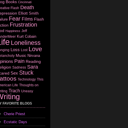
log
Books
Cincinnati
Death
eative Flash
epression
Elliott Smith
Fear
Films
Flash
ilure
Frustration
ction
od
Jeff
Happiness
Kurt Cobain
anderMeer
ife
Loneliness
Love
Loss
onging
Lost
Music
Nirvana
elancholy
Pain
pinions
Reading
Sara
eligion
Sadness
Stuck
Sex
cared
attoos
Technology
This
erican Life
Thoughts on
Trach
iting
Uneasy
riting
Y FAVORITE BLOGS
Cherie Priest
Ecstatic Days