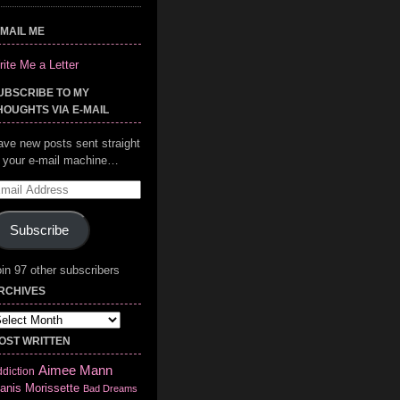
-MAIL ME
ite Me a Letter
UBSCRIBE TO MY
HOUGHTS VIA E-MAIL
ave new posts sent straight
o your e-mail machine…
mail
ddress
Subscribe
in 97 other subscribers
RCHIVES
chives
OST WRITTEN
Aimee Mann
diction
anis Morissette
Bad Dreams