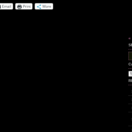
Email
Print
More
«
S
S
fo
C
Ca
R