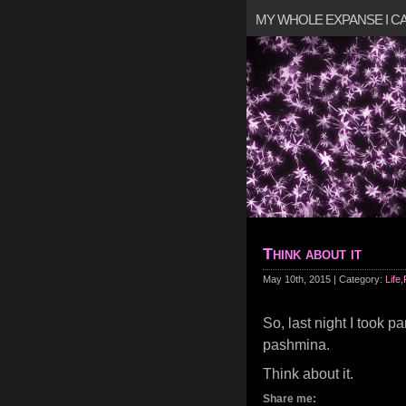
MY WHOLE EXPANSE I 
Think about it
May 10th, 2015 | Category:
Life
,
So, last night I took pa
pashmina.
Think about it.
Share me: