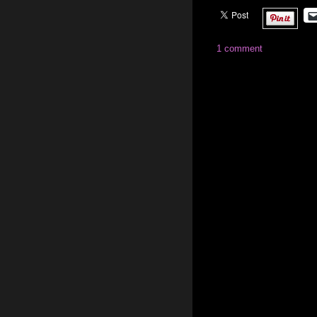
1 comment