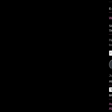
E
Wr
S
T
H
t
E
A
Jo
A
Ar
M
Ad
Al