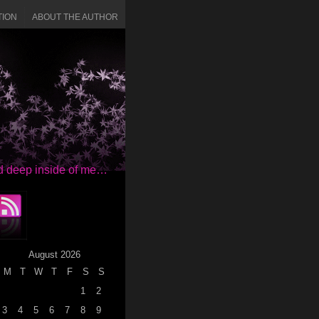
TION
ABOUT THE AUTHOR
red deep inside of me…
August 2026
M
T
W
T
F
S
S
1
2
3
4
5
6
7
8
9