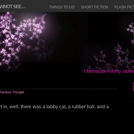
CANNOT SEE…
THINGS TO DO
SHORT FICTION
FLASH FIC
I formulate infinity sto
Random Thought
rt in, well, there was a tabby cat, a rubber ball, and a