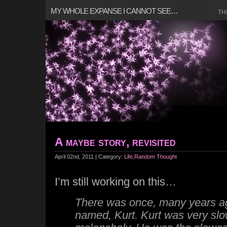
MY WHOLE EXPANSE I CANNOT SEE…
TH
A maybe story, revisited
April 02nd, 2011 | Category:
Life
,
Random Thought
I’m still working on this…
There was once, many years ago
named, Kurt. Kurt was very slo