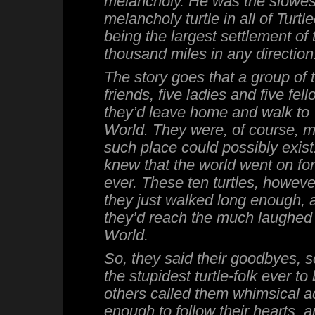
melancholy. He was the slowes
melancholy turtle in all of Turtlee
being the largest settlement of t
thousand miles in any direction
The story goes that a group of tu
friends, five ladies and five fel
they’d leave home and walk to
World. They were, of course, 
such place could possibly exist.
knew that the world went on for
ever. These ten turtles, however,
they just walked long enough, 
they’d reach the much laughed 
World.
So, they said their goodbyes, 
the stupidest turtle-folk ever to
others called them whimsical a
enough to follow their hearts, 