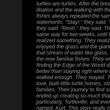
turtles are turtles. After the br
libation and the walking with the
fishes always repeated the sa
statements. “Stay!,” they said. “
they said. “Rest!,” they said. T
same way for two weeks, until th
realized something. They realiz
enjoyed the grass and the gian
that stream of water like glass,
the now familiar fishes. They w
finding the Edge of the World 
better than staying right where
walked enough. They stayed. Th
love, built little turtle homes, sta
families. Their journey to find
ended up creating so much tha
particularly, Turtleville, and even
named, Kurt. This story really i