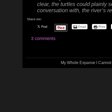
clear, the turtles could plainly
conversation with, the river’s re
Share me:
Email
Print
3 comments
My Whole Expanse I Cannot