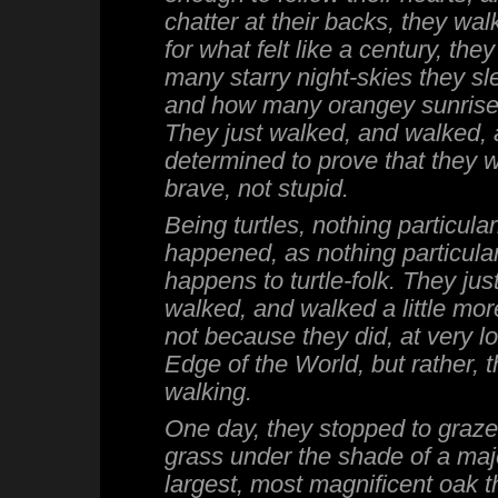
chatter at their backs, they wa
for what felt like a century, the
many starry night-skies they sl
and how many orangey sunrise
They just walked, and walked, 
determined to prove that they 
brave, not stupid.
Being turtles, nothing particular
happened, as nothing particular
happens to turtle-folk. They ju
walked, and walked a little more.
not because they did, at very lo
Edge of the World, but rather, 
walking.
One day, they stopped to graze
grass under the shade of a maje
largest, most magnificent oak t