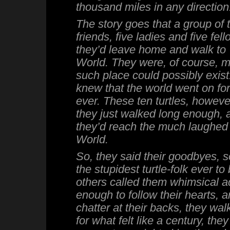
thousand miles in any direction
The story goes that a group of tu
friends, five ladies and five fel
they’d leave home and walk to
World. They were, of course, 
such place could possibly exist.
knew that the world went on for
ever. These ten turtles, however,
they just walked long enough, 
they’d reach the much laughed 
World.
So, they said their goodbyes, 
the stupidest turtle-folk ever to
others called them whimsical a
enough to follow their hearts, 
chatter at their backs, they wa
for what felt like a century, the