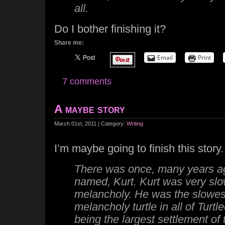
all.
Do I bother finishing it?
Share me:
Email
Print
7 comments
A maybe story
March 01st, 2011 | Category:
Writing
I’m maybe going to finish this story.
There was once, many years ago
named, Kurt. Kurt was very slo
melancholy. He was the slowes
melancholy turtle in all of Turtlee
being the largest settlement of t