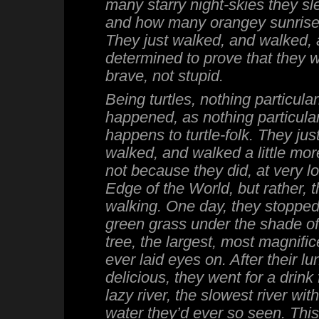
many starry night-skies they sl
and how many orangey sunrise
They just walked, and walked, 
determined to prove that they 
brave, not stupid.
Being turtles, nothing particular
happened, as nothing particular
happens to turtle-folk. They ju
walked, and walked a little more.
not because they did, at very lo
Edge of the World, but rather, 
walking. One day, they stopped
green grass under the shade of
tree, the largest, most magnific
ever laid eyes on. After their l
delicious, they went for a drink
lazy river, the slowest river wit
water they’d ever so seen. This