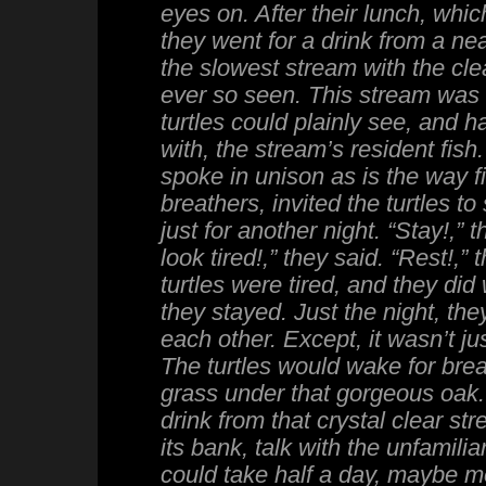
eyes on. After their lunch, whic
they went for a drink from a ne
the slowest stream with the cle
ever so seen. This stream was 
turtles could plainly see, and 
with, the stream’s resident fish.
spoke in unison as is the way fi
breathers, invited the turtles to
just for another night. “Stay!,” 
look tired!,” they said. “Rest!,”
turtles were tired, and they did 
they stayed. Just the night, th
each other. Except, it wasn’t ju
The turtles would wake for brea
grass under that gorgeous oak.
drink from that crystal clear st
its bank, talk with the unfamilia
could take half a day, maybe mor