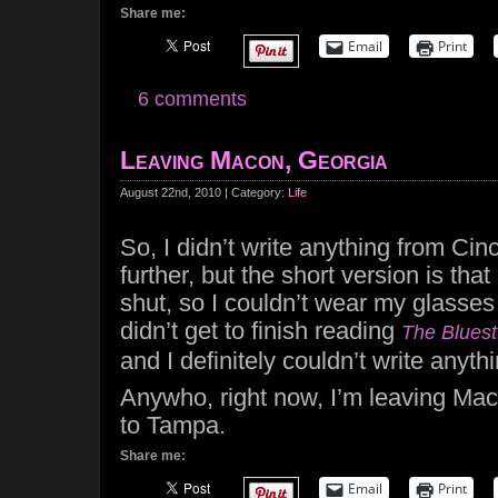
Share me:
Email
Print
6 comments
Leaving Macon, Georgia
August 22nd, 2010 | Category:
Life
So, I didn’t write anything from Cinc
further, but the short version is tha
shut, so I couldn’t wear my glasses
didn’t get to finish reading
The Blues
and I definitely couldn’t write anythi
Anywho, right now, I’m leaving Mac
to Tampa.
Share me:
Email
Print