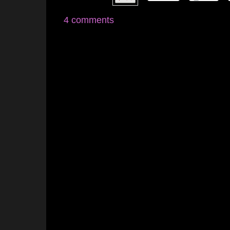
4 comments