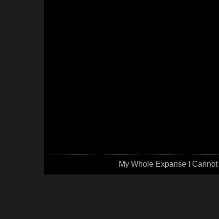
My Whole Expanse I Cannot