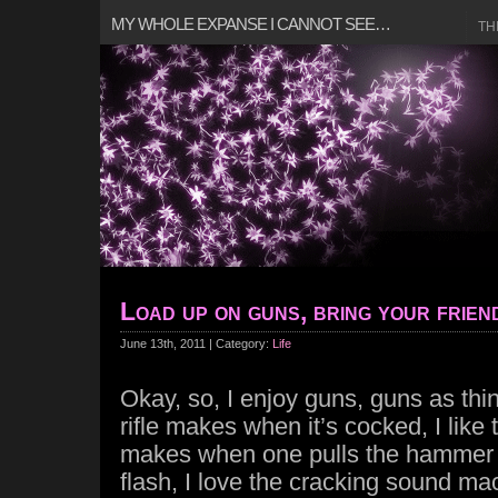
MY WHOLE EXPANSE I CANNOT SEE…
TH
Load up on guns, bring your frien
June 13th, 2011 | Category:
Life
Okay, so, I enjoy guns, guns as thin
rifle makes when it’s cocked, I like
makes when one pulls the hammer b
flash, I love the cracking sound 