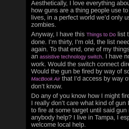
Aesthetically, I love everything abou
how guns are a thing people use to
lives, in a perfect world we’d only
zombies.
Anyway, I have this
list 
Things to Do
done. I’m thirty, I’m old, the list ne
again. To that end, one of my things 
an
. I have 
assistive technology switch
work. Would the switch connect dire
Would the gun be fired by way of s
that I’d access by way 
MacBook Air
don’t know.
Do any of you know how I might fir
I really don’t care what kind of gun I
to fire at some target until said gu
anybody help? I live in Tampa, I esp
welcome local help.