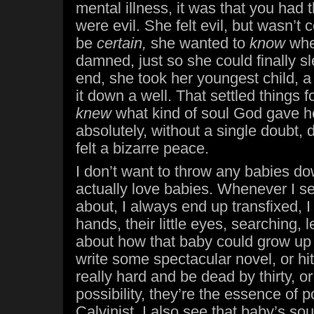
mental illness, it was that you had 
were evil. She felt evil, but wasn’t
be
certain,
she wanted to
know
whe
damned, just so she could finally sl
end, she took her youngest child, 
it down a well. That settled things fo
knew
what kind of soul God gave h
absolutely, without a single doubt,
felt a bizarre peace.
I don’t want to throw any babies do
actually love babies. Whenever I s
about, I always end up transfixed, I w
hands, their little eyes, searching, 
about how that baby could grow up 
write some spectacular novel, or hit
really hard and be dead by thirty, o
possibility, they’re the essence of p
Calvinist, I also see that baby’s sou