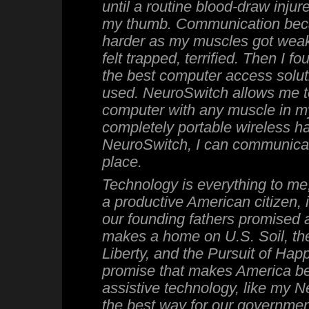
until a routine blood-draw inju
my thumb. Communication bec
harder as my muscles got weak
felt trapped, terrified. Then I 
the best computer access soluti
used. NeuroSwitch allows me 
computer with any muscle in m
completely portable wireless h
NeuroSwitch, I can communicat
place.
Technology is everything to me, 
a productive American citizen, 
our founding fathers promised
makes a home on U.S. Soil, the 
Liberty, and the Pursuit of Happi
promise that makes America bea
assistive technology, like my 
the best way for our governmen