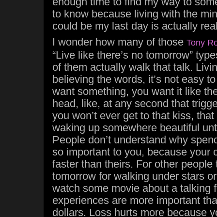
enough time to find my way to somep
to know because living with the min
could be my last day is actually rea
I wonder how many of those
Tony R
“Live like there’s no tomorrow” ty
of them actually walk that talk. Livin
believing the words, it’s not easy t
want something, you want it like the
head, like, at any second that trigg
you won’t ever get to that kiss, that
waking up somewhere beautiful unti
People don’t understand why spendi
so important to you, because your 
faster than theirs. For other people
tomorrow for walking under stars or 
watch some movie about a talking f
experiences are more important tha
dollars. Loss hurts more because yo