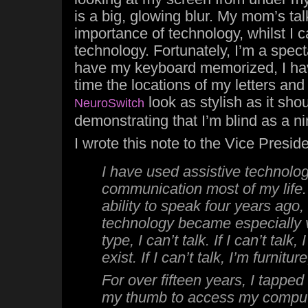
is a big, glowing blur. My mom’s tal
importance of technology, whilst I c
technology. Fortunately, I’m a specta
have my keyboard memorized, I ha
time the locations of my letters an
look as stylish as it shou
NeuroSwitch
demonstrating that I’m blind as a n
I wrote this note to the Vice Presi
I have used assistive technolog
communication most of my life.
ability to speak four years ago,
technology became especially vit
type, I can’t talk. If I can’t talk
exist. If I can’t talk, I’m furnitur
For over fifteen years, I tapped 
my thumb to access my compute