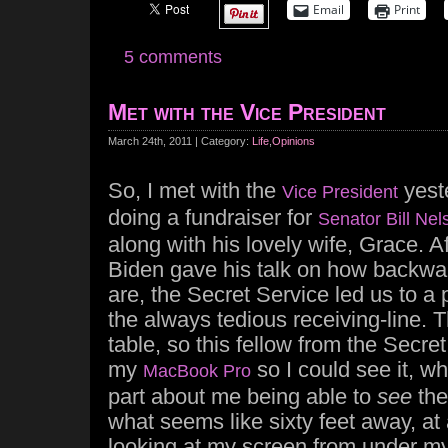
Email
Print
5 comments
Met with the Vice President
March 24th, 2011 | Category:
Life
,
Opinions
So, I met with the
yest
Vice President
doing a fundraiser for
Senator Bill Nel
along with his lovely wife, Grace. A
Biden gave his talk on how backwa
are, the Secret Service led us to a 
the always tedious receiving-line. 
table, so this fellow from the Secre
my
so I could see it, w
MacBook Pro
part about me being able to
see
the
what seems like sixty feet away, at
looking at my screen from under m