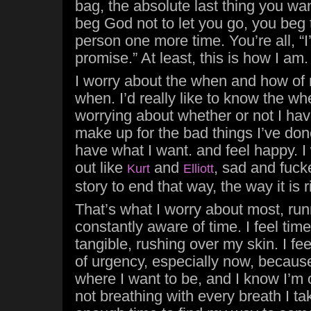
bag, the absolute last thing you wan
beg God not to let you go, you beg 
person one more time. You’re all, “I’l
promise.” At least, this is how I am.
I worry about the when and how of 
when. I’d really like to know the wh
worrying about whether or not I ha
make up for the bad things I’ve don
have what I want. and feel happy. I
out like
and
, sad and fuck
Kurt
Elliott
story to end that way, the way it is 
That’s what I worry about most, runn
constantly aware of time. I feel time
tangible, rushing over my skin. I fe
of urgency, especially now, becaus
where I want to be, and I know I’m 
not breathing with every breath I ta