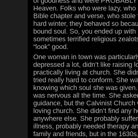
of goodness and were PROBABLY 
Heaven. Folks who were lazy, who c
Bible chapter and verse, who stole 
hard winter, they behaved so becau
bound soul. So, you ended up with 
sometimes terrified religious zealot
“look” good.
One woman in town was particularly
depressed a lot, didn’t like raising lo
practically living at church. She didn
tried really hard to conform. She w
knowing which soul she was given. 
was nervous all the time. She asked
guidance, but the Calvinist Church 
loving church. She didn’t find any h
anywhere else. She probably suffe
illness, probably needed therapy an
family and friends, but in the 1630s