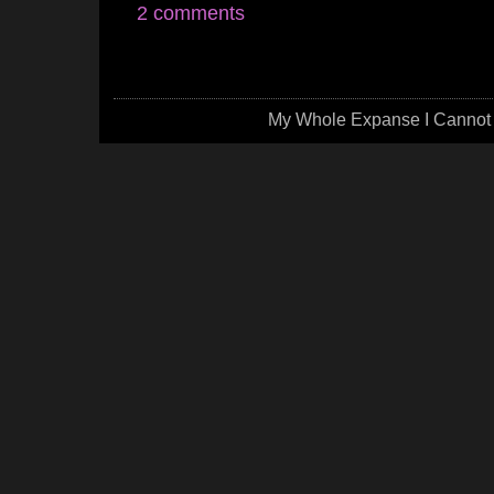
2 comments
My Whole Expanse I Cannot