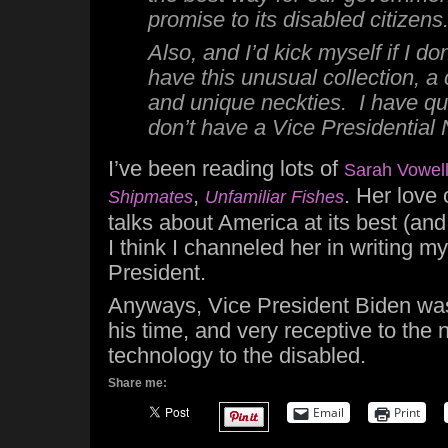
promise
to its disabled citizens
Also, and I’d kick myself if I do
have this unusual collection, a 
and unique neckties. I have qui
don’t have a Vice Presidential
I’ve been reading lots of
Sarah Vowel
,
. Her love 
Shipmates
Unfamiliar Fishes
talks about America at its best (and
I think I channeled her in writing m
President.
Anyways, Vice President Biden wa
his time, and very receptive to the 
technology to the disabled.
Share me:
Email
Print