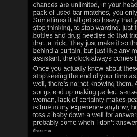
chances are unlimited, in your head
pack of used bar matches, you only
Sometimes it all get so heavy that 
stop thinking, to stop wanting, just 
bottles and drug needles do that tric
that, a trick. They just make it so 
behind a curtain, but just like any 
assistant, the clock always comes 
Once you actually know about thes
stop seeing the end of your time as 
well, there’s no not knowing them.
songs end up making perfect sense.
woman, lack of certainty makes pea
is true in my experience anyhow, but 
toss a baby down a well for answers
probably come when I don’t answe
Share me: