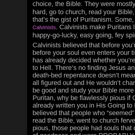
choice, the Bible. They were mostl
hard, go to church, read your Bible
that’s the gist of Puritanism. Some
. Calvinists make Puritans 
Calvinists
happy-go-lucky, easy going, fey spir
Calvinists believed that before you
before your soul even enters your 
has already decided whether you’r
to Hell. There’s no finding Jesus a
death-bed repentance doesn’t mean
all figured out and He wouldn’t ch
be good and study your Bible more 
Puritan, why be flawlessly pious if
already written you in His Going to
believed that people who “seemed” 
read the Bible, went to church ferve
pious, those people had souls that 