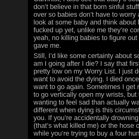
don’t believe in that born sinful stu
over so babies don’t have to worry 
look at some baby and think about h
fucked up yet, unlike me they’re co
yeah, no killing babies to figure ou
gave me.
Still, I’d like some certainty about
am I going after I die? I say that first
pretty low on my Worry List. I just d
want to avoid the dying. I died once, 
want to go again. Sometimes I get 
to go vertically open my wrists, but
wanting to feel sad than actually wan
different when dying is this circums
you. If you’re accidentally drowning
(that’s what killed me) or the hose
while you’re trying to buy a four hu