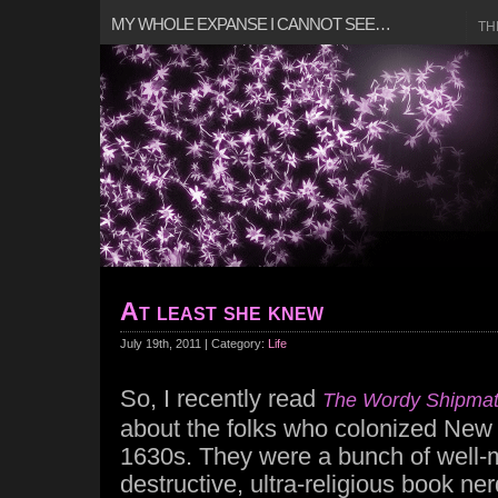
MY WHOLE EXPANSE I CANNOT SEE…
TH
At least she knew
July 19th, 2011 | Category:
Life
So, I recently read
The Wordy Shipma
about the folks who colonized New 
1630s. They were a bunch of well-m
destructive, ultra-religious book ne