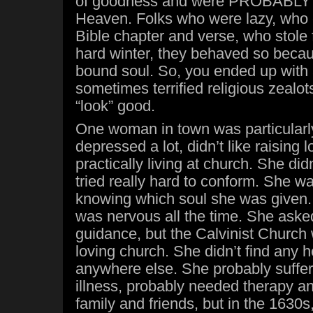
of goodness and were PROBABLY 
Heaven. Folks who were lazy, who c
Bible chapter and verse, who stole 
hard winter, they behaved so becau
bound soul. So, you ended up with 
sometimes terrified religious zealot
“look” good.
One woman in town was particularly
depressed a lot, didn’t like raising lo
practically living at church. She didn
tried really hard to conform. She w
knowing which soul she was given. 
was nervous all the time. She asked
guidance, but the Calvinist Church 
loving church. She didn’t find any h
anywhere else. She probably suffe
illness, probably needed therapy an
family and friends, but in the 1630s