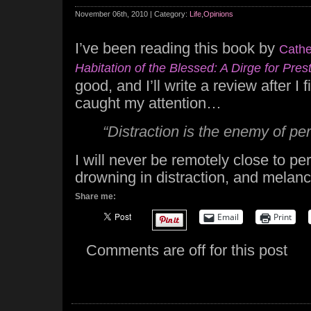
November 06th, 2010 | Category:
Life
,
Opinions
I’ve been reading this book by
Cathe
Habitation of the Blessed: A Dirge for Pre
good, and I’ll write a review after I 
caught my attention…
“Distraction is the enemy of per
I will never be remotely close to per
drowning in distraction, and melan
Share me:
Email
Print
Comments are off for this post