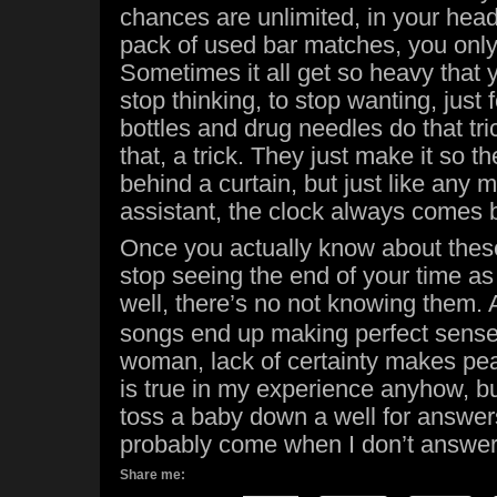
chances are unlimited, in your head
pack of used bar matches, you only
Sometimes it all get so heavy that 
stop thinking, to stop wanting, just 
bottles and drug needles do that tric
that, a trick. They just make it so 
behind a curtain, but just like any 
assistant, the clock always comes 
Once you actually know about thes
stop seeing the end of your time as 
well, there’s no not knowing them.
songs end up making perfect sense.
woman, lack of certainty makes pea
is true in my experience anyhow, but 
toss a baby down a well for answers
probably come when I don’t answe
Share me: