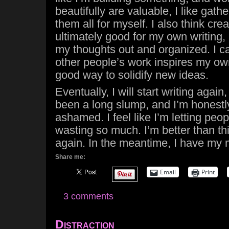
beautifully are valuable, I like gat
them all for myself. I also think cre
ultimately good for my own writing, i
my thoughts out and organized. I ca
other people’s work inspires my ow
good way to solidify new ideas.
Eventually, I will start writing again, 
been a long slump, and I’m honest
ashamed. I feel like I’m letting peop
wasting so much. I’m better than th
again. In the meantime, I have my 
Share me:
Email
Print
3 comments
Distraction