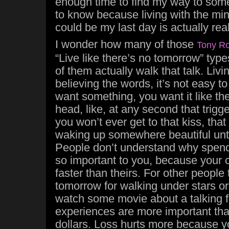
enough time to find my way to somep
to know because living with the min
could be my last day is actually rea
I wonder how many of those
Tony R
“Live like there’s no tomorrow” ty
of them actually walk that talk. Livin
believing the words, it’s not easy t
want something, you want it like the
head, like, at any second that trigg
you won’t ever get to that kiss, that
waking up somewhere beautiful unti
People don’t understand why spendi
so important to you, because your 
faster than theirs. For other people
tomorrow for walking under stars or 
watch some movie about a talking f
experiences are more important tha
dollars. Loss hurts more because yo