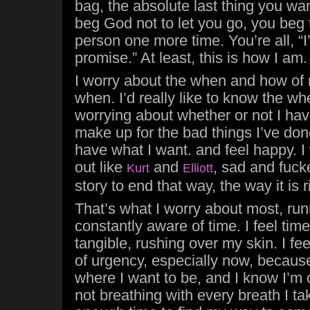
bag, the absolute last thing you wan
beg God not to let you go, you beg 
person one more time. You’re all, “I’l
promise.” At least, this is how I am.
I worry about the when and how of 
when. I’d really like to know the wh
worrying about whether or not I ha
make up for the bad things I’ve don
have what I want. and feel happy. I
out like
and
, sad and fuck
Kurt
Elliott
story to end that way, the way it is 
That’s what I worry about most, runn
constantly aware of time. I feel time
tangible, rushing over my skin. I fe
of urgency, especially now, becaus
where I want to be, and I know I’m 
not breathing with every breath I ta