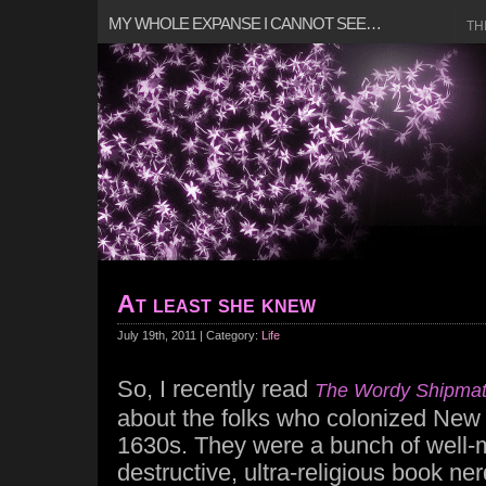
MY WHOLE EXPANSE I CANNOT SEE…
TH
At least she knew
July 19th, 2011 | Category:
Life
So, I recently read
The Wordy Shipma
about the folks who colonized New 
1630s. They were a bunch of well-m
destructive, ultra-religious book ne