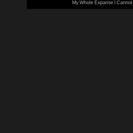
My Whole Expanse I Cannot