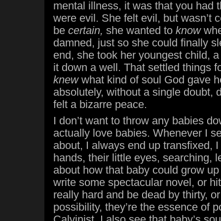
mental illness, it was that you had 
were evil. She felt evil, but wasn’t
be
certain,
she wanted to
know
whe
damned, just so she could finally sl
end, she took her youngest child, 
it down a well. That settled things fo
knew
what kind of soul God gave h
absolutely, without a single doubt,
felt a bizarre peace.
I don’t want to throw any babies do
actually love babies. Whenever I s
about, I always end up transfixed, I w
hands, their little eyes, searching, 
about how that baby could grow up 
write some spectacular novel, or hit
really hard and be dead by thirty, o
possibility, they’re the essence of p
Calvinist, I also see that baby’s sou