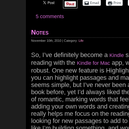
Email
Print
5 comments
Notes
November 10th, 2010 | Category:
Life
So, I’ve definitely become a
s
Kindle
reading with the
app, w
Kindle for Mac
robust. One new feature is Highligh
you can highlight passages and mak
seems simple, but I’ve never been 
book before, yet I’d always liked the 
of romantic, marking words that fee
adding your own words and creatin
really helps me focus on the reading
looking for new passages to add to m
like I’m building something, and w