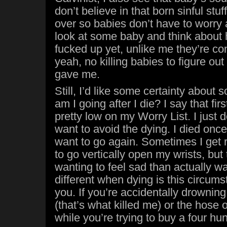
don’t believe in that born sinful stu
over so babies don’t have to worry 
look at some baby and think about h
fucked up yet, unlike me they’re co
yeah, no killing babies to figure ou
gave me.
Still, I’d like some certainty about
am I going after I die? I say that first
pretty low on my Worry List. I just d
want to avoid the dying. I died once, 
want to go again. Sometimes I get 
to go vertically open my wrists, but
wanting to feel sad than actually wan
different when dying is this circums
you. If you’re accidentally drowning
(that’s what killed me) or the hose
while you’re trying to buy a four hu