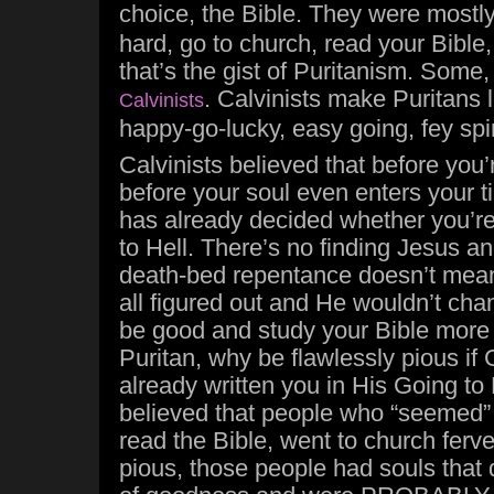
choice, the Bible. They were mostl
hard, go to church, read your Bible
that’s the gist of Puritanism. Some
. Calvinists make Puritans 
Calvinists
happy-go-lucky, easy going, fey spir
Calvinists believed that before you
before your soul even enters your 
has already decided whether you’r
to Hell. There’s no finding Jesus a
death-bed repentance doesn’t mean
all figured out and He wouldn’t ch
be good and study your Bible more 
Puritan, why be flawlessly pious if
already written you in His Going to
believed that people who “seemed” 
read the Bible, went to church ferve
pious, those people had souls that 