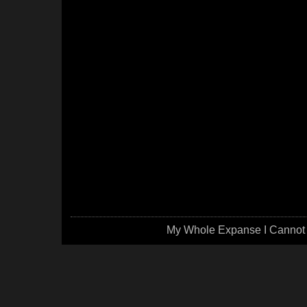
My Whole Expanse I Cannot