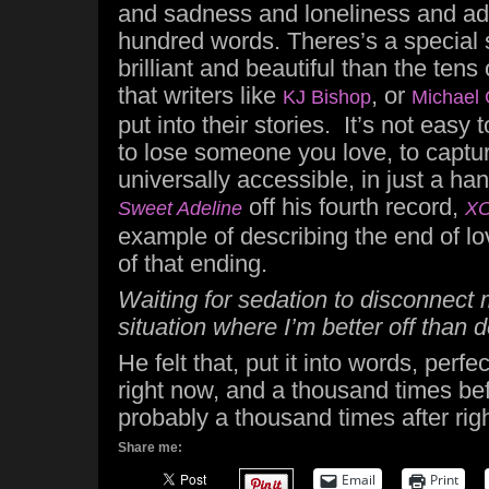
and sadness and loneliness and addi
hundred words. Theres’s a special sk
brilliant and beautiful than the ten
that writers like
, or
KJ Bishop
Michael 
put into their stories. It’s not easy 
to lose someone you love, to capture
universally accessible, in just a ha
off his fourth record,
Sweet Adeline
X
example of describing the end of lo
of that ending.
Waiting for sedation to disconnect 
situation where I’m better off than 
He felt that, put it into words, perfe
right now, and a thousand times bef
probably a thousand times after rig
Share me:
Email
Print