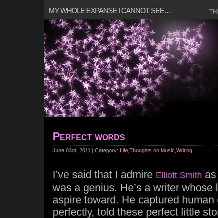
MY WHOLE EXPANSE I CANNOT SEE…
TH
Perfect words
June 03rd, 2011 | Category:
Life
,
Thoughts on Music
,
Writing
I’ve said that I admire
as 
Elliott Smith
was a genius. He’s a writer whose le
aspire toward. He captured human 
perfectly, told these perfect little st