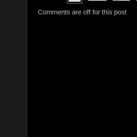
Comments are off for this post