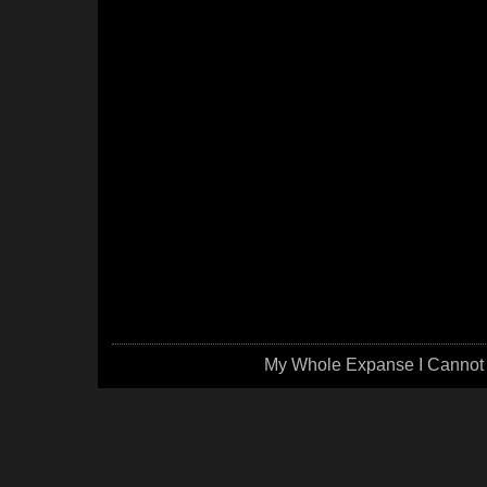
My Whole Expanse I Cannot