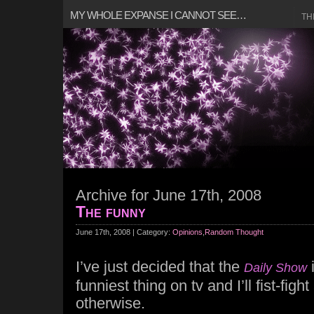
MY WHOLE EXPANSE I CANNOT SEE…
TH
Archive for June 17th, 2008
The funny
June 17th, 2008 | Category:
Opinions
,
Random Thought
I’ve just decided that the
i
Daily Show
funniest thing on tv and I’ll fist-fi
otherwise.