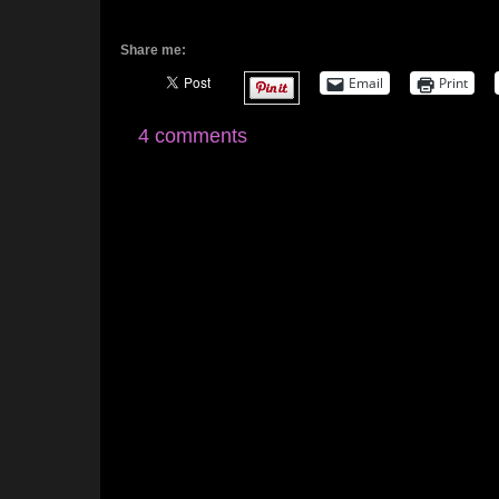
Share me:
Email
Print
4 comments