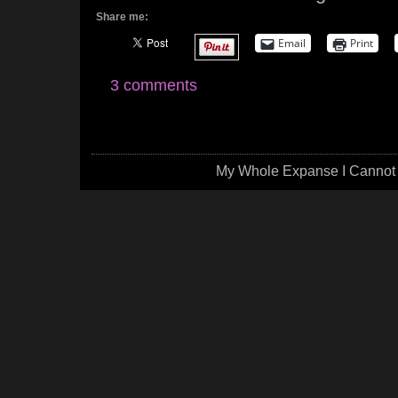
Share me:
Email
Print
3 comments
My Whole Expanse I Cannot