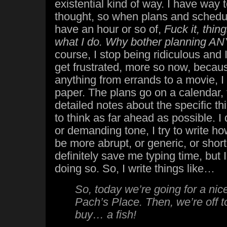
existential kind of way. I have way 
thought, so when plans and schedu
have an hour or so of,
F
uck it, thi
what I do. Why bother planning 
course, I stop being ridiculous and 
get frustrated, more so now, becaus
anything from errands to a movie, I
paper. The plans go on a calendar, t
detailed notes about the specific thi
to think as far ahead as possible. I 
or demanding tone, I try to write how
be more abrupt, or generic, or shor
definitely save me typing time, but I 
doing so. So, I write things like…
So, today we’re going for a nic
Pach’s Place. Then, we’re off 
buy… a fish!