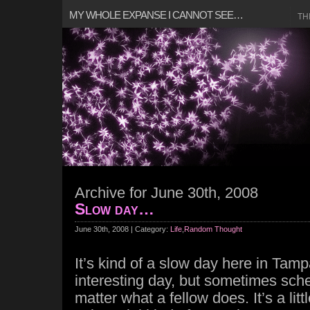
MY WHOLE EXPANSE I CANNOT SEE…
TH
Archive for June 30th, 2008
Slow day…
June 30th, 2008 | Category:
Life
,
Random Thought
It’s kind of a slow day here in Tam
interesting day, but sometimes sch
matter what a fellow does. It’s a litt