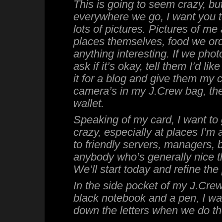
This is going to seem crazy, but
everywhere we go, I want you t
lots of pictures. Pictures of me 
places themselves, food we ord
anything interesting. If we pho
ask if it’s okay, tell them I’d lik
it for a blog and give them my 
camera’s in my J.Crew bag, the
wallet.
Speaking of my card, I want to g
crazy, especially at places I’m a
to friendly servers, managers, 
anybody who’s generally nice 
We’ll start today and refine the
In the side pocket of my J.Crew 
black notebook and a pen, I wan
down the letters when we do t