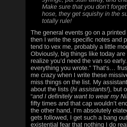
Make sure that you don’t forget 
hose, they get squishy in the
totally rule!
The general events go on a printed
then I write the specific notes and 
tend to vex me, probably a little mo
Obviously, big things like today are 
realize you’d need the van so early. 
everything you wrote.” That’s… frust
me crazy when I write these missive
miss things on the list. My assistant
about the lists (
hi assistants!
), but 
“
and I definitely want to wear my N
fifty times and that cap wouldn’t 
the other hand, I’m absolutely elat
gets followed, I get such a bang out 
existential fear that nothing I do rea