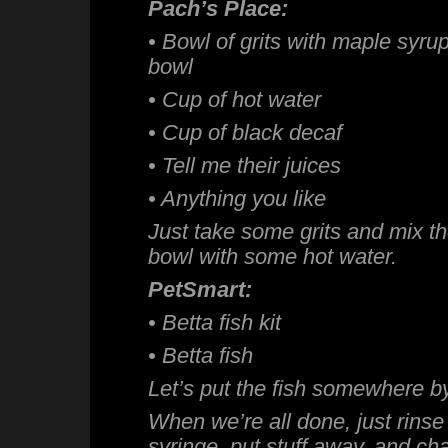
Pach’s Place:
• Bowl of grits with maple syr
bowl
• Cup of hot water
• Cup of black decaf
• Tell me their juices
• Anything you like
Just take some grits and mix t
bowl with some hot water.
PetSmart:
• Betta fish kit
• Betta fish
Let’s put the fish somewhere by
When we’re all done, just rinse
syringe, put stuff away, and ch