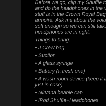
Before we go, clip my Shuffle to
and do the headphones in the v
stuff is in the Crown Royal Bag
armoire. Ask me about the volum
soft enough so we can still talk
headphones are in right.
Things to bring:
• J.Crew bag
• Suction
• A glass syringe
• Battery (a fresh one)
• A wash-room device (keep it 
just in case)
• Nirvana beanie cap
• iPod Shuffle+Headphones