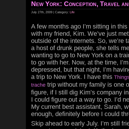
New York: Conception, Travel an
July 27th, 2009 | Category:
Life
A few months ago I’m sitting in this
with my friend, Kim. We’ve just met f
outside of the internets. So, we’re 
a host of drunk people, she tells m
wanting to go to New York on a tra
to go with her. Now, at the time, I’m 
depressed, but that night, I’m having
a trip to New York. I have this
Things
trip without my family is one 
trache
figure, if I still dig Kim’s company
I could figure out a way to go. I’d 
My current best assistant, Sarah, 
enough, definitely before I could thr
Skip ahead to early July. I’m still f