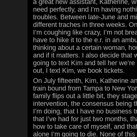
a great new assistant, Katherine, w
need perfectly, and I’m having noth
troubles. Between late-June and mid
different traches in three weeks. O
I’m coughing like crazy, I’m not breat
have to hike it to the e.r. in an ambu
thinking about a certain woman, ho
and if it matters. I also decide that 
going to text Kim and tell her we’re 
out, I text Kim, we book tickets.
On July fifteenth, Kim, Katherine an
train bound from Tampa to New Yor
family flips out a little bit, they st
intervention, the consensus being t
I’m doing, that I have no business tr
that I’ve had for just two months, th
how to take care of myself, and that
alone I’m going to die. None of this