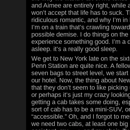
and Aimee are entirely right, while 
won’t accept that life has to suck. T
ridiculous romantic, and why I’m in
I’m on a train that’s crawling tow
possible demise. I do things on the o
experience something good. I’m a dar
asleep. it’s a really good sleep.
We get to New York late on the sixte
Penn Station are quite nice. A fello
seven bags to street level, we start 
our hotel. Now, the thing about New
that they don’t seem to like pickin
or perhaps it’s just my crazy looking
getting a cab takes some doing, e
sort of cab has to be a mini-SUV, or
“accessible.” Oh, and I forgot to m
we need two cabs, at least one big