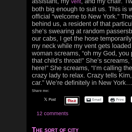
assistant, my
, and my chair. Tw
vent
both big enough to suit us. This is
official “welcome to New York.” Th
behind us, a resident of that particu
she’s swearing at random passersby
our cabs, I get the hose temporaril
my neck while my vent gets loaded 
woman screams, “oh my God, you pu
that child’s throat!” She’s screams, 
here!” She screams, “I’m calling the
crazy lady to relax. Crazy tells Kim
car.” We’re definitely in New York
Share me:
Email
Print
12 comments
The sort of city