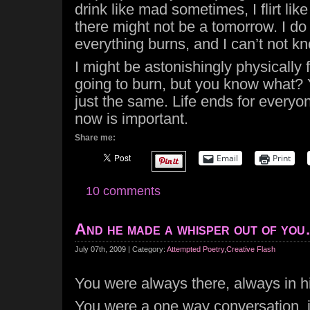
drink like mad sometimes, I flirt like 
there might not be a tomorrow. I d
everything burns, and I can’t not k
I might be astonishingly physically
going to burn, but you know what? 
just the same. Life ends for everyon
now is important.
Share me:
Email
Print
10 comments
And he made a whisper out of yo
July 07th, 2009 | Category:
Attempted Poetry
,
Creative Flash
You were always there, always in h
You were a one way conversation,