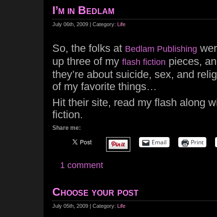
I’m in Bedlam
July 06th, 2009 | Category:
Life
So, the folks at
were
Bedlam Publishing
up three of my
pieces, an
flash fiction
they’re about suicide, sex, and reli
of my favorite things…
Hit their site, read my flash along 
fiction.
Share me:
Email
Print
1 comment
Choose your post
July 05th, 2009 | Category:
Life