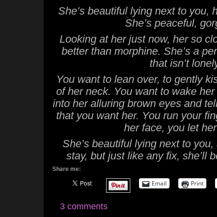
She’s beautiful lying next to you,
She’s peaceful, go
Looking at her just now, her so clo
better than morphine. She’s a perf
that isn’t lonel
You want to lean over, to gently ki
of her neck. You want to wake her w
into her alluring brown eyes and tell
that you want her. You run your fi
her face, you let her
She’s beautiful lying next to you
stay, but just like any fix, she’l
Share me:
Email
Print
3 comments