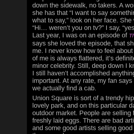
down the sidewalk, no takers. A w
she has that “I want to say somethi
what to say,” look on her face. She
“Hi… weren’t you on tv?” I say, “ye
Last year, I was on an episode of
Th
says she loved the episode, that sh
me. I never know how to feel about 
of me is always flattered, it’s definit
minor celebrity. Still, deep down I 
I still haven’t accomplished anythin
important. At any rate, my fan say
we actually find a cab.
Union Square is sort of a trendy hi
lovely park, and on this particular 
outdoor market. People are selling f
freshly laid eggs. There are bad arti
and some good artists selling good 