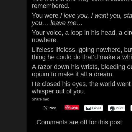
remembered.
You were
I love you, I want you, st
you… leave me…
Your voice, a loop in his head, a ci
nowhere.
Lifeless lifeless, going nowhere, b
thing he could do that’d make a whi
A razor down his wrists, bleeding o
opium to make it all a dream.
He closed his eyes, the world wen
whisper out of you.
Share me:
Save
Email
Print
Comments are off for this post