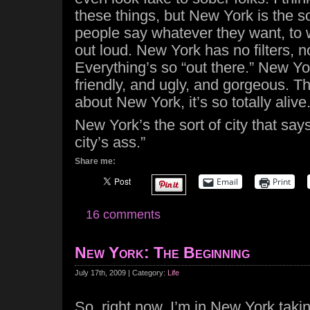
these things, but New York is the so
people say whatever they want, to
out loud. New York has no filters, 
Everything’s so “out there.” New Yo
friendly, and ugly, and gorgeous. T
about New York, it’s so totally alive
New York’s the sort of city that says
city’s ass.”
Share me:
Email
Print
16 comments
New York: The Beginning
July 17th, 2009 | Category:
Life
So, right now, I’m in New York taki