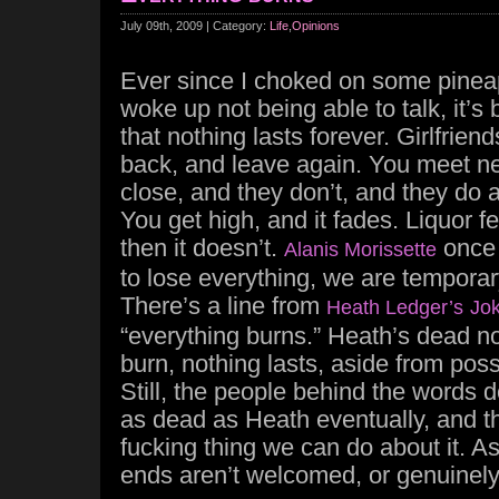
July 09th, 2009 | Category:
Life
,
Opinions
Ever since I choked on some pineap
woke up not being able to talk, it’s
that nothing lasts forever. Girlfrie
back, and leave again. You meet ne
close, and they don’t, and they do a
You get high, and it fades. Liquor 
then it doesn’t.
once 
Alanis Morissette
to lose everything, we are tempora
There’s a line from
Heath Ledger’s
Jo
“everything burns.” Heath’s dead n
burn, nothing lasts, aside from poss
Still, the people behind the words do
as dead as Heath eventually, and 
fucking thing we can do about it. As
ends aren’t welcomed, or genuinel