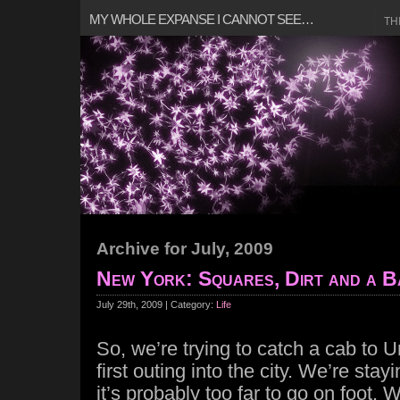
MY WHOLE EXPANSE I CANNOT SEE…
TH
Archive for July, 2009
New York: Squares, Dirt and a B
July 29th, 2009 | Category:
Life
So, we’re trying to catch a cab to 
first outing into the city. We’re sta
it’s probably too far to go on foot.