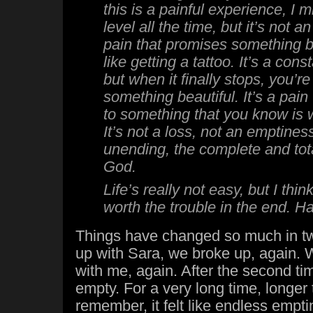
this is a painful experience, I
level all the time, but it’s not a
pain that promises something be
like getting a tattoo. It’s a cons
but when it finally stops, you’re 
something beautiful. It’s a pain
to something that you know is 
It’s not a loss, not an emptiness
unending, the complete and tot
God.
Life’s really not easy, but I thin
worth the trouble in the end. 
Things have changed so much in two
up with Sara, we broke up, again. 
with me, again. After the second time
empty. For a very long time, longer 
remember, it felt like endless empt