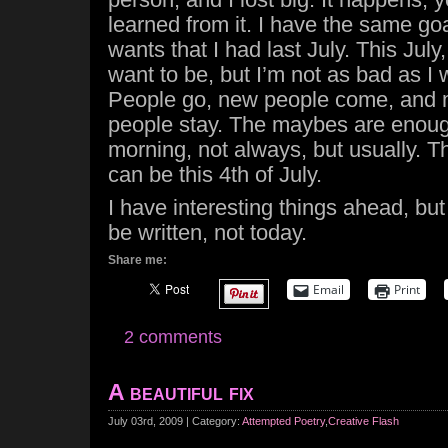
learned from it. I have the same go
wants that I had last July. This July
want to be, but I’m not as bad as I 
People go, new people come, and
people stay. The maybes are enoug
morning, not always, but usually. Th
can be this 4th of July.
I have interesting things ahead, but
be written, not today.
Share me:
Email
Print
2 comments
A beautiful fix
July 03rd, 2009 | Category:
Attempted Poetry
,
Creative Flash