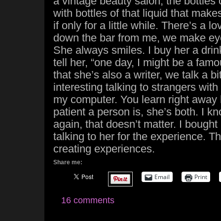
a vintage beauty salon, the bottles 
with bottles of that liquid that makes
if only for a little while. There’s a 
down the bar from me, we make eye
She always smiles. I buy her a drink
tell her, “one day, I might be a famou
that she’s also a writer, we talk a bi
interesting talking to strangers wit
my computer. You learn right away
patient a person is, she’s both. I kn
again, that doesn’t matter. I bought 
talking to her for the experience. Thi
creating experiences.
Share me:
Email
Print
16 comments