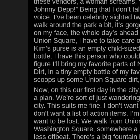
these vendors, a woman screams, 
Johnny Depp!” Being that I don’t ta
voice. I’ve been celebrity sighted t
walk around the park a bit, it’s gor
on my face, the whole day’s ahead 
Union Square, I have to take care of 
Kim’s purse is an empty child-size
bottle. I have this person who coul
figure I’ll bring my favorite parts o
Dirt, in a tiny empty bottle of my fav
scoops up some Union Square dirt,
Now, on this our first day in the cit
a plan. We’re sort of just wandering
city. This suits me fine. I don’t wan
don’t want a list of action items. I’m
want to be lost. We walk from Unio
Washington Square, somewhere a lit
less offbeat. There’s a big fountain 