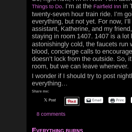
. I’m at the
in 
Things to Do
Fairfield Inn
twenty-seven hour train ride. I’m go
everything, but not yet. For now, I’l
assistant, Katherine, and my friend
staying in room 1407. 1407 is a lot 
astonishingly cold, the faucets run 
blood, concierge calls to encourage
doesn’t lock from the outside. So, it’
room, but we can leave whenever.
I wonder if I should try to post nightl
everything…
Share me:
Email
Print
8 comments
Everything burns