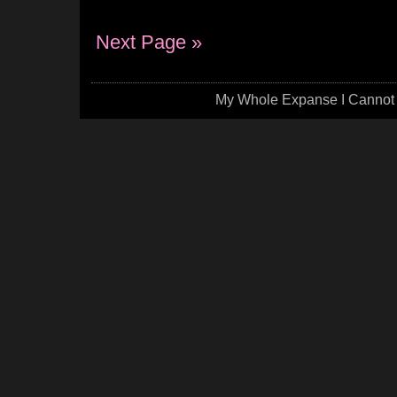
Next Page »
My Whole Expanse I Cannot