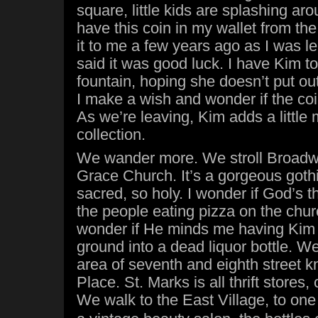
square, little kids are splashing aro
have this coin in my wallet from th
it to me a few years ago as I was l
said it was good luck. I have Kim to
fountain, hoping she doesn’t put out
I make a wish and wonder if the coi
As we’re leaving, Kim adds a little 
collection.
We wander more. We stroll Broad
Grace Church. It’s a gorgeous gothic
sacred, so holy. I wonder if God’s t
the people eating pizza on the churc
wonder if He minds me having Kim 
ground into a dead liquor bottle. We
area of seventh and eighth street 
Place. St. Marks is all thrift stores,
We walk to the East Village, to one