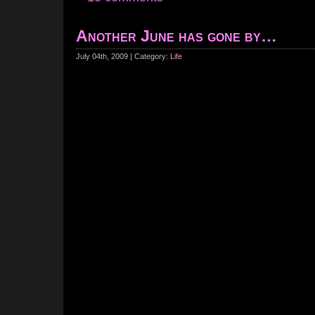
Another June has gone by…
July 04th, 2009 | Category:
Life