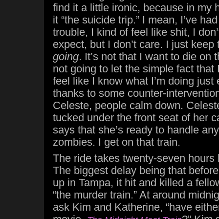
find it a little ironic, because in my
it “the suicide trip.” I mean, I’ve ha
trouble, I kind of feel like shit, I don
expect, but I don’t care. I just keep
going
. It’s not that I want to die on th
not going to let the simple fact that 
feel like I know what I’m doing just
thanks to some counter-intervention
Celeste, people calm down. Celest
tucked under the front seat of her 
says that she’s ready to handle any 
zombies. I get on that train.
The ride takes twenty-seven hours 
The biggest delay being that before
up in Tampa, it hit and killed a fello
“the murder train.” At around midnight
ask Kim and Katherine, “have eithe