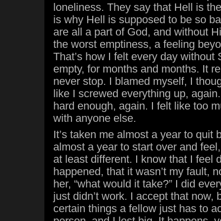
loneliness. They say that Hell is t
is why Hell is supposed to be so b
are all a part of God, and without Hi
the worst emptiness, a feeling beyo
That’s how I felt every day without 
empty, for months and months. It real
never stop. I blamed myself, I though
like I screwed everything up, again. I 
hard enough, again. I felt like too 
with anyone else.
It’s taken me almost a year to quit 
almost a year to start over and feel,
at least different. I know that I feel
happened, that it wasn’t my fault, not
her, “what would it take?” I did every
just didn’t work. I accept that now,
certain things a fellow just has to a
person, and I lost big. It happens, yo