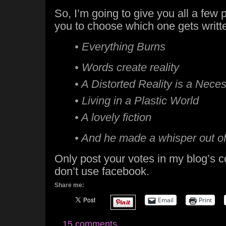
So, I’m going to give you all a few p
you to choose which one gets writt
• Everything Burns
• Words create reality
• A Distorted Reality is a Neces
• Living in a Plastic World
• A lovely fiction
• And he made a whisper out o
Only post your votes in my blog’s
don’t use facebook.
Share me:
Email
Print
15 comments