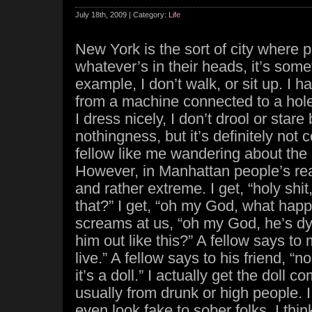
July 18th, 2009 | Category:
Life
New York is the sort of city where
whatever’s in their heads, it’s some
example, I don’t walk, or sit up. I 
from a machine connected to a hole
I dress nicely, I don’t drool or stare 
nothingness, but it’s definitely no
fellow like me wandering about the 
However, in Manhattan people’s re
and rather extreme. I get, “holy shit
that?” I get, “oh my God, what ha
screams at us, “oh my God, he’s d
him out like this?” A fellow says to
live.” A fellow says to his friend, “n
it’s a doll.” I actually get the doll c
usually from drunk or high people. 
even look fake to sober folks. I thin