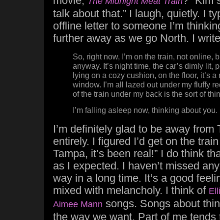
movie,
?” Kim 
The Midnight Meat Train
talk about that.” I laugh, quietly. I 
offline letter to someone I’m thinki
further away as we go North. I wri
So, right now, I’m on the train, not online, b
anyway. It’s night time, the car’s dimly lit,
lying on a cozy cushion, on the floor, it’s a
window. I’m all lazed out under my fluffy 
of the train under my back is the sort of thi
I’m falling asleep now, thinking about you.
I’m definitely glad to be away from
entirely. I figured I’d get on the train
Tampa, it’s been real!” I do think th
as I expected. I haven’t missed anyo
way in a long time. It’s a good feeli
mixed with melancholy. I think of
Ell
songs. Songs about thing
Aimee Mann
the way we want. Part of me tends to