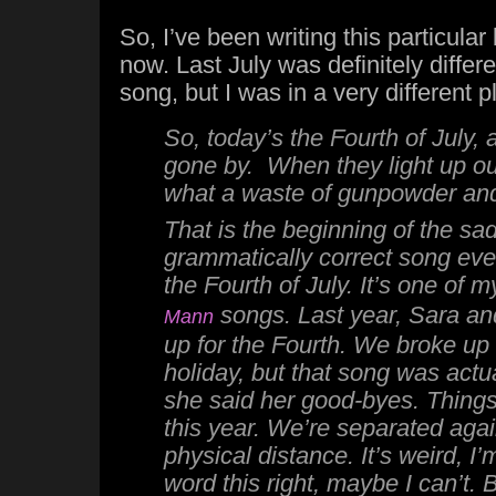
So, I’ve been writing this particular
now. Last July was definitely differe
song, but I was in a very different 
So,
today’s the Fourth of July,
gone by. When they light up our
what a waste of gunpowder a
That is the beginning of the sa
grammatically correct song eve
the Fourth of July. It’s one of m
songs. Last year, Sara an
Mann
up for the Fourth. We broke up
holiday, but that song was actu
she said her good-byes. Things
this year. We’re separated agai
physical distance. It’s weird, I
word this right, maybe I can’t. 