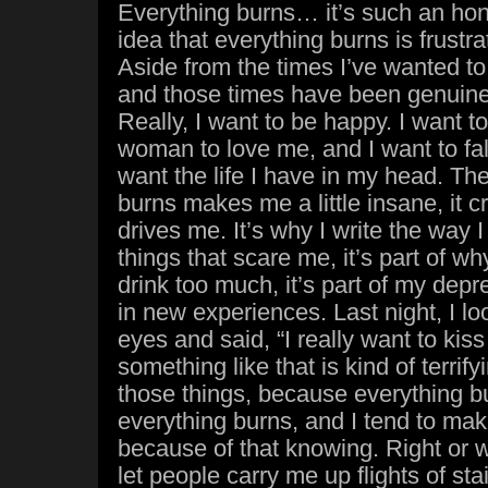
Everything burns… it’s such an hon
idea that everything burns is frustra
Aside from the times I’ve wanted to 
and those times have been genuine, 
Really, I want to be happy. I want to
woman to love me, and I want to fall
want the life I have in my head. The
burns makes me a little insane, it c
drives me. It’s why I write the way I w
things that scare me, it’s part of wh
drink too much, it’s part of my depre
in new experiences. Last night, I l
eyes and said, “I really want to kis
something like that is kind of terrify
those things, because everything b
everything burns, and I tend to make
because of that knowing. Right or wr
let people carry me up flights of stai