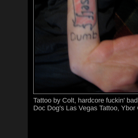
Tattoo by Colt, hardcore fuckin' ba
Doc Dog's Las Vegas Tattoo, Ybor 