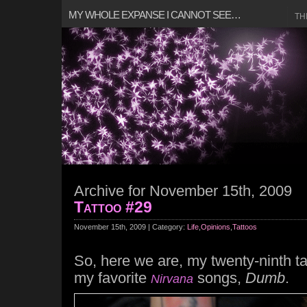
MY WHOLE EXPANSE I CANNOT SEE…
TH
Archive for November 15th, 2009
Tattoo #29
November 15th, 2009 | Category:
Life
,
Opinions
,
Tattoos
So, here we are, my twenty-ninth tat
my favorite
songs,
Dumb
.
Nirvana