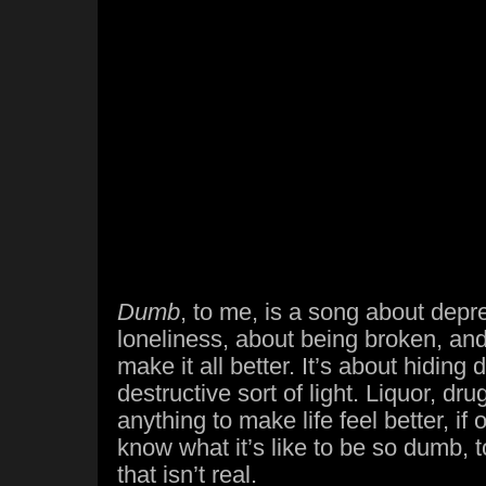
Dumb
, to me, is a song about depr
loneliness, about being broken, and
make it all better. It’s about hiding
destructive sort of light. Liquor, dru
anything to make life feel better, if on
know what it’s like to be so dumb,
that isn’t real.