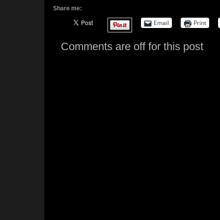
Share me:
Email
Print
Comments are off for this post