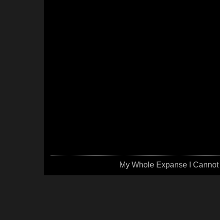
My Whole Expanse I Cannot