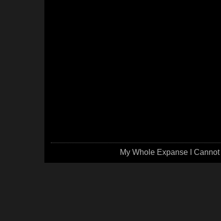
My Whole Expanse I Cannot