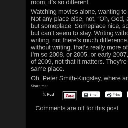
room, it’s so different.
Watching movies alone, wanting to
Not any place else, not, “Oh, God,
but someplace. Someplace nice, so
but can’t seem to stay. Writing witho
writing, not there’s much difference
without writing, that’s really more o
I’m so 2008, or 2005, or early 2007, 
of 2009, not that it matters. They’re
same place.
Oh, Peter Smith-Kingsley, where a
Share me:
Email
Print
Comments are off for this post