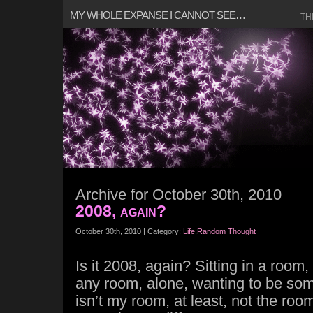
MY WHOLE EXPANSE I CANNOT SEE…
TH
Archive for October 30th, 2010
2008, again?
October 30th, 2010 | Category:
Life
,
Random Thought
Is it 2008, again? Sitting in a roo
any room, alone, wanting to be som
isn’t my room, at least, not the ro