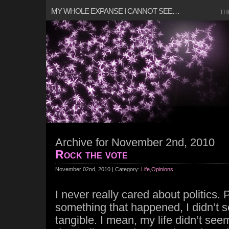
MY WHOLE EXPANSE I CANNOT SEE…
TH
Archive for November 2nd, 2010
Rock the vote
November 02nd, 2010 | Category:
Life
,
Opinions
I never really cared about politics. 
something that happened, I didn’t s
tangible. I mean, my life didn’t see