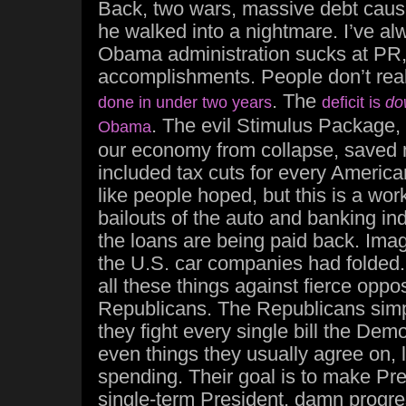
Back, two wars, massive debt caus
he walked into a nightmare. I’ve al
Obama administration sucks at PR, 
accomplishments. People don’t rea
. The
done in under two years
deficit is
do
. The evil Stimulus Package, 
Obama
our economy from collapse, saved m
included tax cuts for every American
like people hoped, but this is a wor
bailouts of the auto and banking in
the loans are being paid back. Imagin
the U.S. car companies had folded
all these things against fierce oppo
Republicans. The Republicans simpl
they fight every single bill the Dem
even things they usually agree on, l
spending. Their goal is to make P
single-term President, damn progre