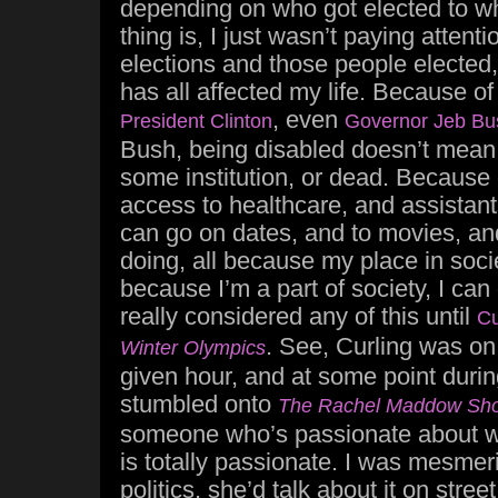
depending on who got elected to w
thing is, I just wasn’t paying attentio
elections and those people elected, s
has all affected my life. Because of l
, even
President Clinton
Governor Jeb Bu
Bush, being disabled doesn’t mean 
some institution, or dead. Because o
access to healthcare, and assistant
can go on dates, and to movies, an
doing, all because my place in socie
because I’m a part of society, I can
really considered any of this until
Cu
. See, Curling was o
Winter Olympics
given hour, and at some point duri
stumbled onto
The Rachel Maddow Sh
someone who’s passionate about w
is totally passionate. I was mesm
politics, she’d talk about it on stre