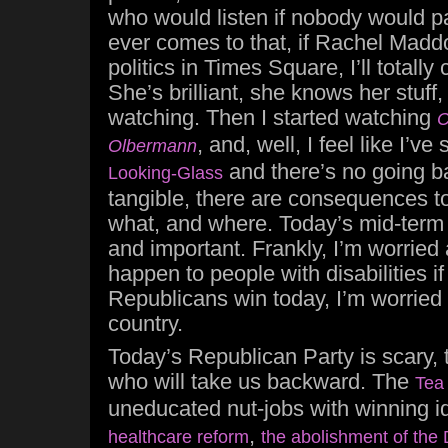
who would listen if nobody would pay
ever comes to that, if Rachel Madd
politics in Times Square, I’ll totally
She’s brilliant, she knows her stuff,
watching. Then I started watching
C
, and, well, I feel like I’v
Olbermann
and there’s no going ba
Looking-Glass
tangible, there are consequences t
what, and where. Today’s mid-term 
and important. Frankly, I’m worried
happen to people with disabilities i
Republicans win today, I’m worried 
country.
Today’s Republican Party is scary, 
who will take us backward. The
Tea
uneducated nut-jobs with winning i
,
healthcare reform
the abolishment of the