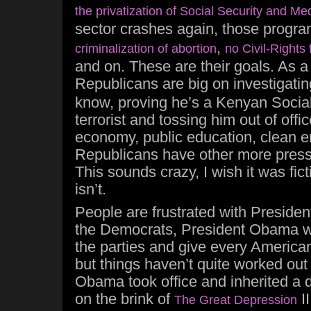
the privatization of Social Security and Me
sector crashes again, those progra
,
criminalization of abortion
no Civil-Rights 
and on. These are their goals. As a
Republicans are big on investigati
know, proving he’s a Kenyan Social
terrorist and tossing him out of offi
economy, public education, clean e
Republicans have other more press
This sounds crazy, I wish it was fictio
isn’t.
People are frustrated with Preside
the Democrats, President Obama w
the parties and give every American
but things haven’t quite worked out
Obama took office and inherited a 
on the brink of
II
The Great Depression