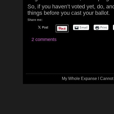
So, if you haven’t voted yet, do, an
things before you cast your ballot.
Share me:
Email
Print
2 comments
My Whole Expanse I Cannot