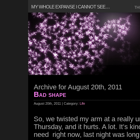
MY WHOLE EXPANSE I CANNOT SEE…
TH
Archive for August 20th, 2011
Bad shape
August 20th, 2011 | Category:
Life
So, we twisted my arm at a really u
Thursday, and it hurts. A lot. It’s kin
need right now, last night was lon