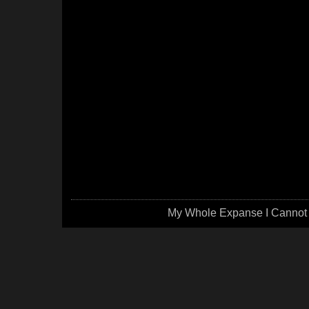
My Whole Expanse I Cannot