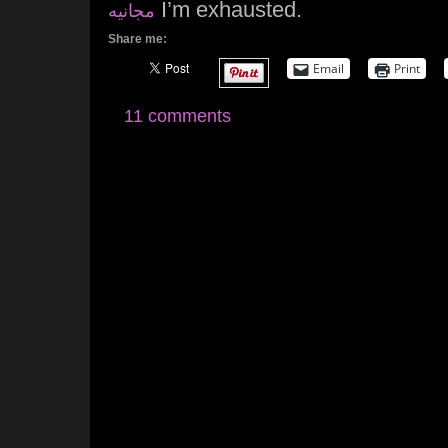
I’m exhausted.
مجانيه
Share me:
Email
Print
11 comments