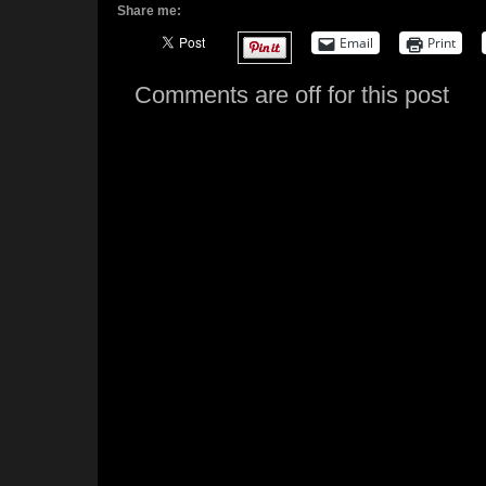
Share me:
Email
Print
Comments are off for this post