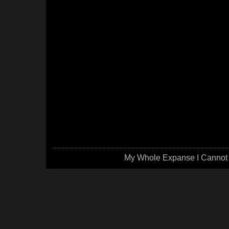
My Whole Expanse I Cannot