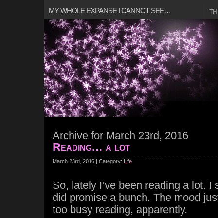
MY WHOLE EXPANSE I CANNOT SEE…
TH
Archive for March 23rd, 2016
Reading… a lot
March 23rd, 2016 | Category:
Life
So, lately I’ve been reading a lot. I
did promise a bunch. The mood just
too busy reading, apparently.