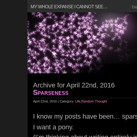
MY WHOLE EXPANSE I CANNOT SEE…
TH
Archive for April 22nd, 2016
Sparseness
April 22nd, 2016 | Category:
Life
,
Random Thought
I know my posts have been… spar
I want a pony.