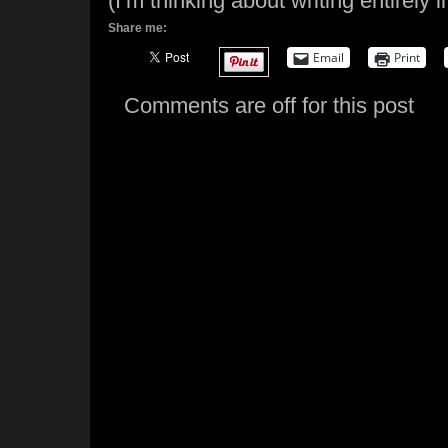
(I’m thinking about writing entirely 
Share me:
Email
Print
Comments are off for this post