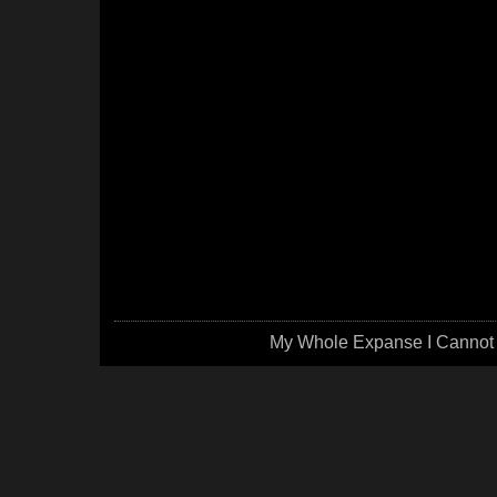
My Whole Expanse I Cannot