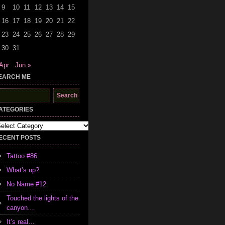
9
10
11
12
13
14
15
16
17
18
19
20
21
22
23
24
25
26
27
28
29
30
31
Apr
Jun »
EARCH ME
earch
r:
ATEGORIES
tegories
ECENT POSTS
Tattoo #86
What’s up?
No Name #12
Touched the lights of the
canyon…
It’s real…