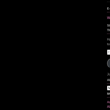
E
Wr
S
T
H
t
E
A
Jo
A
Ar
M
Ad
Al