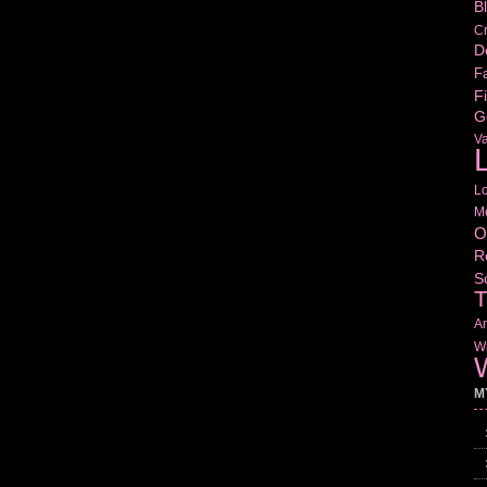
B
Cr
D
Fa
Fi
G
V
L
L
M
O
R
S
T
Am
Wr
W
M