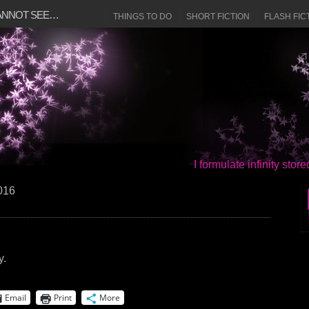
CANNOT SEE…
THINGS TO DO
SHORT FICTION
FLASH FIC
I formulate infinity sto
2016
y.
Email
Print
More