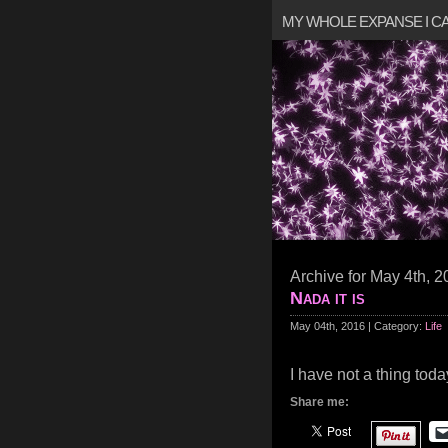
MY WHOLE EXPANSE I 
Archive for May 4th, 
Nada it is
May 04th, 2016 | Category:
Life
I have not a thing toda
Share me: