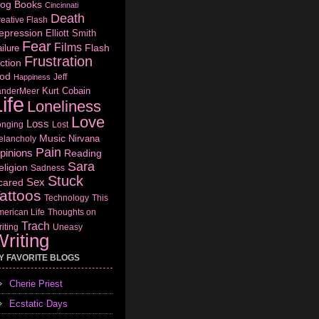
log
Books
Cincinnati
Death
eative Flash
epression
Elliott Smith
Fear
Films
Flash
ilure
Frustration
ction
od
Jeff
Happiness
Kurt Cobain
anderMeer
ife
Loneliness
Love
Loss
onging
Lost
Music
Nirvana
elancholy
Pain
pinions
Reading
Sara
eligion
Sadness
Stuck
Sex
cared
attoos
Technology
This
erican Life
Thoughts on
Trach
iting
Uneasy
riting
Y FAVORITE BLOGS
Cherie Priest
Ecstatic Days