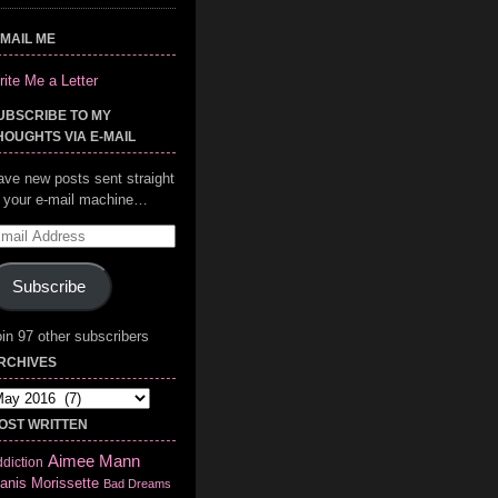
-MAIL ME
ite Me a Letter
UBSCRIBE TO MY
HOUGHTS VIA E-MAIL
ave new posts sent straight
o your e-mail machine…
mail
ddress
Subscribe
in 97 other subscribers
RCHIVES
chives
OST WRITTEN
Aimee Mann
diction
anis Morissette
Bad Dreams