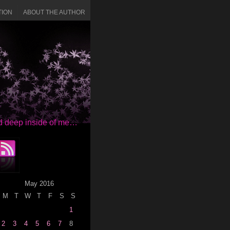
TION
ABOUT THE AUTHOR
red deep inside of me…
May 2016
M
T
W
T
F
S
S
1
2
3
4
5
6
7
8