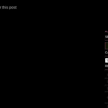
 this post
« 
S
S
fo
C
Ca
R