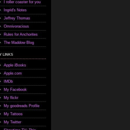
I roller coaster for you
Ingrid's Notes
Jeffrey Thomas
Omnivoracious
Rules for Anchorites
The Maddow Blog
Y LINKS
Apple iBooks
Apple.com
IMDb
My Facebook
My flickr
My goodreads Profile
My Tattoos
My Twitter