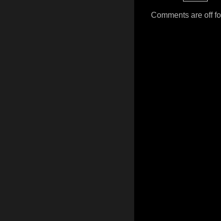
Comments are off for