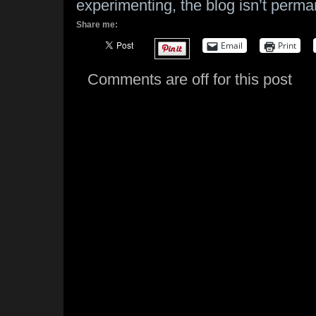
experimenting, the blog isn’t perma
Share me:
Email
Print
Comments are off for this post