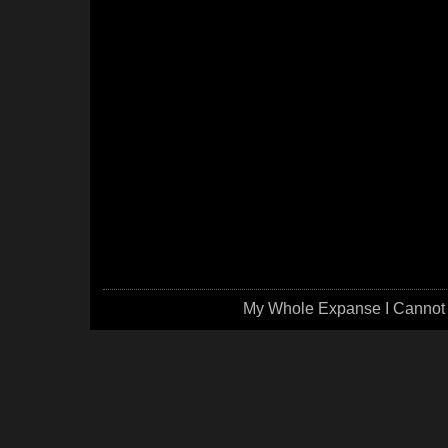
My Whole Expanse I Cannot