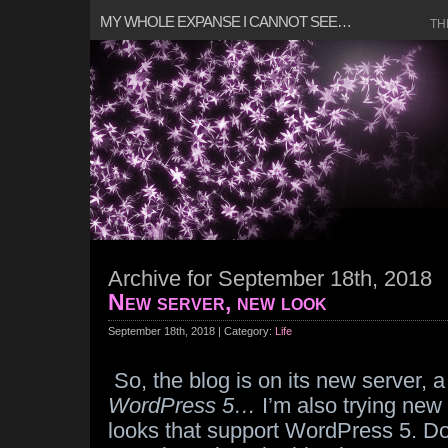
MY WHOLE EXPANSE I CANNOT SEE…
TH
Archive for September 18th, 2018
New server, new look
September 18th, 2018 | Category:
Life
So, the blog is on its new server, a
WordPress 5…
I’m also trying new 
looks that support WordPress 5. Don