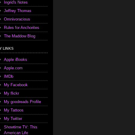
Ingrid's Notes
Jeffrey Thomas
Omnivoracious
Rules for Anchorites
The Maddow Blog
Y LINKS
Apple iBooks
Apple.com
IMDb
My Facebook
My flickr
My goodreads Profile
My Tattoos
My Twitter
Showtime TV: This
American Life