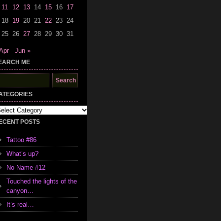
11
12
13
14
15
16
17
18
19
20
21
22
23
24
25
26
27
28
29
30
31
Apr
Jun »
EARCH ME
earch
r:
ATEGORIES
tegories
ECENT POSTS
Tattoo #86
What’s up?
No Name #12
Touched the lights of the
canyon…
It’s real…