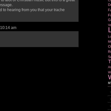
Cr
D
essage.
 to hearing from you that your trache
Fa
Fi
G
V
L
 10:14 am
L
M
O
R
S
T
Am
Wr
W
M