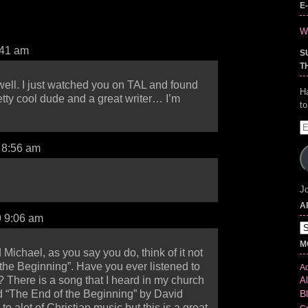
E
Wr
:41 am
S
T
ell. I just watched you on TAL and found
H
etty cool dude and a great writer… I’m
t
E
A
9 8:56 am
Jo
A
9 9:06 am
Ar
M
 Michael, as you say you do, think of it not
“the Beginning”. Have you ever listened to
Ad
 There is a song that I heard in my church
Al
B
d “The End of the Beginning” by David
 to alot of Christian music but this is a great