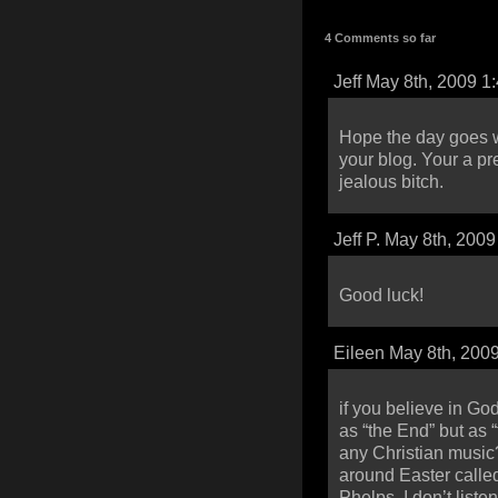
4 Comments so far
Jeff May 8th, 2009 1
Hope the day goes w
your blog. Your a pr
jealous bitch.
Jeff P. May 8th, 200
Good luck!
Eileen May 8th, 200
if you believe in God
as “the End” but as 
any Christian music?
around Easter calle
Phelps. I don’t listen