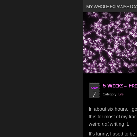
MY WHOLE EXPANSE I 
5 Weeks= Fre
MAY
7
Category:
Life
In about six hours, I g
this for most of my tr
weird
not
writing it.
It’s funny, I used to be