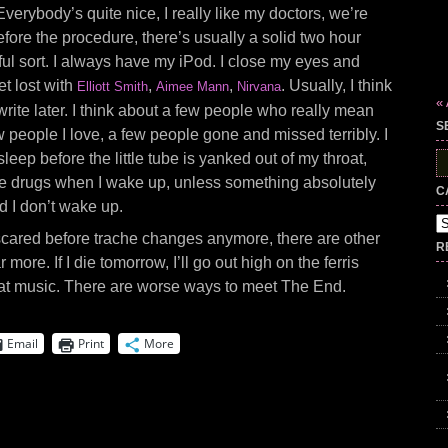
Everybody’s quite nice, I really like my doctors, we’re
efore the procedure, there’s usually a solid two hour
wful sort. I always have my iPod. I close my eyes and
get lost with
,
,
. Usually, I think
Elliott Smith
Aimee Mann
Nirvana
« 
write later. I think about a few people who really mean
S
 people I love, a few people gone and missed terribly. I
sleep before the little tube is yanked out of my throat,
S
fo
ice drugs when I wake up, unless something absolutely
C
d I don’t wake up.
Ca
 scared before trache changes anymore, there are other
R
 more. If I die tomorrow, I’ll go out high on the ferris
reat music. There are worse ways to meet The End.
Email
Print
More