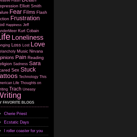
eative Flash
epression
Elliott Smith
Fear
Films
Flash
ilure
Frustration
ction
od
Jeff
Happiness
Kurt Cobain
anderMeer
ife
Loneliness
Love
Loss
onging
Lost
Music
Nirvana
elancholy
Pain
pinions
Reading
Sara
eligion
Sadness
Stuck
Sex
cared
attoos
Technology
This
erican Life
Thoughts on
Trach
iting
Uneasy
riting
Y FAVORITE BLOGS
Cherie Priest
Ecstatic Days
I roller coaster for you