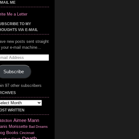
-MAIL ME
ite Me a Letter
UBSCRIBE TO MY
HOUGHTS VIA E-MAIL
ave new posts sent straight
o your e-mail machine…
mail
ddress
Subscribe
in 97 other subscribers
RCHIVES
chives
OST WRITTEN
Aimee Mann
diction
anis Morissette
Bad Dreams
log
Books
Cincinnati
Death