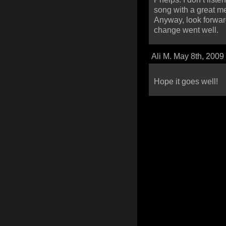
song with a great m
Anyway, look forward
change went well.
Ali M. May 8th, 2009
Hope it goes well!