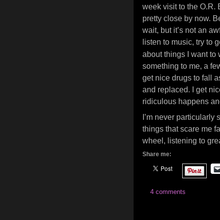
week visit to the O.R. 
pretty close by now. B
wait, but it’s not an a
listen to music, try to 
about things I want to 
something to me, a few
get nice drugs to fall a
and replaced. I get n
ridiculous happens an
I’m never particularly
things that scare me far
wheel, listening to g
Share me:
4 comments