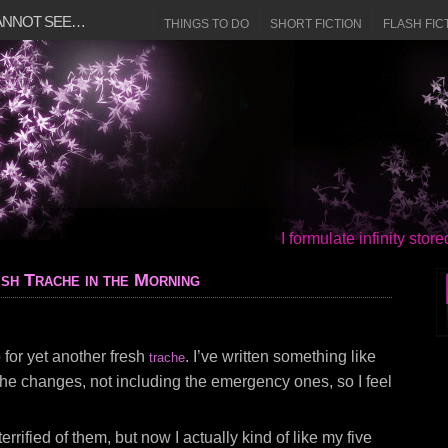
CANNOT SEE…
THINGS TO DO
SHORT FICTION
FLASH FIC
I formulate infinity sto
sh Trache in the Morning
o for yet another fresh
. I’ve written something like
trache
ache changes, not including the emergency ones, so I feel
 terrified of them, but now I actually kind of like my five