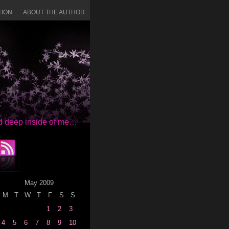
TION
ABOUT THE AUTHOR
red deep inside of me…
May 2009
M
T
W
T
F
S
S
1
2
3
4
5
6
7
8
9
10