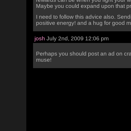
Maybe you could expand upon that p
I need to follow this advice also. Se
positive energy! and a hug for good 
josh
July 2nd, 2009 12:06 pm
Perhaps you should post an ad on craig
muse!