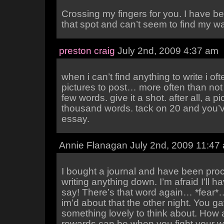
Crossing my fingers for you. I have be
that spot and can’t seem to find my wa
preston craig
July 2nd, 2009 4:37 am
when i can’t find anything to write i oft
pictures to post… more often than not 
few words. give it a shot. after all, a pi
thousand words. tack on 20 and you’v
essay.
Annie Flanagan July 2nd, 2009 11:47
I bought a journal and have been proc
writing anything down. I’m afraid I’ll h
say! There’s that word again… *fear*
im’d about that the other night. You 
something lovely to think about. How
rewards can be when you fight your w