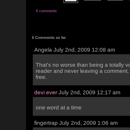
6 comments
6 Comments so far
Angela July 2nd, 2009 12:08 am
That’s no worse than being a totally v
reader and never leaving a comment. 
free.
devi ever
July 2nd, 2009 12:17 am
one word at a time
fingertrap July 2nd, 2009 1:06 am