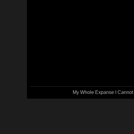
My Whole Expanse I Cannot