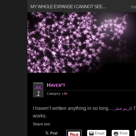
MY WHOLE EXPANSE I CANNOT SEE…
TH
Haven’t
JUL
1
Category:
Life
I haven’t written anything in so long…
I
كازينو قطر
works.
Share me:
Email
Print