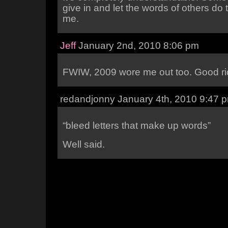
give in and let the words of others do t
me.
Jeff
January 2nd, 2010 8:06 pm
FWIW, 2009 wore me out too. Good r
redandjonny January 4th, 2010 9:47 
“bleed letters that make up words”
Well said.