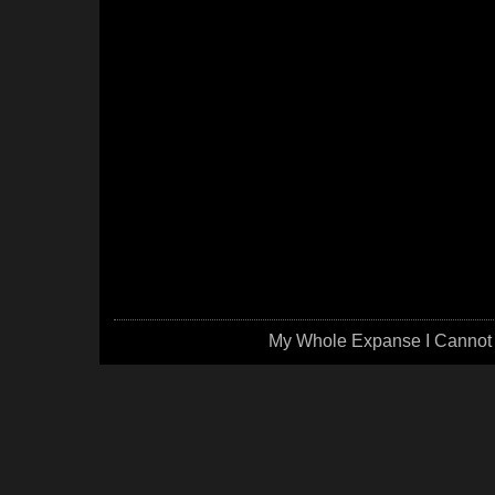
My Whole Expanse I Cannot