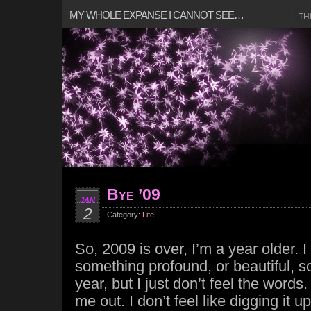
MY WHOLE EXPANSE I CANNOT SEE…
TH
Bye ’09
JAN
2
Category:
Life
So, 2009 is over, I’m a year older. I 
something profound, or beautiful, 
year, but I just don’t feel the words
me out. I don’t feel like digging it u