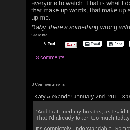
everyone to watch. That is what I do
that make up words, that make up 
up me.
Baby, there’s something wrong with
Share me:
Email
Print
3 comments
3 Comments so far
Katy Alexander January 2nd, 2010 3:
“And I rationed my breaths, as I said t
That I’d already taken too much today
It’s completely understandable. Some