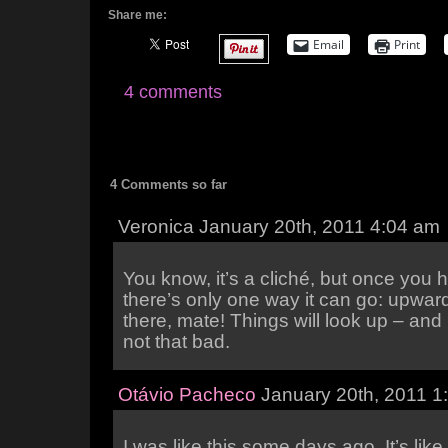
Share me:
Email
Print
4 comments
4 Comments so far
Veronica January 20th, 2011 4:04 am
You know, it’s a cliché, but once you h
there’s only one way it can go: upwar
there, mate! Things will look up – and I
not that bad.
Otávio Pacheco
January 20th, 2011 1
I was like this some days ago. It’s lik