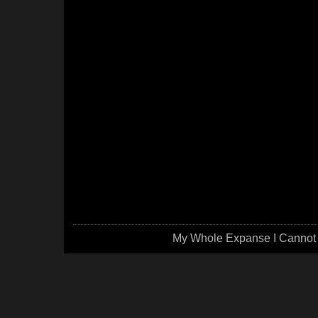
My Whole Expanse I Cannot