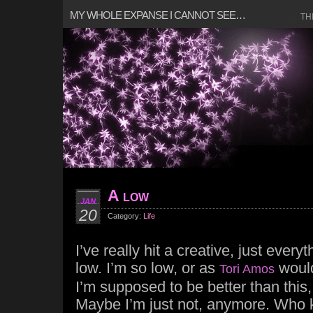
MY WHOLE EXPANSE I CANNOT SEE…
TH
A low
JAN
20
Category:
Life
I’ve really hit a creative, just every
low. I’m so low, or as
would
Tori Amos
I’m supposed to be better than this
Maybe I’m just not, anymore. Who