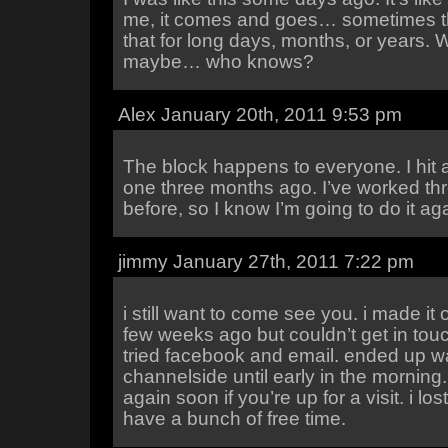
me, it comes and goes… sometimes th
that for long days, months, or years. W
maybe… who knows?
Alex January 20th, 2011 9:53 pm
The block happens to everyone. I hit a
one three months ago. I’ve worked th
before, so I know I’m going to do it ag
jimmy January 27th, 2011 7:22 pm
i still want to come see you. i made it 
few weeks ago but couldn’t get in touc
tried facebook and email. ended up 
channelside until early in the morning. bu
again soon if you’re up for a visit. i lo
have a bunch of free time.