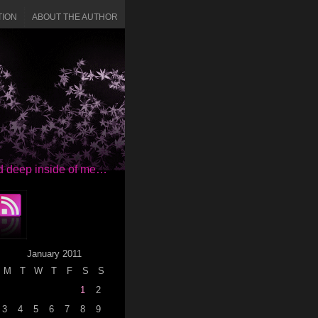
TION
ABOUT THE AUTHOR
red deep inside of me…
January 2011
M
T
W
T
F
S
S
1
2
3
4
5
6
7
8
9