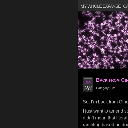
MY WHOLE EXPANSE I 
Back from Cin
JAN
28
Category:
Life
So, I’m back from Cinc
I just want to amend so
didn’t mean that literal
rambling based on doct