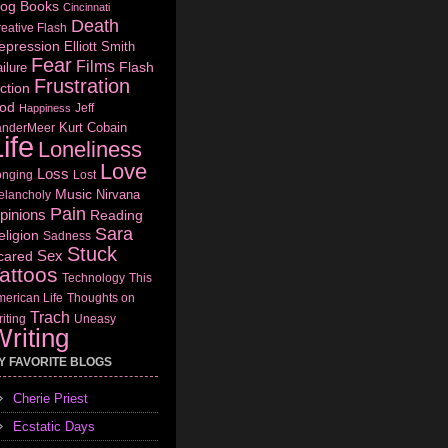
log
Books
Cincinnati
Death
eative Flash
epression
Elliott Smith
Fear
Films
Flash
ilure
Frustration
ction
od
Jeff
Happiness
Kurt Cobain
anderMeer
ife
Loneliness
Love
Loss
onging
Lost
Music
Nirvana
elancholy
Pain
pinions
Reading
Sara
eligion
Sadness
Stuck
Sex
cared
attoos
Technology
This
erican Life
Thoughts on
Trach
iting
Uneasy
riting
Y FAVORITE BLOGS
Cherie Priest
Ecstatic Days