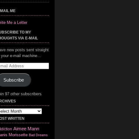
-MAIL ME
ite Me a Letter
UBSCRIBE TO MY
HOUGHTS VIA E-MAIL
ave new posts sent straight
o your e-mail machine…
mail
ddress
Subscribe
in 97 other subscribers
RCHIVES
chives
OST WRITTEN
Aimee Mann
diction
anis Morissette
Bad Dreams