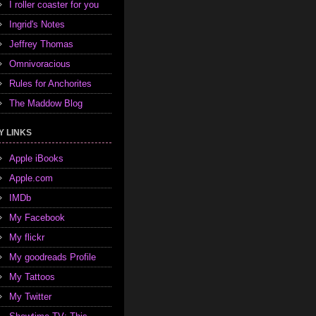
I roller coaster for you
Ingrid's Notes
Jeffrey Thomas
Omnivoracious
Rules for Anchorites
The Maddow Blog
Y LINKS
Apple iBooks
Apple.com
IMDb
My Facebook
My flickr
My goodreads Profile
My Tattoos
My Twitter