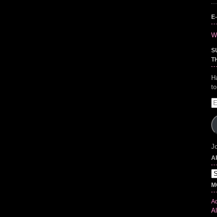
E
Wr
S
T
H
t
E
A
Jo
A
Ar
M
Ad
Al