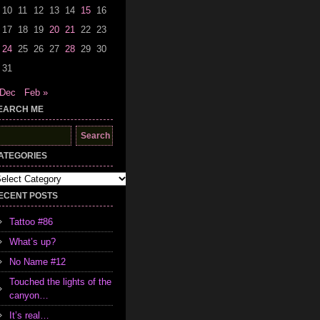
10
11
12
13
14
15
16
17
18
19
20
21
22
23
24
25
26
27
28
29
30
31
 Dec
Feb »
EARCH ME
earch
r:
ATEGORIES
tegories
ECENT POSTS
Tattoo #86
What’s up?
No Name #12
Touched the lights of the
canyon…
It’s real…