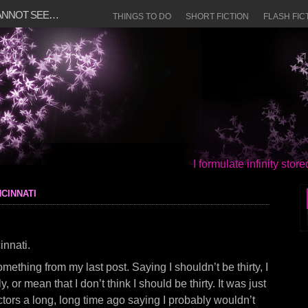
CANNOT SEE…
THINGS TO DO
SHORT FICTION
FLASH FIC
I formulate infinity sto
cinnati
innati.
mething from my last post. Saying I shouldn’t be thirty, I
ly, or mean that I don’t think I should be thirty. It was just
ors a long, long time ago saying I probably wouldn’t