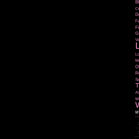
B
Cr
D
Fa
Fi
G
V
L
L
M
O
R
S
T
Am
Wr
W
M