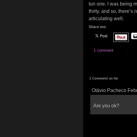
tun one. I was being me
thirty, and so, there’s 
articulating well.
Share me:
1 comment
1 Comment so far
Otávio Pacheco Febr
Are you ok?