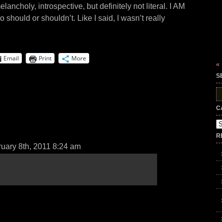
lancholy, introspective, but definitely not literal. I AM
no should or shouldn’t. Like I said, I wasn’t really
Email
Print
More
«
S
S
fo
C
Ca
R
uary 8th, 2011 8:24 am