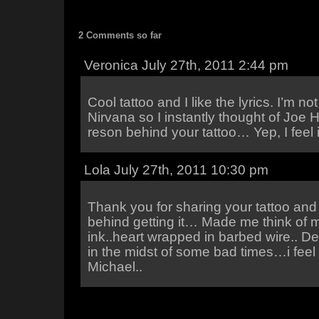
2 Comments so far
Veronica July 27th, 2011 2:44 pm
Cool tattoo and I like the lyrics. I’m n
Nirvana so I instantly thought of Joe Hi
reson behind your tattoo… Yep, I feel i
Lola July 27th, 2011 10:30 pm
Thank you for sharing your tattoo an
behind getting it… Made me think of
ink..heart wrapped in barbed wire.. D
in the midst of some bad times…i feel 
Michael..