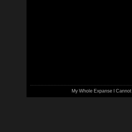
My Whole Expanse I Cannot