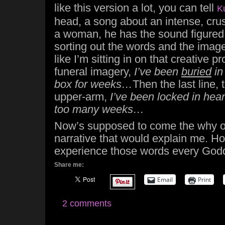
like this version a lot, you can tell
K
head, a song about an intense, crus
a woman, he has the sound figured ou
sorting out the words and the imagery
like I’m sitting in on that creative 
funeral imagery,
I’ve been
buried
in
box for weeks…
Then the last line, 
upper-arm,
I’ve been locked in hear
too many weeks…
Now’s supposed to come the why o
narrative that would explain me. Hone
experience those words every Godd
Share me:
Email
Print
2 comments