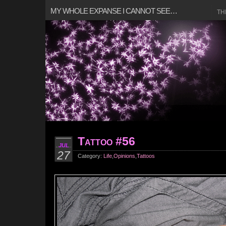
MY WHOLE EXPANSE I CANNOT SEE…
TH
Tattoo #56
JUL
27
Category:
Life
,
Opinions
,
Tattoos