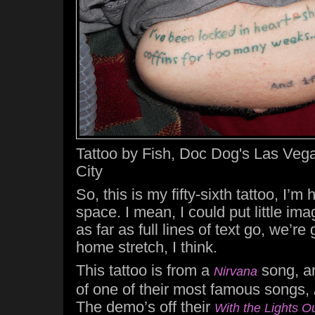
Tattoo by Fish, Doc Dog's Las Vega
City
So, this is my fifty-sixth tattoo, I’m
space. I mean, I could put little ima
as far as full lines of text go, we’re
home stretch, I think.
This tattoo is from a
song, a
Nirvana
of one of their most famous songs,
The demo’s off their
With the Lights O