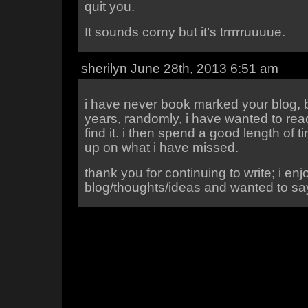
quit you.
It sounds corny but it’s trrrrruuuue.
sherilyn June 28th, 2013 6:51 am
i have never book marked your blog, b
years, randomly, i have wanted to read 
find it. i then spend a good length of 
up on what i have missed.
thank you for continuing to write; i enj
blog/thoughts/ideas and wanted to sa