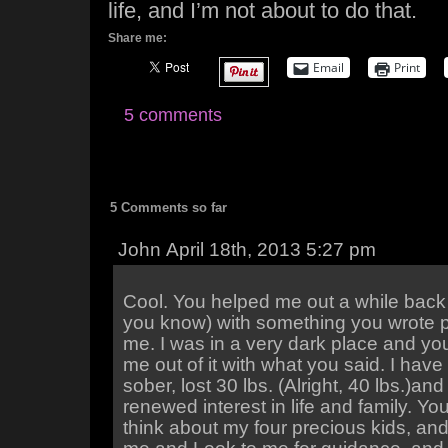
life, and I’m not about to do that.
Share me:
Email
Print
5 comments
5 Comments so far
John April 18th, 2013 5:27 pm
Cool. You helped me out a while back
you know) with something you wrote p
me. I was in a very dark place and yo
me out of it with what you said. I have
sober, lost 30 lbs. (Alright, 40 lbs.)an
renewed interest in life and family. Yo
think about my four precious kids, an