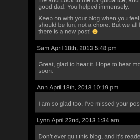
me and Look to me for guidance, and 
good dad. You helped immensely.
Keep on with your blog when you feel up
should be fun, not a chore. But we all
there is a new post!
Sam April 18th, 2013 5:48 pm
Great, glad to hear it. Hope to hear m
soon.
Ann April 18th, 2013 10:19 pm
I am so glad too. I’ve missed your pos
Lynn April 22nd, 2013 1:34 am
Don’t ever quit this blog, and it’s read