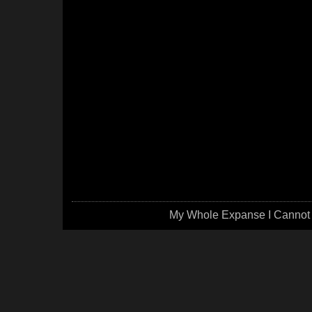
My Whole Expanse I Cannot