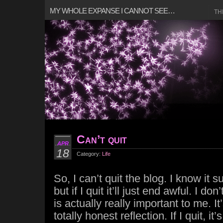
MY WHOLE EXPANSE I CANNOT SEE…
TH
Can’t quit
APR
18
Category:
Life
So, I can’t quit the blog. I know it s
but if I quit it’ll just end awful. I don
is actually really important to me. It
totally honest reflection. If I quit, it