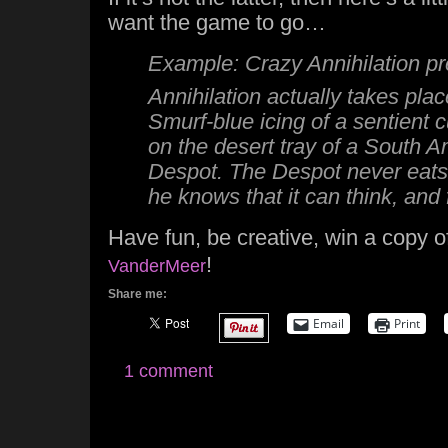
want the game to go…
Example: Crazy Annihilation pre
Annihilation actually takes pla
Smurf-blue icing of a sentient c
on the desert tray of a South 
Despot. The Despot never eats 
he knows that it can think, and 
Have fun, be creative, win a copy 
!
VanderMeer
Share me:
Email
Print
1 comment