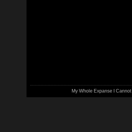
My Whole Expanse I Cannot