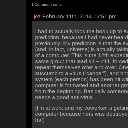
1 Comment so far
jez
February 11th, 2014 12:51 pm
I had to actually look the book up to
prediction, because I had never heard 
previously! My prediction is that the e
(and, in fact, universe) is actually tak
of a computer. This is the 12th expediti
same group that lead #1 – #11, forced
repeat themselves over and over. On
succumb to a virus (“cancer”), and onc
system (each person) has been hit with
computer is formatted and another gro
from the beginning. Basically some
needs a good anti-virus…
(I’m at work and my coworker is getti
computer because hers was destroyed
ha!)