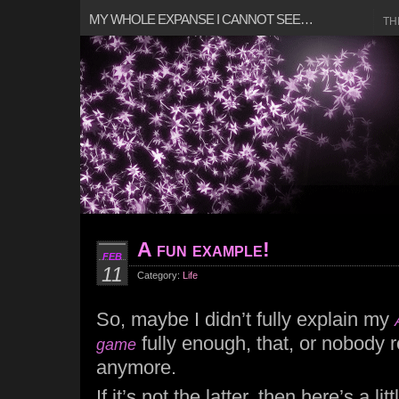
MY WHOLE EXPANSE I CANNOT SEE…
TH
A fun example!
FEB
11
Category:
Life
So, maybe I didn’t fully explain my
fully enough, that, or nobody 
game
anymore.
If it’s not the latter, then here’s a lit