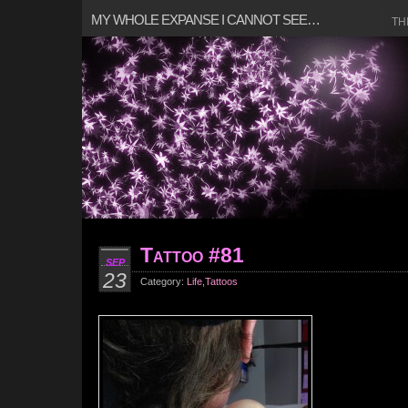
MY WHOLE EXPANSE I CANNOT SEE…
TH
Tattoo #81
SEP
23
Category:
Life
,
Tattoos