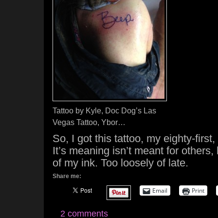
Tattoo by Kyle, Doc Dog’s Las
Vegas Tattoo, Ybor…
So, I got this tattoo, my eighty-fir
It’s meaning isn’t meant for others,
of my ink. Too loosely of late.
Share me:
Email
Print
2 comments