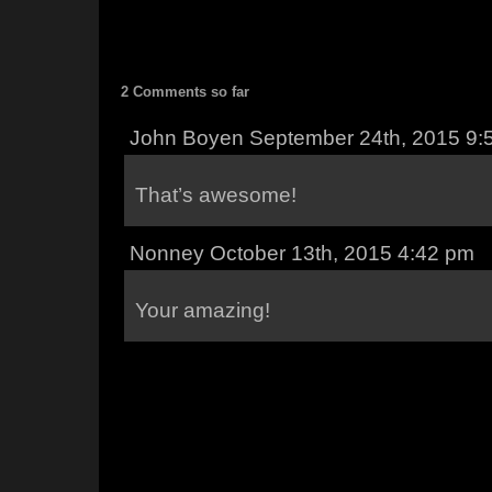
2 Comments so far
John Boyen September 24th, 2015 9:
That’s awesome!
Nonney October 13th, 2015 4:42 pm
Your amazing!