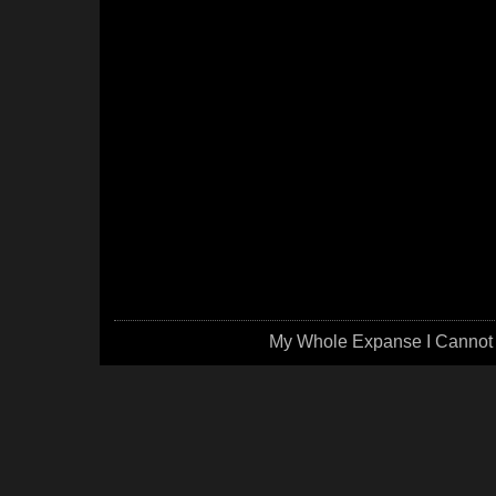
My Whole Expanse I Cannot