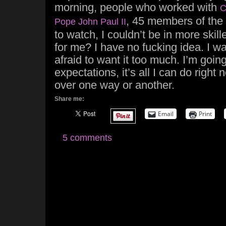
morning, people who worked with
C
, 45 members of the 
Pope John Paul II
to watch, I couldn’t be in more skill
for me? I have no fucking idea. I wan
afraid to want it too much. I’m going
expectations, it’s all I can do right n
over one way or another.
Share me:
Email
Print
5 comments