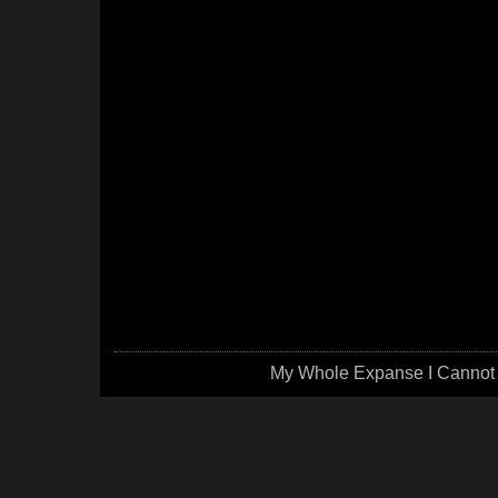
My Whole Expanse I Cannot