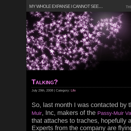
MY WHOLE EXPANSE I CANNOT SEE…
TH
Talking?
July 29th, 2008 | Category:
Life
So, last month I was contacted by 
, Inc, makers of the
Muir
Passy-Muir Va
that attaches to traches, hopefully a
Experts from the company are flyin