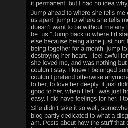
it permanent, but I had no idea why
Jump ahead to where she tells me e
us apart, jump to where she tells 
doesn’t want to be without me any 
be “us.” Jump back to where I’d st
else because being alone just hurt
being together for a month, jump t
destroying her heart. I feel awful fo
she loved me, and was nothing but 
couldn’t stay. I knew I belonged so
couldn’t pretend otherwise anymore
to her, to love her deeply, it just did
good to her, when I left I was just 
easy, I did have feelings for her, I t
She didn’t take it so well, somewh
blog partly dedicated to what a dis
am. Posts about how the stuff that 