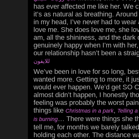
has ever affected me like her. We cl
it’s as natural as breathing. Around 
in my head, I’ve never had to wear
love me. She does love me, she lov
am, all the shininess, and the dark
genuinely happy when I’m with her, I 
our relationship hasn’t been a strai
للايفون
We’ve been in love for so long, bes
wanted more. Getting to more, it just
would ever happen. We’d get SO CL
almost didn’t happen, I honestly tho
feeling was probably the worst pain I
things like
,
Christmas in a park
Telling a
… There were things she th
is burning
tell me, for months we barely talked,
holding each other. The distance w