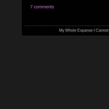
7 comments
My Whole Expanse I Cannot