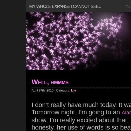
MY WHOLE EXPANSE I CANNOT SEE…
TH
Well, hmmms
April 27th, 2015 | Category:
Life
I don’t really have much today. It w
Tomorrow night, I’m going to an
Ala
show, I’m really excited about that,
honesty, her use of words is so beau