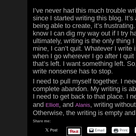
I’ve never had this much trouble writ
since I started writing this blog. It’s
being able to create, it’s frustrating. 
know I can dig my way out if I try 
ultimately, writing is the only thing I
mine, I can’t quit. Whatever I write 
when I go wherever I go after I quit b
that’s left. I want something left. So
write nonsense has to stop.
I need to pull myself together. I nee
complete abandon. My writing is ab
I need to get back to that place. I n
and
, and
, writing withou
Elliott
Alanis
Otherwise, the writing is empty an
Share me:
Email
Print