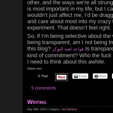
other, and the ways we’re all strung
is most important in my life, but I ca
wouldn’t just affect me, I’d be drag
and care about most into my crazy
experiment. That doesn’t feel right.
So, if I’m being selective about the
being transparent, am I not being tr
this blog?
Is transpare
قواعد لعبة البوكر
kind of commitment? Who the fuck 
I need to think about this awhile.
Share me:
Email
Print
5 comments
Writing
May 09th, 2010 | Category:
Life
,
Opinions