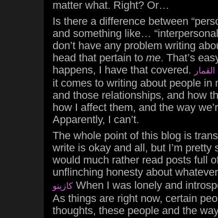
matter what. Right? Or…
Is there a difference between “pers
and something like… “interpersonal
don’t have any problem writing abo
head that pertain to
me
. That’s eas
happens, I have that covered.
ماكينا
it comes to writing about people in 
and those relationships, and how t
how I affect them, and the way we’re
Apparently, I can’t.
The whole point of this blog is trans
write is okay and all, but I’m pretty
would much rather read posts full o
unflinching honesty about whateve
When I was lonely and introspe
كازينو
As things are right now, certain p
thoughts, these people and the way