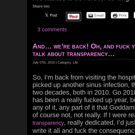
Share me:
Email
Print
3 comments
And… we’re back! Oh, and fuck y
talk about transparency…
July 07th, 2010 | Category:
Life
So, I’m back from visiting the hospit
picked up another sinus infection, th
two decades, both in 2010. Go 201
has been a really fucked up year, bu
any of it, any part of it that Godda
of course not, not really. If I were 
, really dedicated, I’d jus
transparency
write it all and fuck the consequence