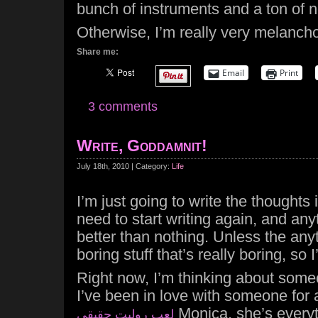
bunch of instruments and a ton of n
Otherwise, I’m really very melancho
Share me:
Email
Print
3 comments
Write, Goddamnit!
July 18th, 2010 | Category:
Life
I’m just going to write the thought
need to start writing again, and any
better than nothing. Unless the any
boring stuff that’s really boring, so I
Right now, I’m thinking about som
I’ve been in love with someone for a
Monica, she’s every
لعب روليت حقيقي