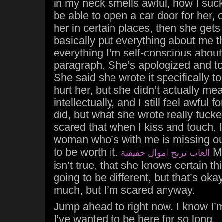
in my neck smells awful, how I suc
be able to open a car door for her, o
her in certain places, then she gets
basically put everything about me t
everything I’m self-conscious about
paragraph. She’s apologized and too
She said she wrote it specifically t
hurt her, but she didn’t actually mea
intellectually, and I still feel awful 
did, but what she wrote really fuck
scared that when I kiss and touch, I
woman who’s with me is missing ou
to be worth it.
Mo
العاب تربح اموال حقيقية
isn’t true, that she knows certain t
going to be different, but that’s ok
much, but I’m scared anyway.
Jump ahead to right now. I know I’m 
I’ve wanted to be here for so long.