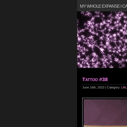
MY WHOLE EXPANSE I 
Tattoo #38
June 16th, 2010 | Category:
Life
,