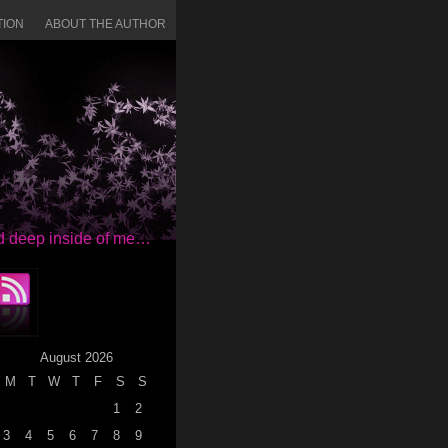
TION
ABOUT THE AUTHOR
red deep inside of me…
August 2026
M
T
W
T
F
S
S
1
2
3
4
5
6
7
8
9