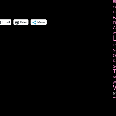
B
Cr
D
Fa
Email
Print
More
Fi
G
V
L
L
M
O
R
S
T
Am
Wr
W
M