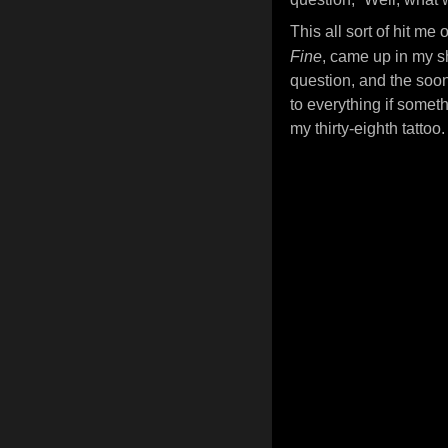
This all sort of hit m
Fine
, came up in my sh
question, and the soon
to everything if someth
my thirty-eighth tattoo.