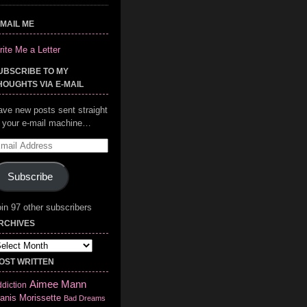
-MAIL ME
ite Me a Letter
UBSCRIBE TO MY
HOUGHTS VIA E-MAIL
ave new posts sent straight
o your e-mail machine…
mail
ddress
Subscribe
in 97 other subscribers
RCHIVES
chives
OST WRITTEN
Aimee Mann
diction
anis Morissette
Bad Dreams