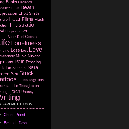
log
Books
Cincinnati
Death
eative Flash
epression
Elliott Smith
Fear
Films
Flash
ilure
Frustration
ction
od
Jeff
Happiness
Kurt Cobain
anderMeer
ife
Loneliness
Love
Loss
onging
Lost
Music
Nirvana
elancholy
Pain
pinions
Reading
Sara
eligion
Sadness
Stuck
Sex
cared
attoos
Technology
This
erican Life
Thoughts on
Trach
iting
Uneasy
riting
Y FAVORITE BLOGS
Cherie Priest
Ecstatic Days