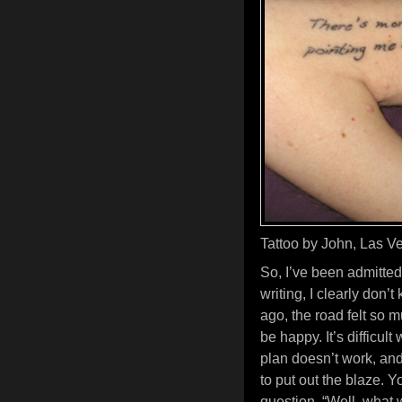
Tattoo by John, Las Ve
So, I’ve been admittedl
writing, I clearly don’
ago, the road felt so m
be happy. It’s difficult
plan doesn’t work, and
to put out the blaze. 
question, “Well, what