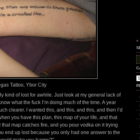
«
S
S
fo
C
Ca
gas Tattoo, Ybor City
R
y kind of lost for awhile. Just look at my general lack of
t know what the fuck I’m doing much of the time. A year
uch clearer. I wanted this, and this, and this, and then I’d
 when you have this plan, this map of your life, and that
 that map catches fire, and you pour vodka on it trying
You end up lost because you only had one answer to the
 would make you happy?”