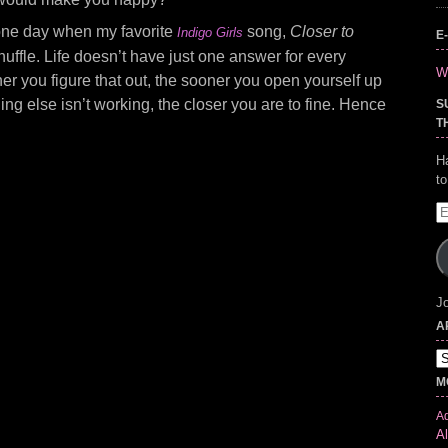
e one day when my favorite
song,
Closer to
Indigo Girls
E
uffle. Life doesn’t have just one answer for every
Wr
er you figure that out, the sooner you open yourself up
ing else isn’t working, the closer you are to fine. Hence
S
T
H
t
E
A
Jo
A
Ar
M
Ad
Al