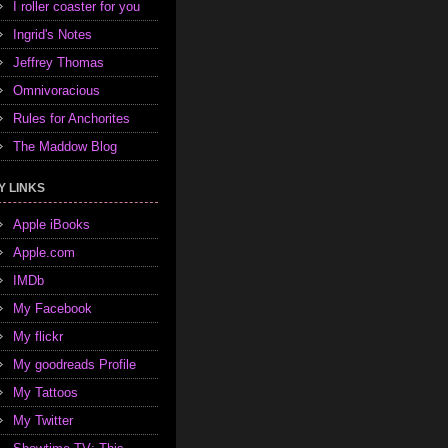
I roller coaster for you
Ingrid's Notes
Jeffrey Thomas
Omnivoracious
Rules for Anchorites
The Maddow Blog
Y LINKS
Apple iBooks
Apple.com
IMDb
My Facebook
My flickr
My goodreads Profile
My Tattoos
My Twitter