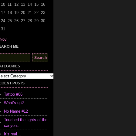
10
11
12
13
14
15
16
17
18
19
20
21
22
23
24
25
26
27
28
29
30
31
 Nov
EARCH ME
earch
r:
ATEGORIES
tegories
ECENT POSTS
Tattoo #86
What’s up?
No Name #12
Touched the lights of the
canyon…
It’s real…