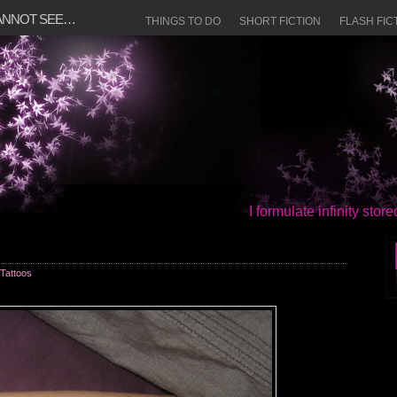
CANNOT SEE…
THINGS TO DO
SHORT FICTION
FLASH FIC
I formulate infinity sto
Tattoos