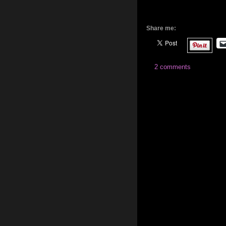
Share me:
2 comments